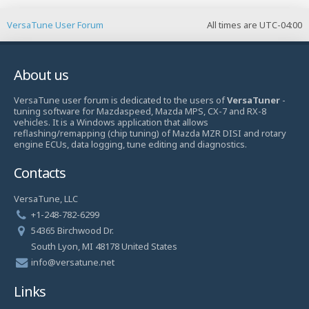
VersaTune User Forum
All times are
UTC-04:00
About us
VersaTune user forum is dedicated to the users of
VersaTuner
-
tuning software for Mazdaspeed, Mazda MPS, CX-7 and RX-8
vehicles. It is a Windows application that allows
reflashing/remapping (chip tuning) of Mazda MZR DISI and rotary
engine ECUs, data logging, tune editing and diagnostics.
Contacts
VersaTune, LLC
+1-248-782-6299
54365 Birchwood Dr.
South Lyon, MI 48178 United States
info@versatune.net
Links