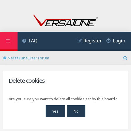
FAQ
Register
Login
VersaTune User Forum
S
e
a
r
Delete cookies
c
h
Are you sure you want to delete all cookies set by this board?