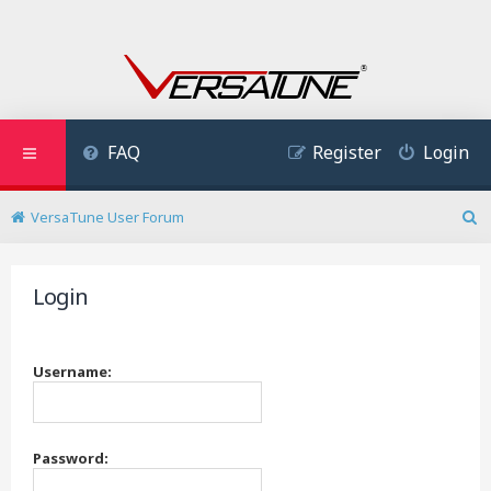
FAQ
Register
Login
VersaTune User Forum
S
e
a
Login
r
c
h
Username:
Password: