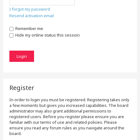
I forgot my password
Resend activation email
Remember me
Hide my online status this session
Register
In order to login you must be registered. Registering takes only
a few moments but gives you increased capabilities. The board
administrator may also grant additional permissions to
registered users. Before you register please ensure you are
familiar with our terms of use and related policies. Please
ensure you read any forum rules as you navigate around the
board.