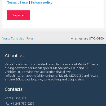
Terms of use
|
Privacy policy
Register
VersaTune User Forum
All times are
UTC-04:00
About us
VersaTune user forum is dedicated to the users of
VersaTuner
-
tuning software for Mazdaspeed, Mazda MPS, CX-7 and RX-8
vehicles. It is a Windows application that allows
reflashing/remapping (chip tuning) of Mazda MZR DISI and rotary
engine ECUs, data logging, tune editing and diagnostics.
Contacts
VersaTune, LLC
+1-248-782-6299