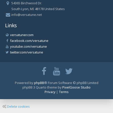
54365 Birchwood Dr.
South Lyon, MI 48178 United States
info@versatune.net
Links
versatuner.com
facebook.com/versatune
youtube.com/versatune
twitter.com/versatune
Powered by
phpBB
® Forum Software © phpBB Limited
phpBB 3 Quarto theme by
PixelGoose Studio
Privacy
|
Terms
Delete cookies