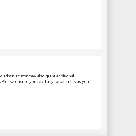
d administrator may also grant additional
es. Please ensure you read any forum rules as you