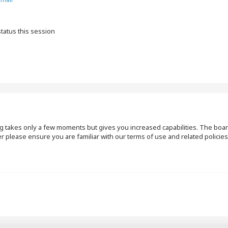
tatus this session
ng takes only a few moments but gives you increased capabilities. The boar
r please ensure you are familiar with our terms of use and related polici