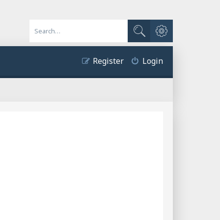
Advanced search
Search
Register
Login