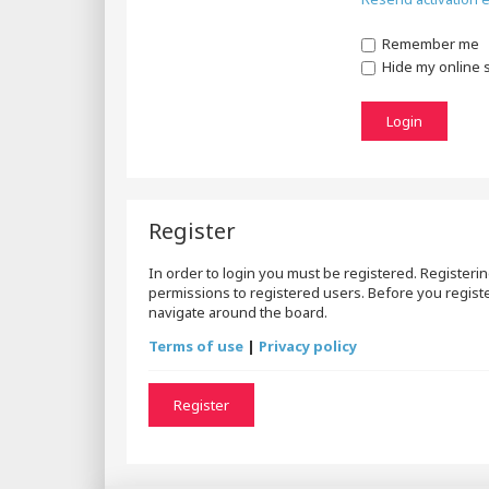
Remember me
Hide my online s
Register
In order to login you must be registered. Registeri
permissions to registered users. Before you registe
navigate around the board.
Terms of use
|
Privacy policy
Register