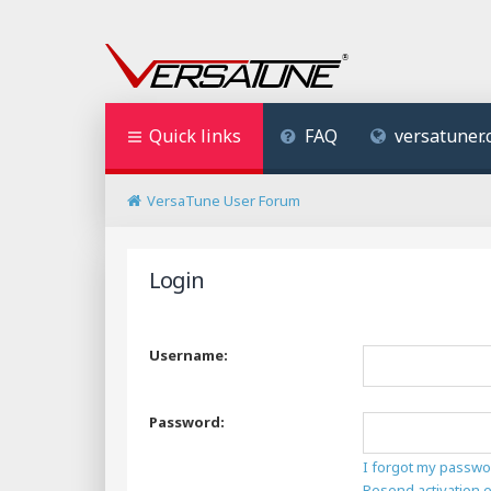
Quick links
FAQ
versatuner
VersaTune User Forum
Login
Username:
Password:
I forgot my passwo
Resend activation 