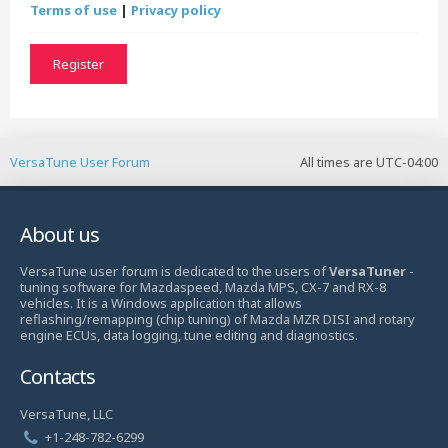
Terms of use
|
Privacy policy
Register
VersaTune User Forum
All times are
UTC-04:00
About us
VersaTune user forum is dedicated to the users of
VersaTuner
-
tuning software for Mazdaspeed, Mazda MPS, CX-7 and RX-8
vehicles. It is a Windows application that allows
reflashing/remapping (chip tuning) of Mazda MZR DISI and rotary
engine ECUs, data logging, tune editing and diagnostics.
Contacts
VersaTune, LLC
+1-248-782-6299