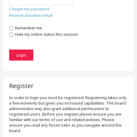
I forgot my password
Resend activation email
Remember me
Hide my online status this session
Register
In order to login you must be registered. Registering takes only
a few moments but gives you increased capabilities. The board
administrator may also grant additional permissions to
registered users. Before you register please ensure you are
familiar with our terms of use and related policies. Please
ensure you read any forum rules as you navigate around the
board.