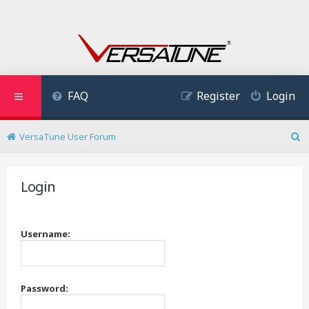
FAQ
Register
Login
VersaTune User Forum
S
e
a
Login
r
c
h
Username:
Password: