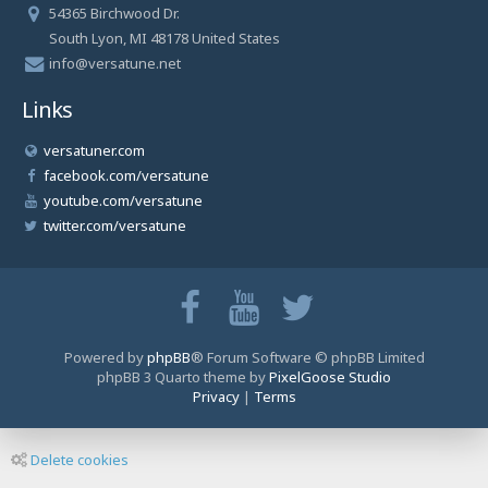
54365 Birchwood Dr.
South Lyon, MI 48178 United States
info@versatune.net
Links
versatuner.com
facebook.com/versatune
youtube.com/versatune
twitter.com/versatune
Powered by
phpBB
® Forum Software © phpBB Limited
phpBB 3 Quarto theme by
PixelGoose Studio
Privacy
|
Terms
Delete cookies