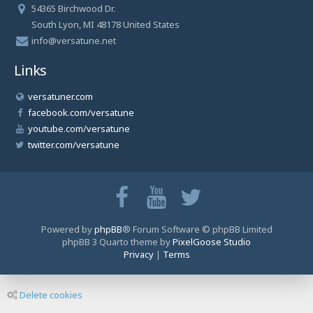
54365 Birchwood Dr.
South Lyon, MI 48178 United States
info@versatune.net
Links
versatuner.com
facebook.com/versatune
youtube.com/versatune
twitter.com/versatune
Powered by
phpBB
® Forum Software © phpBB Limited
phpBB 3 Quarto theme by
PixelGoose Studio
Privacy
|
Terms
Delete cookies