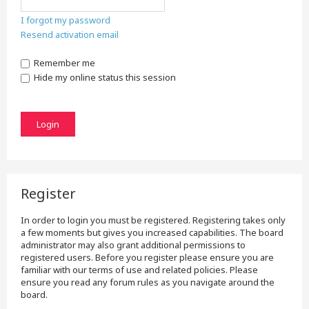
I forgot my password
Resend activation email
Remember me
Hide my online status this session
Register
In order to login you must be registered. Registering takes only
a few moments but gives you increased capabilities. The board
administrator may also grant additional permissions to
registered users. Before you register please ensure you are
familiar with our terms of use and related policies. Please
ensure you read any forum rules as you navigate around the
board.