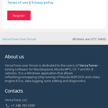
Terms of use
|
Privacy policy
Register
VersaTune User Forum
All times are
UTC-04:00
About us
VersaTune user forum is dedicated to the users of
VersaTuner
-
tuning software for Mazdaspeed, Mazda MPS, CX-7 and RX-8
vehicles. It is a Windows application that allows
reflashing/remapping (chip tuning) of Mazda MZR DISI and rotary
engine ECUs, data logging, tune editing and diagnostics.
Contacts
VersaTune, LLC
+1-248-782-6299