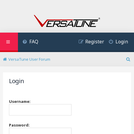
FAQ
Register
Login
VersaTune User Forum
S
e
a
Login
r
c
h
Username:
Password: