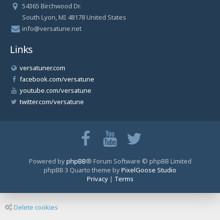
54365 Birchwood Dr.
South Lyon, MI 48178 United States
info@versatune.net
Links
versatuner.com
facebook.com/versatune
youtube.com/versatune
twitter.com/versatune
Powered by
phpBB
® Forum Software © phpBB Limited
phpBB 3 Quarto theme by
PixelGoose Studio
Privacy
|
Terms
Delete cookies