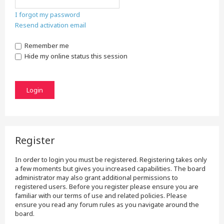
I forgot my password
Resend activation email
Remember me
Hide my online status this session
Register
In order to login you must be registered. Registering takes only
a few moments but gives you increased capabilities. The board
administrator may also grant additional permissions to
registered users. Before you register please ensure you are
familiar with our terms of use and related policies. Please
ensure you read any forum rules as you navigate around the
board.