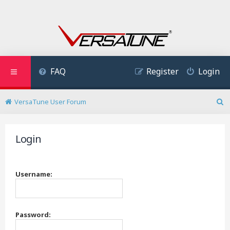
FAQ
Register
Login
VersaTune User Forum
S
e
a
Login
r
c
h
Username:
Password: