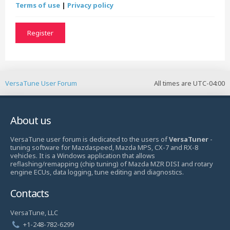
Terms of use
|
Privacy policy
Register
VersaTune User Forum
All times are
UTC-04:00
About us
VersaTune user forum is dedicated to the users of
VersaTuner
-
tuning software for Mazdaspeed, Mazda MPS, CX-7 and RX-8
vehicles. It is a Windows application that allows
reflashing/remapping (chip tuning) of Mazda MZR DISI and rotary
engine ECUs, data logging, tune editing and diagnostics.
Contacts
VersaTune, LLC
+1-248-782-6299