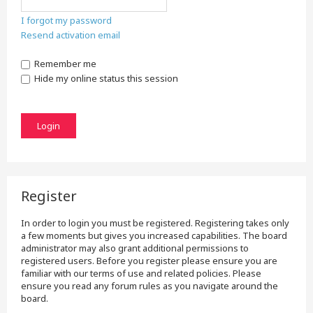
I forgot my password
Resend activation email
Remember me
Hide my online status this session
Register
In order to login you must be registered. Registering takes only
a few moments but gives you increased capabilities. The board
administrator may also grant additional permissions to
registered users. Before you register please ensure you are
familiar with our terms of use and related policies. Please
ensure you read any forum rules as you navigate around the
board.