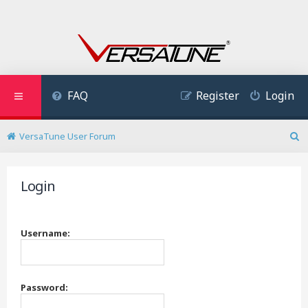
FAQ
Register
Login
VersaTune User Forum
S
e
a
Login
r
c
h
Username:
Password: