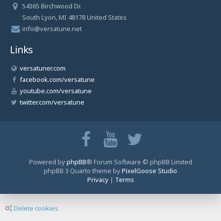
54365 Birchwood Dr.
South Lyon, MI 48178 United States
info@versatune.net
Links
versatuner.com
facebook.com/versatune
youtube.com/versatune
twitter.com/versatune
Powered by
phpBB
® Forum Software © phpBB Limited
phpBB 3 Quarto theme by
PixelGoose Studio
Privacy
|
Terms
Delete cookies