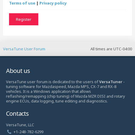
Terms of use
|
Privacy policy
Register
VersaTune User Forum
All times are
UTC-04:00
About us
VersaTune user forum is dedicated to the users of
VersaTuner
-
tuning software for Mazdaspeed, Mazda MPS, CX-7 and RX-8
vehicles. It is a Windows application that allows
reflashing/remapping (chip tuning) of Mazda MZR DISI and rotary
engine ECUs, data logging, tune editing and diagnostics.
Contacts
VersaTune, LLC
+1-248-782-6299