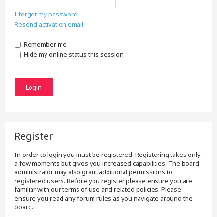
I forgot my password
Resend activation email
Remember me
Hide my online status this session
Register
In order to login you must be registered. Registering takes only
a few moments but gives you increased capabilities. The board
administrator may also grant additional permissions to
registered users. Before you register please ensure you are
familiar with our terms of use and related policies. Please
ensure you read any forum rules as you navigate around the
board.