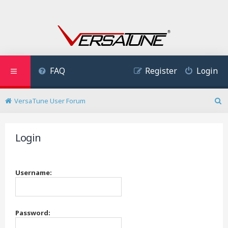
FAQ
Register
Login
VersaTune User Forum
S
e
a
Login
r
c
h
Username:
Password: