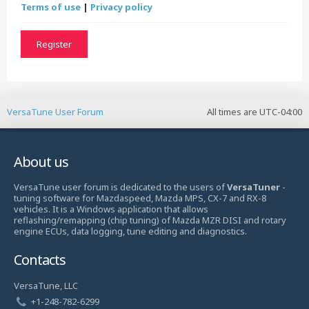
Terms of use
|
Privacy policy
Register
VersaTune User Forum
All times are
UTC-04:00
About us
VersaTune user forum is dedicated to the users of
VersaTuner
-
tuning software for Mazdaspeed, Mazda MPS, CX-7 and RX-8
vehicles. It is a Windows application that allows
reflashing/remapping (chip tuning) of Mazda MZR DISI and rotary
engine ECUs, data logging, tune editing and diagnostics.
Contacts
VersaTune, LLC
+1-248-782-6299