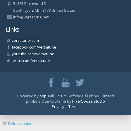
54365 Birchwood Dr.
South Lyon, MI 48178 United States
info@versatune.net
Links
versatuner.com
facebook.com/versatune
youtube.com/versatune
twitter.com/versatune
Powered by
phpBB
® Forum Software © phpBB Limited
phpBB 3 Quarto theme by
PixelGoose Studio
Privacy
|
Terms
Delete cookies