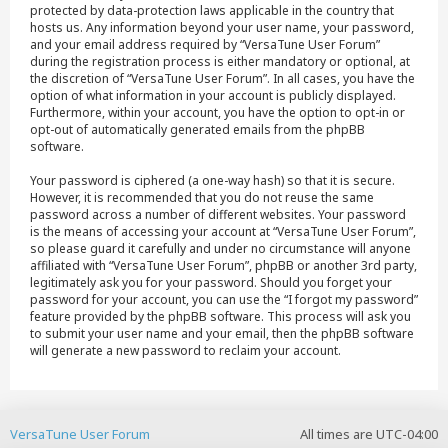
protected by data-protection laws applicable in the country that
hosts us. Any information beyond your user name, your password,
and your email address required by “VersaTune User Forum”
during the registration process is either mandatory or optional, at
the discretion of “VersaTune User Forum”. In all cases, you have the
option of what information in your account is publicly displayed.
Furthermore, within your account, you have the option to opt-in or
opt-out of automatically generated emails from the phpBB
software.
Your password is ciphered (a one-way hash) so that it is secure.
However, it is recommended that you do not reuse the same
password across a number of different websites. Your password
is the means of accessing your account at “VersaTune User Forum”,
so please guard it carefully and under no circumstance will anyone
affiliated with “VersaTune User Forum”, phpBB or another 3rd party,
legitimately ask you for your password. Should you forget your
password for your account, you can use the “I forgot my password”
feature provided by the phpBB software. This process will ask you
to submit your user name and your email, then the phpBB software
will generate a new password to reclaim your account.
VersaTune User Forum
All times are
UTC-04:00