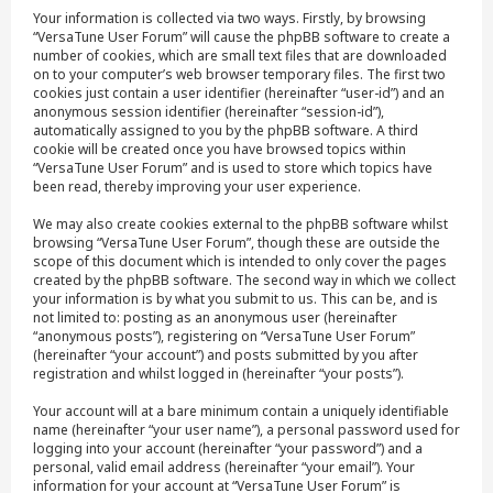
Your information is collected via two ways. Firstly, by browsing
“VersaTune User Forum” will cause the phpBB software to create a
number of cookies, which are small text files that are downloaded
on to your computer’s web browser temporary files. The first two
cookies just contain a user identifier (hereinafter “user-id”) and an
anonymous session identifier (hereinafter “session-id”),
automatically assigned to you by the phpBB software. A third
cookie will be created once you have browsed topics within
“VersaTune User Forum” and is used to store which topics have
been read, thereby improving your user experience.
We may also create cookies external to the phpBB software whilst
browsing “VersaTune User Forum”, though these are outside the
scope of this document which is intended to only cover the pages
created by the phpBB software. The second way in which we collect
your information is by what you submit to us. This can be, and is
not limited to: posting as an anonymous user (hereinafter
“anonymous posts”), registering on “VersaTune User Forum”
(hereinafter “your account”) and posts submitted by you after
registration and whilst logged in (hereinafter “your posts”).
Your account will at a bare minimum contain a uniquely identifiable
name (hereinafter “your user name”), a personal password used for
logging into your account (hereinafter “your password”) and a
personal, valid email address (hereinafter “your email”). Your
information for your account at “VersaTune User Forum” is