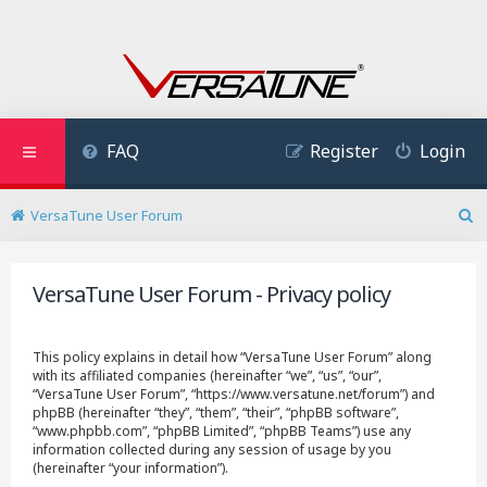
FAQ
Register
Login
VersaTune User Forum
S
e
a
VersaTune User Forum - Privacy policy
r
c
h
This policy explains in detail how “VersaTune User Forum” along
with its affiliated companies (hereinafter “we”, “us”, “our”,
“VersaTune User Forum”, “https://www.versatune.net/forum”) and
phpBB (hereinafter “they”, “them”, “their”, “phpBB software”,
“www.phpbb.com”, “phpBB Limited”, “phpBB Teams”) use any
information collected during any session of usage by you
(hereinafter “your information”).