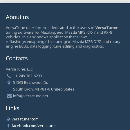
About us
VersaTune user forum is dedicated to the users of
VersaTuner
-
tuning software for Mazdaspeed, Mazda MPS, CX-7 and RX-8
vehicles. It is a Windows application that allows
reflashing/remapping (chip tuning) of Mazda MZR DISI and rotary
engine ECUs, data logging, tune editing and diagnostics.
Contacts
VersaTune, LLC
+1-248-782-6299
54365 Birchwood Dr.
South Lyon, MI 48178 United States
info@versatune.net
Links
versatuner.com
facebook.com/versatune