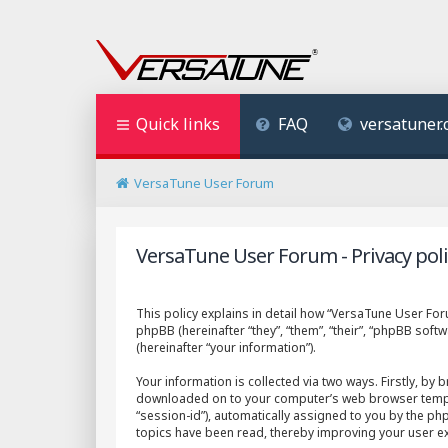
Quick links
FAQ
versatuner
VersaTune User Forum
VersaTune User Forum - Privacy poli
This policy explains in detail how “VersaTune User Foru
phpBB (hereinafter “they”, “them”, “their”, “phpBB so
(hereinafter “your information”).
Your information is collected via two ways. Firstly, by
downloaded on to your computer’s web browser temporary
“session-id”), automatically assigned to you by the p
topics have been read, thereby improving your user e