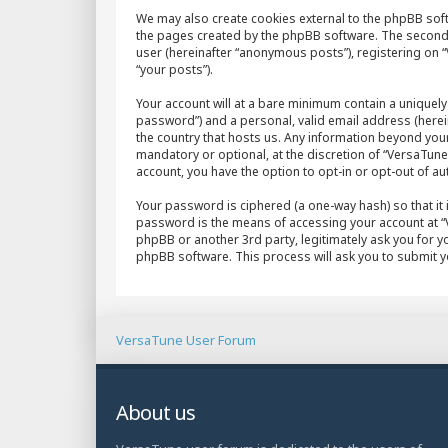
We may also create cookies external to the phpBB sof
the pages created by the phpBB software. The second w
user (hereinafter “anonymous posts”), registering on “
“your posts”).
Your account will at a bare minimum contain a uniquely
password”) and a personal, valid email address (herein
the country that hosts us. Any information beyond yo
mandatory or optional, at the discretion of “VersaTune 
account, you have the option to opt-in or opt-out of 
Your password is ciphered (a one-way hash) so that it
password is the means of accessing your account at “V
phpBB or another 3rd party, legitimately ask you for 
phpBB software. This process will ask you to submit 
VersaTune User Forum
About us