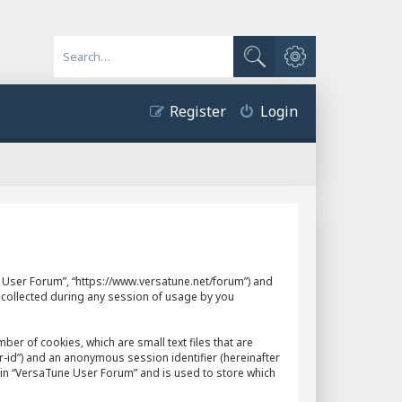
Advanced search
Search
Register
Login
ne User Forum”, “https://www.versatune.net/forum”) and
 collected during any session of usage by you
er of cookies, which are small text files that are
r-id”) and an anonymous session identifier (hereinafter
hin “VersaTune User Forum” and is used to store which