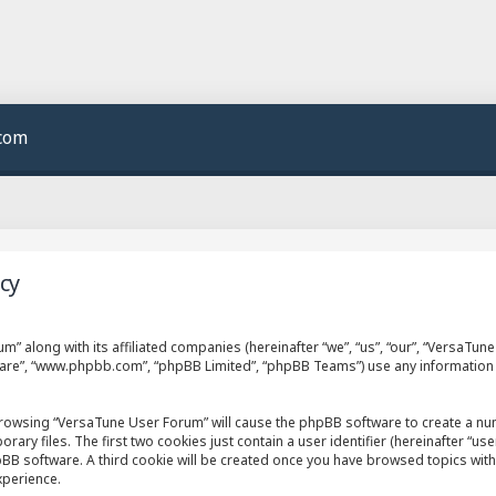
.com
cy
m” along with its affiliated companies (hereinafter “we”, “us”, “our”, “VersaTu
ftware”, “www.phpbb.com”, “phpBB Limited”, “phpBB Teams”) use any information
 browsing “VersaTune User Forum” will cause the phpBB software to create a numb
 files. The first two cookies just contain a user identifier (hereinafter “use
hpBB software. A third cookie will be created once you have browsed topics wit
xperience.