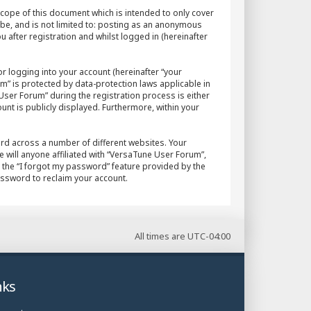
cope of this document which is intended to only cover
 be, and is not limited to: posting as an anonymous
after registration and whilst logged in (hereinafter
r logging into your account (hereinafter “your
m” is protected by data-protection laws applicable in
ser Forum” during the registration process is either
unt is publicly displayed. Furthermore, within your
rd across a number of different websites. Your
will anyone affiliated with “VersaTune User Forum”,
 the “I forgot my password” feature provided by the
assword to reclaim your account.
All times are
UTC-04:00
nks