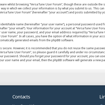
tware whilst browsing “VersaTune User Forum”, though these are outside the s
ay in which we collect your information is by what you submit to us. This can
VersaTune User Forum” (hereinafter “your account”) and posts submitted by you 
 identifiable name (hereinafter “your user name”), a personal password used fo
after “your email”). Your information for your account at “VersaTune User Foru
ur user name, your password, and your email address required by “VersaTune U
User Forum”. In all cases, you have the option of what information in your acco
automatically generated emails from the phpBB software.
 is secure. However, it is recommended that you do not reuse the same passwo
ersaTune User Forum”, so please guard it carefully and under no circumstance 
your password. Should you forget your password for your account, you can use
your user name and your email, then the phpBB software will generate a new p
Contacts
Li