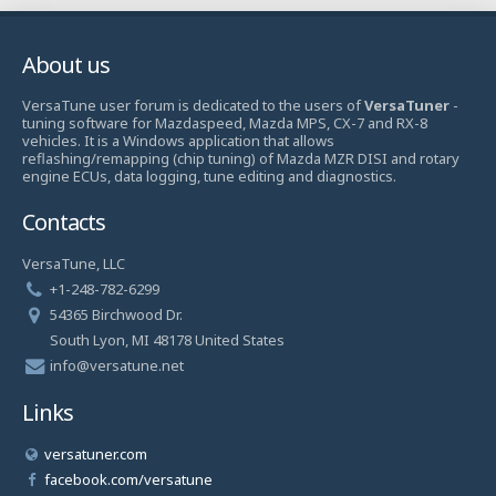
About us
VersaTune user forum is dedicated to the users of
VersaTuner
-
tuning software for Mazdaspeed, Mazda MPS, CX-7 and RX-8
vehicles. It is a Windows application that allows
reflashing/remapping (chip tuning) of Mazda MZR DISI and rotary
engine ECUs, data logging, tune editing and diagnostics.
Contacts
VersaTune, LLC
+1-248-782-6299
54365 Birchwood Dr.
South Lyon, MI 48178 United States
info@versatune.net
Links
versatuner.com
facebook.com/versatune