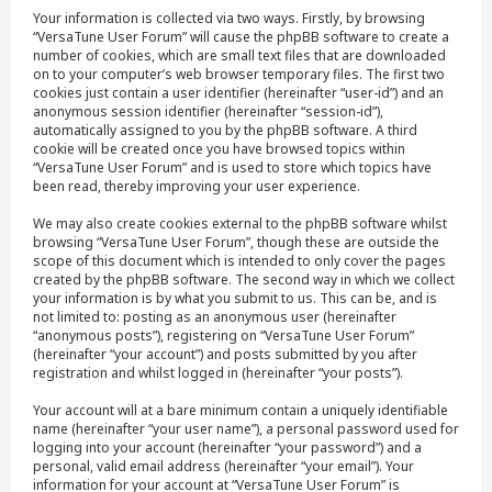
Your information is collected via two ways. Firstly, by browsing
“VersaTune User Forum” will cause the phpBB software to create a
number of cookies, which are small text files that are downloaded
on to your computer’s web browser temporary files. The first two
cookies just contain a user identifier (hereinafter “user-id”) and an
anonymous session identifier (hereinafter “session-id”),
automatically assigned to you by the phpBB software. A third
cookie will be created once you have browsed topics within
“VersaTune User Forum” and is used to store which topics have
been read, thereby improving your user experience.
We may also create cookies external to the phpBB software whilst
browsing “VersaTune User Forum”, though these are outside the
scope of this document which is intended to only cover the pages
created by the phpBB software. The second way in which we collect
your information is by what you submit to us. This can be, and is
not limited to: posting as an anonymous user (hereinafter
“anonymous posts”), registering on “VersaTune User Forum”
(hereinafter “your account”) and posts submitted by you after
registration and whilst logged in (hereinafter “your posts”).
Your account will at a bare minimum contain a uniquely identifiable
name (hereinafter “your user name”), a personal password used for
logging into your account (hereinafter “your password”) and a
personal, valid email address (hereinafter “your email”). Your
information for your account at “VersaTune User Forum” is