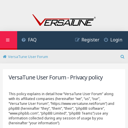
FAQ
Register
Login
VersaTune User Forum
S
e
a
VersaTune User Forum - Privacy policy
r
c
h
This policy explains in detail how “VersaTune User Forum” along
with its affiliated companies (hereinafter “we”, “us”, “our”,
“VersaTune User Forum”, “https://www.versatune.net/forum”) and
phpBB (hereinafter “they”, “them”, “their”, “phpBB software”,
“www.phpbb.com”, “phpBB Limited”, “phpBB Teams”) use any
information collected during any session of usage by you
(hereinafter “your information”).