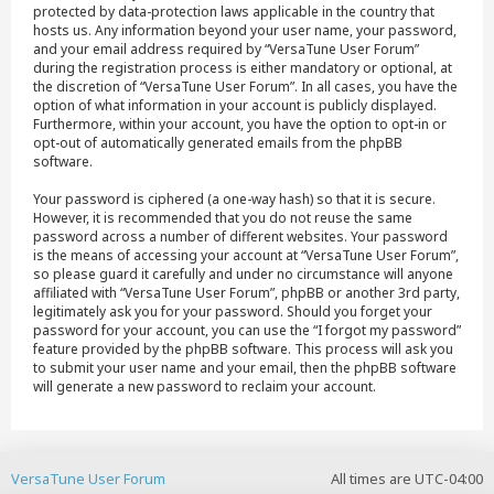
protected by data-protection laws applicable in the country that
hosts us. Any information beyond your user name, your password,
and your email address required by “VersaTune User Forum”
during the registration process is either mandatory or optional, at
the discretion of “VersaTune User Forum”. In all cases, you have the
option of what information in your account is publicly displayed.
Furthermore, within your account, you have the option to opt-in or
opt-out of automatically generated emails from the phpBB
software.
Your password is ciphered (a one-way hash) so that it is secure.
However, it is recommended that you do not reuse the same
password across a number of different websites. Your password
is the means of accessing your account at “VersaTune User Forum”,
so please guard it carefully and under no circumstance will anyone
affiliated with “VersaTune User Forum”, phpBB or another 3rd party,
legitimately ask you for your password. Should you forget your
password for your account, you can use the “I forgot my password”
feature provided by the phpBB software. This process will ask you
to submit your user name and your email, then the phpBB software
will generate a new password to reclaim your account.
VersaTune User Forum
All times are
UTC-04:00