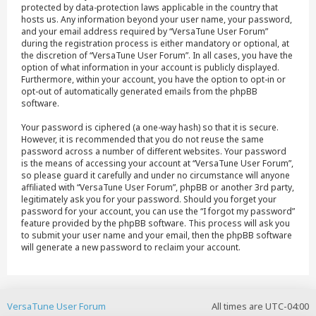
protected by data-protection laws applicable in the country that
hosts us. Any information beyond your user name, your password,
and your email address required by “VersaTune User Forum”
during the registration process is either mandatory or optional, at
the discretion of “VersaTune User Forum”. In all cases, you have the
option of what information in your account is publicly displayed.
Furthermore, within your account, you have the option to opt-in or
opt-out of automatically generated emails from the phpBB
software.
Your password is ciphered (a one-way hash) so that it is secure.
However, it is recommended that you do not reuse the same
password across a number of different websites. Your password
is the means of accessing your account at “VersaTune User Forum”,
so please guard it carefully and under no circumstance will anyone
affiliated with “VersaTune User Forum”, phpBB or another 3rd party,
legitimately ask you for your password. Should you forget your
password for your account, you can use the “I forgot my password”
feature provided by the phpBB software. This process will ask you
to submit your user name and your email, then the phpBB software
will generate a new password to reclaim your account.
VersaTune User Forum
All times are
UTC-04:00