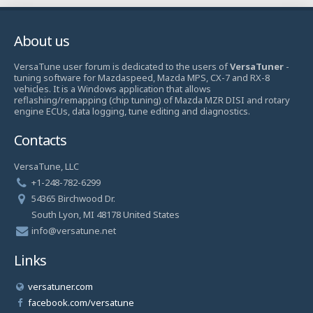
About us
VersaTune user forum is dedicated to the users of
VersaTuner
-
tuning software for Mazdaspeed, Mazda MPS, CX-7 and RX-8
vehicles. It is a Windows application that allows
reflashing/remapping (chip tuning) of Mazda MZR DISI and rotary
engine ECUs, data logging, tune editing and diagnostics.
Contacts
VersaTune, LLC
+1-248-782-6299
54365 Birchwood Dr.
South Lyon, MI 48178 United States
info@versatune.net
Links
versatuner.com
facebook.com/versatune