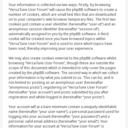
Your information is collected via two ways. Firstly, by browsing
“VersaTune User Forum” will cause the phpBB software to create a
number of cookies, which are small text files that are downloaded
on to your computer’s web browser temporary files. The first two
cookies just contain a user identifier (hereinafter “user-id”) and an
anonymous session identifier (hereinafter “session-id”),
automatically assigned to you by the phpBB software. A third
cookie will be created once you have browsed topics within
“VersaTune User Forum” and is used to store which topics have
been read, thereby improving your user experience.
We may also create cookies external to the phpBB software whilst
browsing “VersaTune User Forum”, though these are outside the
scope of this document which is intended to only cover the pages
created by the phpBB software. The second way in which we collect
your information is by what you submit to us. This can be, and is
not limited to: posting as an anonymous user (hereinafter
“anonymous posts”), registering on “VersaTune User Forum”
(hereinafter “your account”) and posts submitted by you after
registration and whilst logged in (hereinafter “your posts”).
Your account will at a bare minimum contain a uniquely identifiable
name (hereinafter “your user name”), a personal password used for
logging into your account (hereinafter “your password”) and a
personal, valid email address (hereinafter “your email”). Your
information for your account at “VersaTune User Forum” is