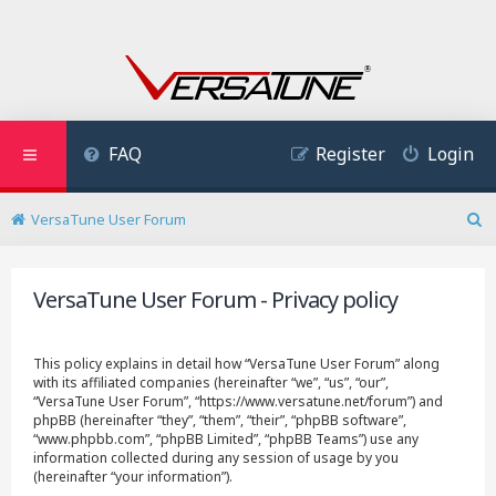
FAQ
Register
Login
VersaTune User Forum
S
e
a
VersaTune User Forum - Privacy policy
r
c
h
This policy explains in detail how “VersaTune User Forum” along
with its affiliated companies (hereinafter “we”, “us”, “our”,
“VersaTune User Forum”, “https://www.versatune.net/forum”) and
phpBB (hereinafter “they”, “them”, “their”, “phpBB software”,
“www.phpbb.com”, “phpBB Limited”, “phpBB Teams”) use any
information collected during any session of usage by you
(hereinafter “your information”).