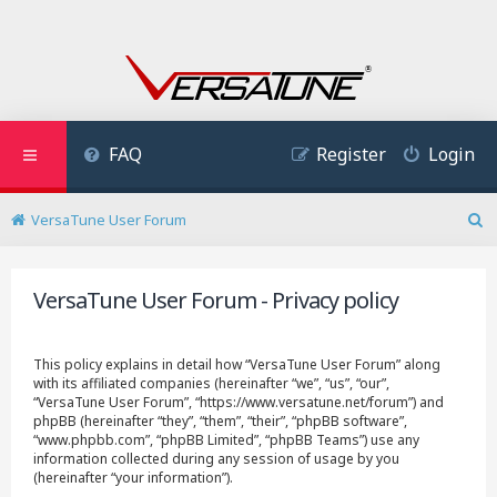
FAQ
Register
Login
VersaTune User Forum
S
e
a
VersaTune User Forum - Privacy policy
r
c
h
This policy explains in detail how “VersaTune User Forum” along
with its affiliated companies (hereinafter “we”, “us”, “our”,
“VersaTune User Forum”, “https://www.versatune.net/forum”) and
phpBB (hereinafter “they”, “them”, “their”, “phpBB software”,
“www.phpbb.com”, “phpBB Limited”, “phpBB Teams”) use any
information collected during any session of usage by you
(hereinafter “your information”).