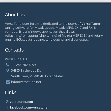
About us
VersaTune user forum is dedicated to the users of
VersaTuner
-
tuning software for Mazdaspeed, Mazda MPS, CX-7 and RX-8
vehicles. It is a Windows application that allows
reflashing/remapping (chip tuning) of Mazda MZR DISI and rotary
engine ECUs, data logging, tune editing and diagnostics.
Contacts
VersaTune, LLC
+1-248-782-6299
54365 Birchwood Dr.
South Lyon, MI 48178 United States
info@versatune.net
Links
versatuner.com
facebook.com/versatune