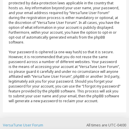
protected by data-protection laws applicable in the country that
hosts us. Any information beyond your user name, your password,
and your email address required by “VersaTune User Forum”
during the registration process is either mandatory or optional, at
the discretion of “VersaTune User Forum”. In all cases, you have the
option of what information in your account is publicly displayed.
Furthermore, within your account, you have the option to opt-in or
opt-out of automatically generated emails from the phpBB
software.
Your password is ciphered (a one-way hash) so that it is secure.
However, it is recommended that you do not reuse the same
password across a number of different websites. Your password
is the means of accessing your account at “VersaTune User Forum”,
so please guard it carefully and under no circumstance will anyone
affiliated with “VersaTune User Forum”, phpBB or another 3rd party,
legitimately ask you for your password. Should you forget your
password for your account, you can use the “I forgot my password”
feature provided by the phpBB software. This process will ask you
to submit your user name and your email, then the phpBB software
will generate a new password to reclaim your account.
VersaTune User Forum
All times are
UTC-04:00