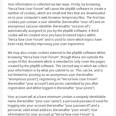
Your information is collected via two ways. Firstly, by browsing
“VersaTune User Forum” will cause the phpBB software to create a
number of cookies, which are small text files that are downloaded
on to your computer’s web browser temporary files. The first two
cookies just contain a user identifier (hereinafter “user-id”) and an
anonymous session identifier (hereinafter “session-id”),
automatically assigned to you by the phpBB software. A third
cookie will be created once you have browsed topics within
“VersaTune User Forum” and is used to store which topics have
been read, thereby improving your user experience.
We may also create cookies external to the phpBB software whilst
browsing “VersaTune User Forum”, though these are outside the
scope of this document which is intended to only cover the pages
created by the phpBB software. The second way in which we collect
your information is by what you submit to us. This can be, and is
not limited to: posting as an anonymous user (hereinafter
“anonymous posts”), registering on “VersaTune User Forum”
(hereinafter “your account”) and posts submitted by you after
registration and whilst logged in (hereinafter “your posts”).
Your account will at a bare minimum contain a uniquely identifiable
name (hereinafter “your user name”), a personal password used for
logging into your account (hereinafter “your password”) and a
personal, valid email address (hereinafter “your email”). Your
information for your account at “VersaTune User Forum” is