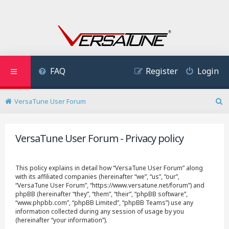
FAQ
Register
Login
VersaTune User Forum
S
e
a
VersaTune User Forum - Privacy policy
r
c
h
This policy explains in detail how “VersaTune User Forum” along
with its affiliated companies (hereinafter “we”, “us”, “our”,
“VersaTune User Forum”, “https://www.versatune.net/forum”) and
phpBB (hereinafter “they”, “them”, “their”, “phpBB software”,
“www.phpbb.com”, “phpBB Limited”, “phpBB Teams”) use any
information collected during any session of usage by you
(hereinafter “your information”).