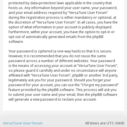
protected by data-protection laws applicable in the country that
hosts us. Any information beyond your user name, your password,
and your email address required by “VersaTune User Forum”
during the registration process is either mandatory or optional, at
the discretion of “VersaTune User Forum”. In all cases, you have the
option of what information in your account is publicly displayed.
Furthermore, within your account, you have the option to opt-in or
opt-out of automatically generated emails from the phpBB
software.
Your password is ciphered (a one-way hash) so that it is secure.
However, it is recommended that you do not reuse the same
password across a number of different websites. Your password
is the means of accessing your account at “VersaTune User Forum”,
so please guard it carefully and under no circumstance will anyone
affiliated with “VersaTune User Forum”, phpBB or another 3rd party,
legitimately ask you for your password. Should you forget your
password for your account, you can use the “I forgot my password”
feature provided by the phpBB software. This process will ask you
to submit your user name and your email, then the phpBB software
will generate a new password to reclaim your account.
VersaTune User Forum
All times are
UTC-04:00