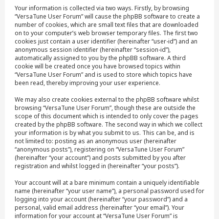
Your information is collected via two ways. Firstly, by browsing
“VersaTune User Forum” will cause the phpBB software to create a
number of cookies, which are small text files that are downloaded
on to your computer’s web browser temporary files. The first two
cookies just contain a user identifier (hereinafter “user-id”) and an
anonymous session identifier (hereinafter “session-id”),
automatically assigned to you by the phpBB software. A third
cookie will be created once you have browsed topics within
“VersaTune User Forum” and is used to store which topics have
been read, thereby improving your user experience.
We may also create cookies external to the phpBB software whilst
browsing “VersaTune User Forum”, though these are outside the
scope of this document which is intended to only cover the pages
created by the phpBB software. The second way in which we collect
your information is by what you submit to us. This can be, and is
not limited to: posting as an anonymous user (hereinafter
“anonymous posts”), registering on “VersaTune User Forum”
(hereinafter “your account”) and posts submitted by you after
registration and whilst logged in (hereinafter “your posts”).
Your account will at a bare minimum contain a uniquely identifiable
name (hereinafter “your user name”), a personal password used for
logging into your account (hereinafter “your password”) and a
personal, valid email address (hereinafter “your email”). Your
information for your account at “VersaTune User Forum” is