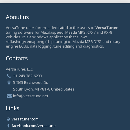
About us
VersaTune user forum is dedicated to the users of
VersaTuner
-
tuning software for Mazdaspeed, Mazda MPS, CX-7 and RX-8
vehicles. It is a Windows application that allows
reflashing/remapping (chip tuning) of Mazda MZR DISI and rotary
engine ECUs, data logging, tune editing and diagnostics.
Contacts
VersaTune, LLC
+1-248-782-6299
54365 Birchwood Dr.
South Lyon, MI 48178 United States
info@versatune.net
Links
versatuner.com
facebook.com/versatune