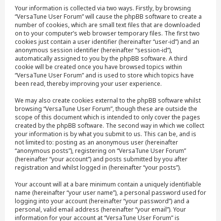
Your information is collected via two ways. Firstly, by browsing
“VersaTune User Forum” will cause the phpBB software to create a
number of cookies, which are small text files that are downloaded
on to your computer’s web browser temporary files. The first two
cookies just contain a user identifier (hereinafter “user-id”) and an
anonymous session identifier (hereinafter “session-id”),
automatically assigned to you by the phpBB software. A third
cookie will be created once you have browsed topics within
“VersaTune User Forum” and is used to store which topics have
been read, thereby improving your user experience.
We may also create cookies external to the phpBB software whilst
browsing “VersaTune User Forum”, though these are outside the
scope of this document which is intended to only cover the pages
created by the phpBB software. The second way in which we collect
your information is by what you submit to us. This can be, and is
not limited to: posting as an anonymous user (hereinafter
“anonymous posts”), registering on “VersaTune User Forum”
(hereinafter “your account”) and posts submitted by you after
registration and whilst logged in (hereinafter “your posts”).
Your account will at a bare minimum contain a uniquely identifiable
name (hereinafter “your user name”), a personal password used for
logging into your account (hereinafter “your password”) and a
personal, valid email address (hereinafter “your email”). Your
information for your account at “VersaTune User Forum” is