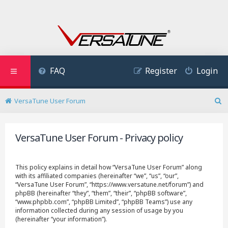
FAQ
Register
Login
VersaTune User Forum
S
e
a
VersaTune User Forum - Privacy policy
r
c
h
This policy explains in detail how “VersaTune User Forum” along
with its affiliated companies (hereinafter “we”, “us”, “our”,
“VersaTune User Forum”, “https://www.versatune.net/forum”) and
phpBB (hereinafter “they”, “them”, “their”, “phpBB software”,
“www.phpbb.com”, “phpBB Limited”, “phpBB Teams”) use any
information collected during any session of usage by you
(hereinafter “your information”).