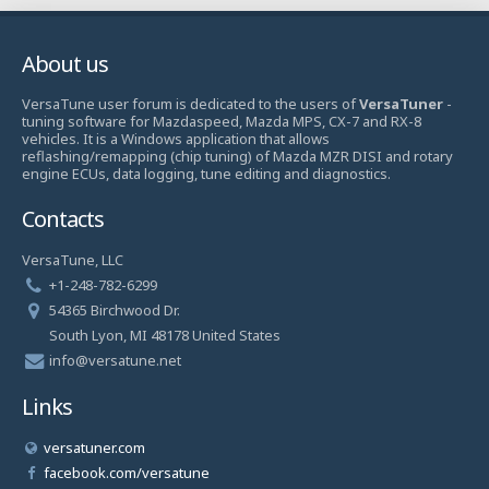
About us
VersaTune user forum is dedicated to the users of
VersaTuner
-
tuning software for Mazdaspeed, Mazda MPS, CX-7 and RX-8
vehicles. It is a Windows application that allows
reflashing/remapping (chip tuning) of Mazda MZR DISI and rotary
engine ECUs, data logging, tune editing and diagnostics.
Contacts
VersaTune, LLC
+1-248-782-6299
54365 Birchwood Dr.
South Lyon, MI 48178 United States
info@versatune.net
Links
versatuner.com
facebook.com/versatune