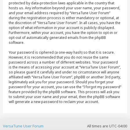
protected by data-protection laws applicable in the country that
hosts us. Any information beyond your user name, your password,
and your email address required by “VersaTune User Forum”
during the registration process is either mandatory or optional, at
the discretion of “VersaTune User Forum”. In all cases, you have the
option of what information in your account is publicly displayed.
Furthermore, within your account, you have the option to opt-in or
opt-out of automatically generated emails from the phpBB
software.
Your password is ciphered (a one-way hash) so that it is secure.
However, it is recommended that you do not reuse the same
password across a number of different websites. Your password
is the means of accessing your account at “VersaTune User Forum”,
so please guard it carefully and under no circumstance will anyone
affiliated with “VersaTune User Forum”, phpBB or another 3rd party,
legitimately ask you for your password. Should you forget your
password for your account, you can use the “I forgot my password”
feature provided by the phpBB software. This process will ask you
to submit your user name and your email, then the phpBB software
will generate a new password to reclaim your account.
VersaTune User Forum
All times are
UTC-04:00