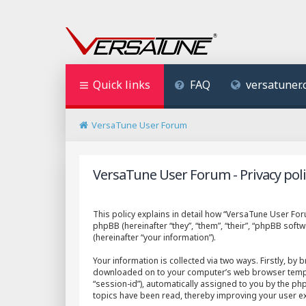
Quick links
FAQ
versatuner
VersaTune User Forum
VersaTune User Forum - Privacy poli
This policy explains in detail how “VersaTune User Foru
phpBB (hereinafter “they”, “them”, “their”, “phpBB so
(hereinafter “your information”).
Your information is collected via two ways. Firstly, by
downloaded on to your computer’s web browser temporary
“session-id”), automatically assigned to you by the p
topics have been read, thereby improving your user e