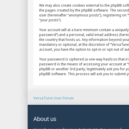
We may also create cookies external to the phpBB sof
the pages created by the phpBB software. The second w
user (hereinafter “anonymous posts”), registering on “
“your posts”).
Your account will at a bare minimum contain a uniquely
password”) and a personal, valid email address (herein
the country that hosts us. Any information beyond yo
mandatory or optional, at the discretion of “VersaTune 
account, you have the option to opt-in or opt-out of 
Your password is ciphered (a one-way hash) so that it
password is the means of accessing your account at “V
phpBB or another 3rd party, legitimately ask you for 
phpBB software. This process will ask you to submit 
VersaTune User Forum
About us