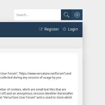
Advanced search
Search
Register
Login
ne User Forum”, “https://www.versatune.net/forum”) and
 collected during any session of usage by you
er of cookies, which are small text files that are
r-id”) and an anonymous session identifier (hereinafter
hin “VersaTune User Forum” and is used to store which