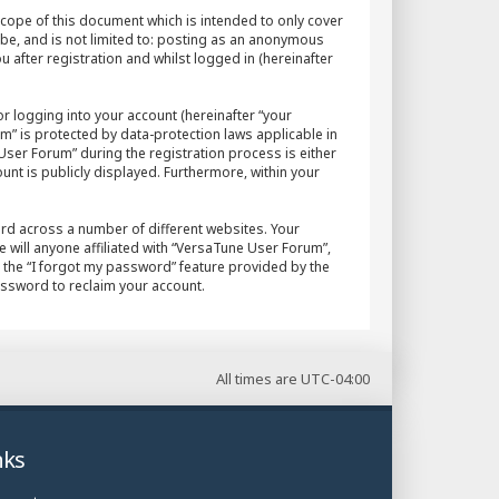
cope of this document which is intended to only cover
 be, and is not limited to: posting as an anonymous
after registration and whilst logged in (hereinafter
r logging into your account (hereinafter “your
m” is protected by data-protection laws applicable in
ser Forum” during the registration process is either
unt is publicly displayed. Furthermore, within your
rd across a number of different websites. Your
will anyone affiliated with “VersaTune User Forum”,
 the “I forgot my password” feature provided by the
assword to reclaim your account.
All times are
UTC-04:00
nks