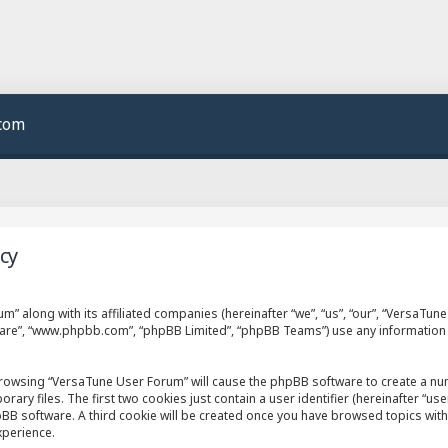
.com
cy
m” along with its affiliated companies (hereinafter “we”, “us”, “our”, “VersaTu
ftware”, “www.phpbb.com”, “phpBB Limited”, “phpBB Teams”) use any information
 browsing “VersaTune User Forum” will cause the phpBB software to create a numb
 files. The first two cookies just contain a user identifier (hereinafter “use
hpBB software. A third cookie will be created once you have browsed topics wit
xperience.