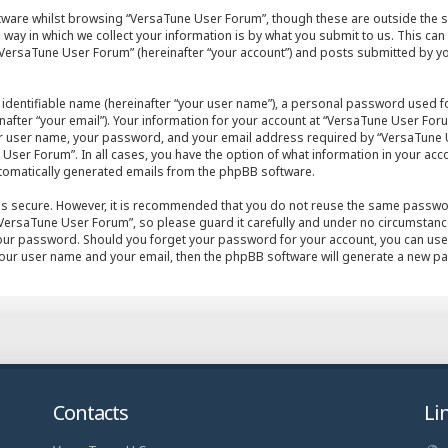
tware whilst browsing “VersaTune User Forum”, though these are outside the s
ay in which we collect your information is by what you submit to us. This can
VersaTune User Forum” (hereinafter “your account”) and posts submitted by you 
 identifiable name (hereinafter “your user name”), a personal password used fo
after “your email”). Your information for your account at “VersaTune User Foru
ur user name, your password, and your email address required by “VersaTune U
User Forum”. In all cases, you have the option of what information in your acco
automatically generated emails from the phpBB software.
 is secure. However, it is recommended that you do not reuse the same passwo
ersaTune User Forum”, so please guard it carefully and under no circumstance 
your password. Should you forget your password for your account, you can use
your user name and your email, then the phpBB software will generate a new p
Contacts
Li