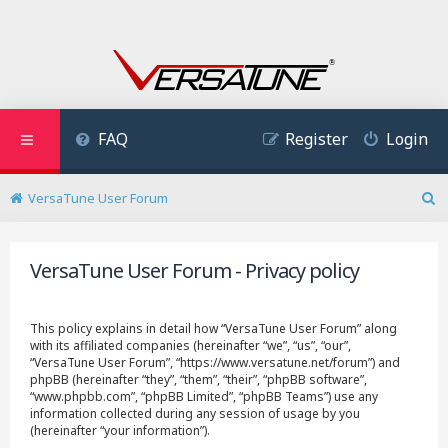
FAQ
Register
Login
VersaTune User Forum
S
e
a
VersaTune User Forum - Privacy policy
r
c
h
This policy explains in detail how “VersaTune User Forum” along
with its affiliated companies (hereinafter “we”, “us”, “our”,
“VersaTune User Forum”, “https://www.versatune.net/forum”) and
phpBB (hereinafter “they”, “them”, “their”, “phpBB software”,
“www.phpbb.com”, “phpBB Limited”, “phpBB Teams”) use any
information collected during any session of usage by you
(hereinafter “your information”).