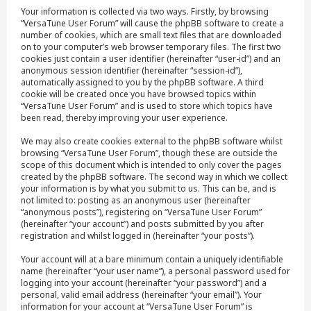
Your information is collected via two ways. Firstly, by browsing
“VersaTune User Forum” will cause the phpBB software to create a
number of cookies, which are small text files that are downloaded
on to your computer’s web browser temporary files. The first two
cookies just contain a user identifier (hereinafter “user-id”) and an
anonymous session identifier (hereinafter “session-id”),
automatically assigned to you by the phpBB software. A third
cookie will be created once you have browsed topics within
“VersaTune User Forum” and is used to store which topics have
been read, thereby improving your user experience.
We may also create cookies external to the phpBB software whilst
browsing “VersaTune User Forum”, though these are outside the
scope of this document which is intended to only cover the pages
created by the phpBB software. The second way in which we collect
your information is by what you submit to us. This can be, and is
not limited to: posting as an anonymous user (hereinafter
“anonymous posts”), registering on “VersaTune User Forum”
(hereinafter “your account”) and posts submitted by you after
registration and whilst logged in (hereinafter “your posts”).
Your account will at a bare minimum contain a uniquely identifiable
name (hereinafter “your user name”), a personal password used for
logging into your account (hereinafter “your password”) and a
personal, valid email address (hereinafter “your email”). Your
information for your account at “VersaTune User Forum” is