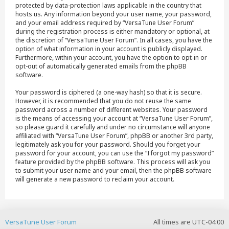
protected by data-protection laws applicable in the country that
hosts us. Any information beyond your user name, your password,
and your email address required by “VersaTune User Forum”
during the registration process is either mandatory or optional, at
the discretion of “VersaTune User Forum”. In all cases, you have the
option of what information in your account is publicly displayed.
Furthermore, within your account, you have the option to opt-in or
opt-out of automatically generated emails from the phpBB
software.
Your password is ciphered (a one-way hash) so that it is secure.
However, it is recommended that you do not reuse the same
password across a number of different websites. Your password
is the means of accessing your account at “VersaTune User Forum”,
so please guard it carefully and under no circumstance will anyone
affiliated with “VersaTune User Forum”, phpBB or another 3rd party,
legitimately ask you for your password. Should you forget your
password for your account, you can use the “I forgot my password”
feature provided by the phpBB software. This process will ask you
to submit your user name and your email, then the phpBB software
will generate a new password to reclaim your account.
VersaTune User Forum
All times are
UTC-04:00