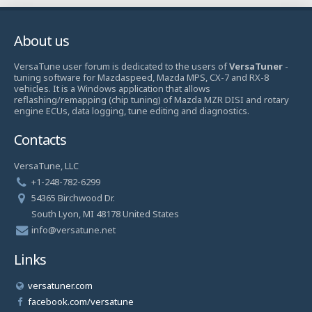
About us
VersaTune user forum is dedicated to the users of
VersaTuner
-
tuning software for Mazdaspeed, Mazda MPS, CX-7 and RX-8
vehicles. It is a Windows application that allows
reflashing/remapping (chip tuning) of Mazda MZR DISI and rotary
engine ECUs, data logging, tune editing and diagnostics.
Contacts
VersaTune, LLC
+1-248-782-6299
54365 Birchwood Dr.
South Lyon, MI 48178 United States
info@versatune.net
Links
versatuner.com
facebook.com/versatune