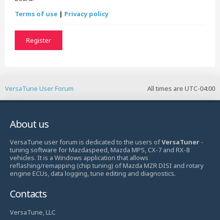
Terms of use
|
Privacy policy
Register
VersaTune User Forum
All times are
UTC-04:00
About us
VersaTune user forum is dedicated to the users of
VersaTuner
-
tuning software for Mazdaspeed, Mazda MPS, CX-7 and RX-8
vehicles. It is a Windows application that allows
reflashing/remapping (chip tuning) of Mazda MZR DISI and rotary
engine ECUs, data logging, tune editing and diagnostics.
Contacts
VersaTune, LLC