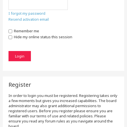
I forgot my password
Resend activation email
Remember me
Hide my online status this session
Register
In order to login you must be registered. Registering takes only
a few moments but gives you increased capabilities. The board
administrator may also grant additional permissions to
registered users. Before you register please ensure you are
familiar with our terms of use and related policies. Please
ensure you read any forum rules as you navigate around the
board.