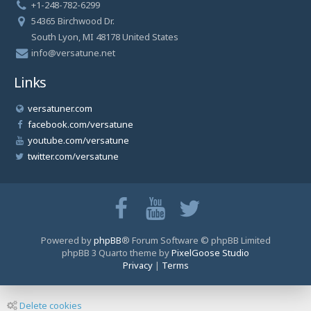
+1-248-782-6299
54365 Birchwood Dr.
South Lyon, MI 48178 United States
info@versatune.net
Links
versatuner.com
facebook.com/versatune
youtube.com/versatune
twitter.com/versatune
Powered by
phpBB
® Forum Software © phpBB Limited
phpBB 3 Quarto theme by
PixelGoose Studio
Privacy
|
Terms
Delete cookies