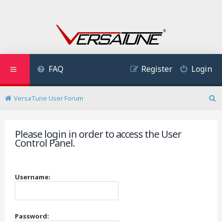
FAQ
Register
Login
VersaTune User Forum
S
e
a
Please login in order to access the User
r
Control Panel.
c
h
Username:
Password: