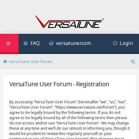
FAQ
versatuner.com
Login
VersaTune User Forum
S
e
a
VersaTune User Forum - Registration
r
c
h
By accessing “VersaTune User Forum” (hereinafter “we”, “us”, “our”,
“VersaTune User Forum”, “https://www.versatune.net/forum”), you
agree to be legally bound by the following terms. If you do not
agree to be legally bound by all of the following terms then please
do not access and/or use “VersaTune User Forum”. We may change
these at any time and we’ll do our utmost in informing you, though it
would be prudent to review this regularly yourself as your
continued usage of “VersaTune User Forum” after changes mean