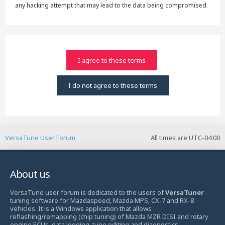
any hacking attempt that may lead to the data being compromised.
VersaTune User Forum
All times are
UTC-04:00
About us
VersaTune user forum is dedicated to the users of
VersaTuner
-
tuning software for Mazdaspeed, Mazda MPS, CX-7 and RX-8
vehicles. It is a Windows application that allows
reflashing/remapping (chip tuning) of Mazda MZR DISI and rotary
engine ECUs, data logging, tune editing and diagnostics.