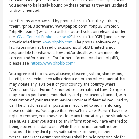
you agree to be legally bound by these terms as they are updated
and/or amended.
Our forums are powered by phpBB (hereinafter “they”, “them”,
“their”, “phpBB software”, “www.phpbb.com”, “phpBB Limited”,
“phpBB Teams”) which is a bulletin board solution released under
the “
GNU General Public License v2
” (hereinafter “GPL”) and can be
downloaded from
www.phpbb.com
. The phpBB software only
facilitates internet based discussions; phpBB Limited is not
responsible for what we allow and/or disallow as permissible
content and/or conduct. For further information about phpBB,
please see:
https://www.phpbb.com/
.
You agree not to post any abusive, obscene, vulgar, slanderous,
hateful, threatening, sexually-orientated or any other material that
may violate any laws be it of your country, the country where
“VersaTune User Forum” is hosted or International Law. Doing so
may lead to you being immediately and permanently banned, with
notification of your Internet Service Provider if deemed required by
us. The IP address of all posts are recorded to aid in enforcing
these conditions. You agree that “VersaTune User Forum” have the
right to remove, edit, move or close any topic at any time should we
see fit. As a user you agree to any information you have entered to
being stored in a database. While this information will not be
disclosed to any third party without your consent, neither
“VersaTune User Forum” nor phpBB shall be held responsible for