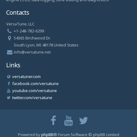
Contacts
VersaTune, LLC
+1-248-782-6299
54365 Birchwood Dr.
South Lyon, MI 48178 United States
info@versatune.net
Links
versatuner.com
facebook.com/versatune
youtube.com/versatune
twitter.com/versatune
Powered by
phpBB
® Forum Software © phpBB Limited