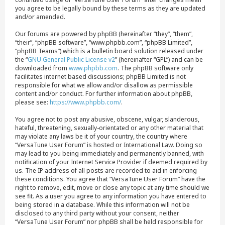
you agree to be legally bound by these terms as they are updated
and/or amended.
Our forums are powered by phpBB (hereinafter “they”, “them”,
“their”, “phpBB software”, “www.phpbb.com”, “phpBB Limited”,
“phpBB Teams”) which is a bulletin board solution released under
the “
GNU General Public License v2
” (hereinafter “GPL”) and can be
downloaded from
www.phpbb.com
. The phpBB software only
facilitates internet based discussions; phpBB Limited is not
responsible for what we allow and/or disallow as permissible
content and/or conduct. For further information about phpBB,
please see:
https://www.phpbb.com/
.
You agree not to post any abusive, obscene, vulgar, slanderous,
hateful, threatening, sexually-orientated or any other material that
may violate any laws be it of your country, the country where
“VersaTune User Forum” is hosted or International Law. Doing so
may lead to you being immediately and permanently banned, with
notification of your Internet Service Provider if deemed required by
us. The IP address of all posts are recorded to aid in enforcing
these conditions. You agree that “VersaTune User Forum” have the
right to remove, edit, move or close any topic at any time should we
see fit. As a user you agree to any information you have entered to
being stored in a database. While this information will not be
disclosed to any third party without your consent, neither
“VersaTune User Forum” nor phpBB shall be held responsible for