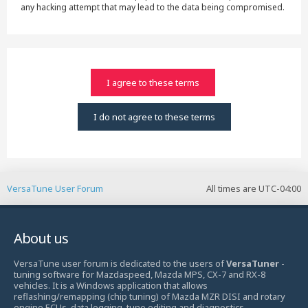
any hacking attempt that may lead to the data being compromised.
VersaTune User Forum
All times are
UTC-04:00
About us
VersaTune user forum is dedicated to the users of
VersaTuner
-
tuning software for Mazdaspeed, Mazda MPS, CX-7 and RX-8
vehicles. It is a Windows application that allows
reflashing/remapping (chip tuning) of Mazda MZR DISI and rotary
engine ECUs, data logging, tune editing and diagnostics.