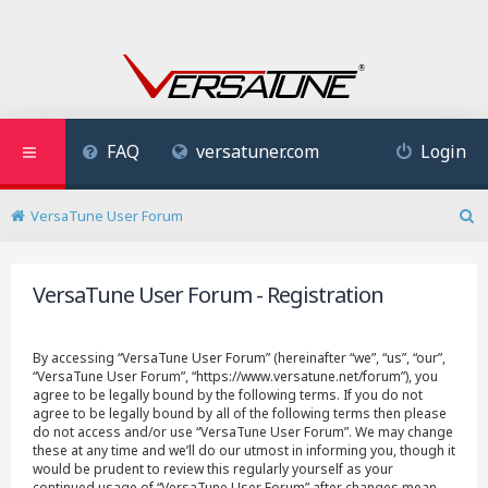
FAQ
versatuner.com
Login
VersaTune User Forum
S
e
a
VersaTune User Forum - Registration
r
c
h
By accessing “VersaTune User Forum” (hereinafter “we”, “us”, “our”,
“VersaTune User Forum”, “https://www.versatune.net/forum”), you
agree to be legally bound by the following terms. If you do not
agree to be legally bound by all of the following terms then please
do not access and/or use “VersaTune User Forum”. We may change
these at any time and we’ll do our utmost in informing you, though it
would be prudent to review this regularly yourself as your
continued usage of “VersaTune User Forum” after changes mean