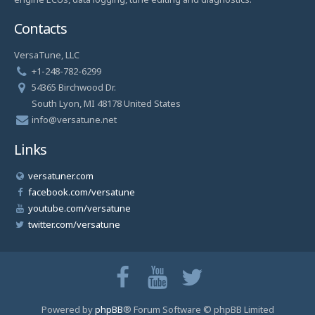
Contacts
VersaTune, LLC
+1-248-782-6299
54365 Birchwood Dr.
South Lyon, MI 48178 United States
info@versatune.net
Links
versatuner.com
facebook.com/versatune
youtube.com/versatune
twitter.com/versatune
Powered by
phpBB
® Forum Software © phpBB Limited