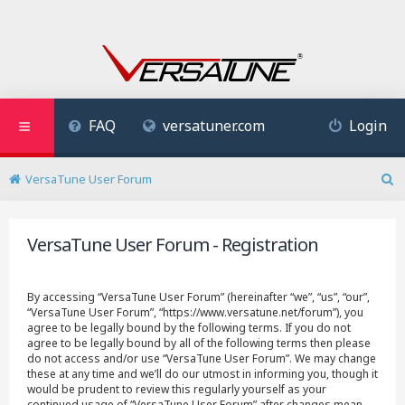
FAQ
versatuner.com
Login
VersaTune User Forum
S
e
a
VersaTune User Forum - Registration
r
c
h
By accessing “VersaTune User Forum” (hereinafter “we”, “us”, “our”,
“VersaTune User Forum”, “https://www.versatune.net/forum”), you
agree to be legally bound by the following terms. If you do not
agree to be legally bound by all of the following terms then please
do not access and/or use “VersaTune User Forum”. We may change
these at any time and we’ll do our utmost in informing you, though it
would be prudent to review this regularly yourself as your
continued usage of “VersaTune User Forum” after changes mean