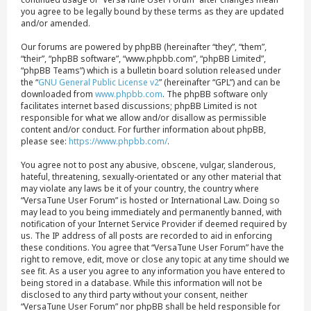
you agree to be legally bound by these terms as they are updated
and/or amended.
Our forums are powered by phpBB (hereinafter “they”, “them”,
“their”, “phpBB software”, “www.phpbb.com”, “phpBB Limited”,
“phpBB Teams”) which is a bulletin board solution released under
the “
GNU General Public License v2
” (hereinafter “GPL”) and can be
downloaded from
www.phpbb.com
. The phpBB software only
facilitates internet based discussions; phpBB Limited is not
responsible for what we allow and/or disallow as permissible
content and/or conduct. For further information about phpBB,
please see:
https://www.phpbb.com/
.
You agree not to post any abusive, obscene, vulgar, slanderous,
hateful, threatening, sexually-orientated or any other material that
may violate any laws be it of your country, the country where
“VersaTune User Forum” is hosted or International Law. Doing so
may lead to you being immediately and permanently banned, with
notification of your Internet Service Provider if deemed required by
us. The IP address of all posts are recorded to aid in enforcing
these conditions. You agree that “VersaTune User Forum” have the
right to remove, edit, move or close any topic at any time should we
see fit. As a user you agree to any information you have entered to
being stored in a database. While this information will not be
disclosed to any third party without your consent, neither
“VersaTune User Forum” nor phpBB shall be held responsible for