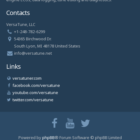
Contacts
VersaTune, LLC
+1-248-782-6299
54365 Birchwood Dr.
South Lyon, MI 48178 United States
info@versatune.net
Links
versatuner.com
facebook.com/versatune
youtube.com/versatune
twitter.com/versatune
Powered by
phpBB
® Forum Software © phpBB Limited