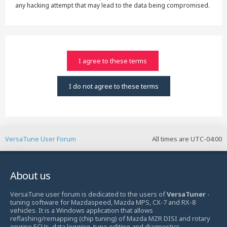
any hacking attempt that may lead to the data being compromised.
VersaTune User Forum
All times are
UTC-04:00
About us
VersaTune user forum is dedicated to the users of
VersaTuner
-
tuning software for Mazdaspeed, Mazda MPS, CX-7 and RX-8
vehicles. It is a Windows application that allows
reflashing/remapping (chip tuning) of Mazda MZR DISI and rotary
engine ECUs, data logging, tune editing and diagnostics.