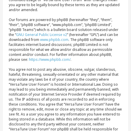
you agree to be legally bound by these terms as they are updated
and/or amended.
Our forums are powered by phpBB (hereinafter “they”, “them”,
“their”, “phpBB software”, “www.phpbb.com”, “phpBB Limited”,
“phpBB Teams”) which is a bulletin board solution released under
the “
GNU General Public License v2
” (hereinafter “GPL”) and can be
downloaded from
www.phpbb.com
. The phpBB software only
facilitates internet based discussions; phpBB Limited is not
responsible for what we allow and/or disallow as permissible
content and/or conduct. For further information about phpBB,
please see:
https://www.phpbb.com/
.
You agree not to post any abusive, obscene, vulgar, slanderous,
hateful, threatening, sexually-orientated or any other material that
may violate any laws be it of your country, the country where
“VersaTune User Forum” is hosted or International Law. Doing so
may lead to you being immediately and permanently banned, with
notification of your Internet Service Provider if deemed required by
us. The IP address of all posts are recorded to aid in enforcing
these conditions. You agree that “VersaTune User Forum” have the
right to remove, edit, move or close any topic at any time should we
see fit. As a user you agree to any information you have entered to
being stored in a database. While this information will not be
disclosed to any third party without your consent, neither
“VersaTune User Forum” nor phpBB shall be held responsible for