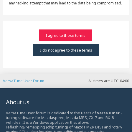
any hacking attempt that may lead to the data being compromised.
VersaTune User Forum
All times are
UTC-04:00
About us
VersaTune user forum is dedicated to the users of
VersaTuner
-
tuning software for Mazdaspeed, Mazda MPS, CX-7 and RX-8
vehicles. It is a Windows application that allows
reflashing/remapping (chip tuning) of Mazda MZR DISI and rotary
engine ECUs, data logging, tune editing and diagnostics.