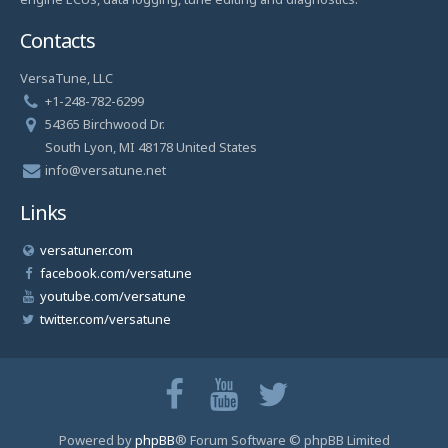
Contacts
VersaTune, LLC
+1-248-782-6299
54365 Birchwood Dr.
South Lyon, MI 48178 United States
info@versatune.net
Links
versatuner.com
facebook.com/versatune
youtube.com/versatune
twitter.com/versatune
Powered by
phpBB
® Forum Software © phpBB Limited