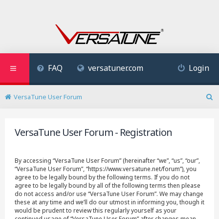
FAQ
versatuner.com
Login
VersaTune User Forum
S
e
a
VersaTune User Forum - Registration
r
c
h
By accessing “VersaTune User Forum” (hereinafter “we”, “us”, “our”,
“VersaTune User Forum”, “https://www.versatune.net/forum”), you
agree to be legally bound by the following terms. If you do not
agree to be legally bound by all of the following terms then please
do not access and/or use “VersaTune User Forum”. We may change
these at any time and we’ll do our utmost in informing you, though it
would be prudent to review this regularly yourself as your
continued usage of “VersaTune User Forum” after changes mean