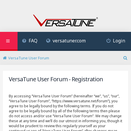
FAQ
versatuner.com
Login
VersaTune User Forum
S
e
a
VersaTune User Forum - Registration
r
c
h
By accessing “VersaTune User Forum” (hereinafter “we”, “us”, “our”,
“VersaTune User Forum”, “https://www.versatune.net/forum”), you
agree to be legally bound by the following terms. If you do not
agree to be legally bound by all of the following terms then please
do not access and/or use “VersaTune User Forum”. We may change
these at any time and we’ll do our utmost in informing you, though it
would be prudent to review this regularly yourself as your
continued usage of “VersaTune User Forum” after changes mean