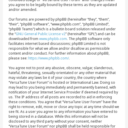
you agree to be legally bound by these terms as they are updated
and/or amended.
Our forums are powered by phpBB (hereinafter “they”, “them”,
“their”, “phpBB software”, “www.phpbb.com”, “phpBB Limited”,
“phpBB Teams”) which is a bulletin board solution released under
the “
GNU General Public License v2
” (hereinafter “GPL”) and can be
downloaded from
www.phpbb.com
. The phpBB software only
facilitates internet based discussions; phpBB Limited is not
responsible for what we allow and/or disallow as permissible
content and/or conduct. For further information about phpBB,
please see:
https://www.phpbb.com/
.
You agree not to post any abusive, obscene, vulgar, slanderous,
hateful, threatening, sexually-orientated or any other material that
may violate any laws be it of your country, the country where
“VersaTune User Forum” is hosted or International Law. Doing so
may lead to you being immediately and permanently banned, with
notification of your Internet Service Provider if deemed required by
us. The IP address of all posts are recorded to aid in enforcing
these conditions. You agree that “VersaTune User Forum” have the
right to remove, edit, move or close any topic at any time should we
see fit. As a user you agree to any information you have entered to
being stored in a database. While this information will not be
disclosed to any third party without your consent, neither
“VersaTune User Forum” nor phpBB shall be held responsible for