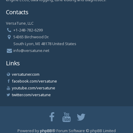
Contacts
VersaTune, LLC
+1-248-782-6299
54365 Birchwood Dr.
South Lyon, MI 48178 United States
info@versatune.net
Links
versatuner.com
facebook.com/versatune
youtube.com/versatune
twitter.com/versatune
Powered by
phpBB
® Forum Software © phpBB Limited