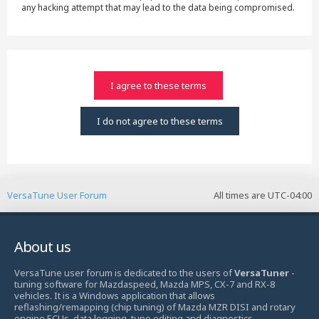
any hacking attempt that may lead to the data being compromised.
VersaTune User Forum
All times are
UTC-04:00
About us
VersaTune user forum is dedicated to the users of
VersaTuner
-
tuning software for Mazdaspeed, Mazda MPS, CX-7 and RX-8
vehicles. It is a Windows application that allows
reflashing/remapping (chip tuning) of Mazda MZR DISI and rotary
engine ECUs, data logging, tune editing and diagnostics.