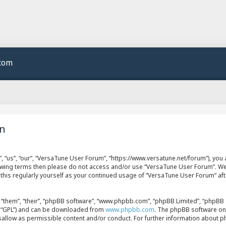
.com
on
 “us”, “our”, “VersaTune User Forum”, “https://www.versatune.net/forum”), you a
llowing terms then please do not access and/or use “VersaTune User Forum”. W
w this regularly yourself as your continued usage of “VersaTune User Forum” a
“them”, “their”, “phpBB software”, “www.phpbb.com”, “phpBB Limited”, “phpBB T
er “GPL”) and can be downloaded from
www.phpbb.com
. The phpBB software onl
isallow as permissible content and/or conduct. For further information about 