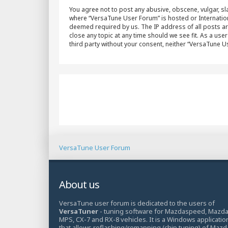
You agree not to post any abusive, obscene, vulgar, sla
where “VersaTune User Forum” is hosted or Internation
deemed required by us. The IP address of all posts ar
close any topic at any time should we see fit. As a use
third party without your consent, neither “VersaTune 
VersaTune User Forum
About us
VersaTune user forum is dedicated to the users of
VersaTuner
- tuning software for Mazdaspeed, Mazd
MPS, CX-7 and RX-8 vehicles. It is a Windows applicatio
that allows reflashing/remapping (chip tuning) of Mazd