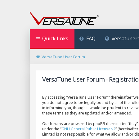
Quick links
FAQ
versatuner
VersaTune User Forum
VersaTune User Forum - Registrati
By accessing “VersaTune User Forum” (hereinafter “we”,
you do not agree to be legally bound by all of the fo
in informing you, though it would be prudent to revie
these terms as they are updated and/or amended.
Our forums are powered by phpBB (hereinafter “they”, 
under the “
GNU General Public License v2
” (hereinaft
Limited is not responsible for what we allow and/or d