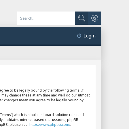
Advanced search
Search
Login
gree to be legally bound by the following terms. If
e may change these at any time and we’ll do our utmost
fter changes mean you agree to be legally bound by
eams”) which is a bulletin board solution released
y facilitates internet based discussions; phpBB
phpBB, please see:
https://www.phpbb.com/
.