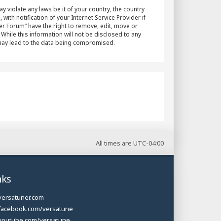
y violate any laws be it of your country, the country
h notification of your Internet Service Provider if
er Forum” have the right to remove, edit, move or
While this information will not be disclosed to any
 may lead to the data being compromised.
All times are
UTC-04:00
nks
versatuner.com
facebook.com/versatune
youtube.com/versatune