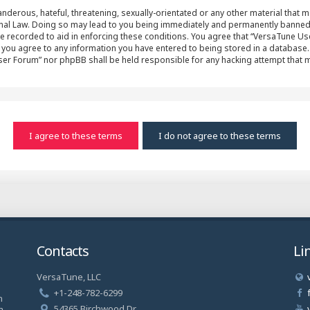
nderous, hateful, threatening, sexually-orientated or any other material that ma
al Law. Doing so may lead to you being immediately and permanently banned, wit
e recorded to aid in enforcing these conditions. You agree that “VersaTune Us
r you agree to any information you have entered to being stored in a database. 
User Forum” nor phpBB shall be held responsible for any hacking attempt that
Contacts
Li
VersaTune, LLC
a
+1-248-782-6299
n
54365 Birchwood Dr.
a