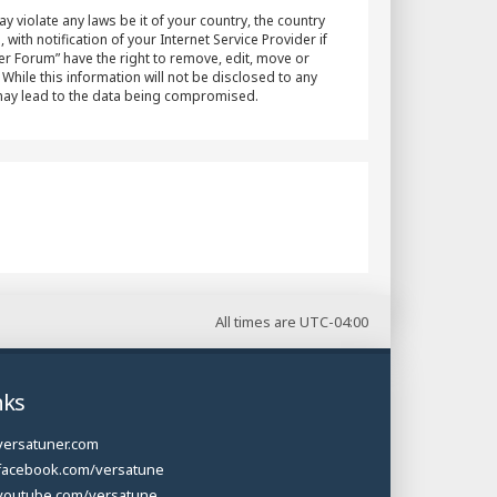
y violate any laws be it of your country, the country
h notification of your Internet Service Provider if
er Forum” have the right to remove, edit, move or
While this information will not be disclosed to any
 may lead to the data being compromised.
All times are
UTC-04:00
nks
versatuner.com
facebook.com/versatune
youtube.com/versatune