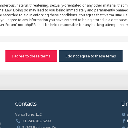
nderous, hateful, threatening, sexually-orientated or any other material that ma
al Law. Doing so may lead to you being immediately and permanently banned, wit
e recorded to aid in enforcing these conditions. You agree that “VersaTune Us
r you agree to any information you have entered to being stored in a database. 
User Forum” nor phpBB shall be held responsible for any hacking attempt that
Contacts
Li
VersaTune, LLC
a
+1-248-782-6299
n
54365 Birchwood Dr.
a