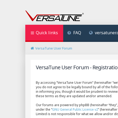
Quick links
FAQ
versatuner
VersaTune User Forum
VersaTune User Forum - Registrati
By accessing “VersaTune User Forum” (hereinafter “we”,
you do not agree to be legally bound by all of the fo
in informing you, though it would be prudent to revie
these terms as they are updated and/or amended.
Our forums are powered by phpBB (hereinafter “they”, 
under the “
GNU General Public License v2
” (hereinaft
Limited is not responsible for what we allow and/or d