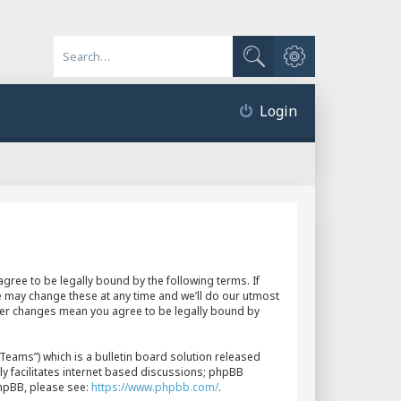
Advanced search
Search
Login
gree to be legally bound by the following terms. If
e may change these at any time and we’ll do our utmost
fter changes mean you agree to be legally bound by
eams”) which is a bulletin board solution released
y facilitates internet based discussions; phpBB
phpBB, please see:
https://www.phpbb.com/
.