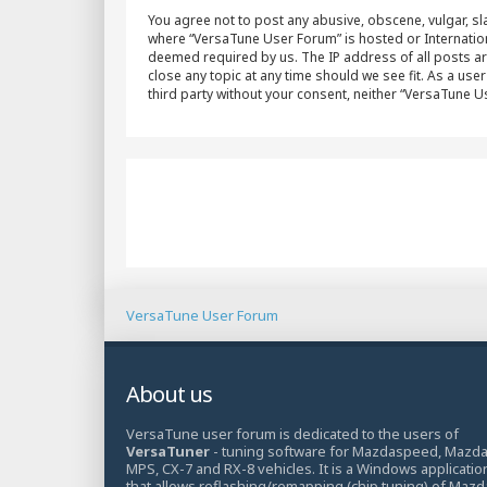
You agree not to post any abusive, obscene, vulgar, sla
where “VersaTune User Forum” is hosted or Internation
deemed required by us. The IP address of all posts ar
close any topic at any time should we see fit. As a use
third party without your consent, neither “VersaTune 
VersaTune User Forum
About us
VersaTune user forum is dedicated to the users of
VersaTuner
- tuning software for Mazdaspeed, Mazd
MPS, CX-7 and RX-8 vehicles. It is a Windows applicatio
that allows reflashing/remapping (chip tuning) of Mazd