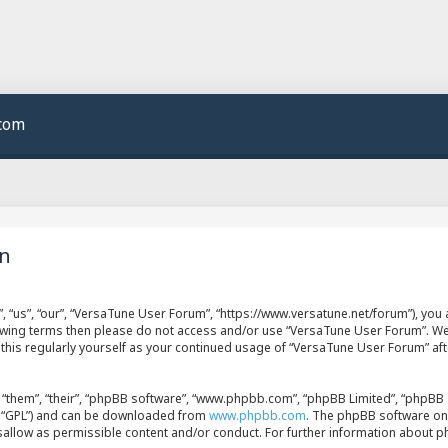
.com
on
 “us”, “our”, “VersaTune User Forum”, “https://www.versatune.net/forum”), you a
llowing terms then please do not access and/or use “VersaTune User Forum”. W
w this regularly yourself as your continued usage of “VersaTune User Forum” a
“them”, “their”, “phpBB software”, “www.phpbb.com”, “phpBB Limited”, “phpBB T
er “GPL”) and can be downloaded from
www.phpbb.com
. The phpBB software onl
isallow as permissible content and/or conduct. For further information about 