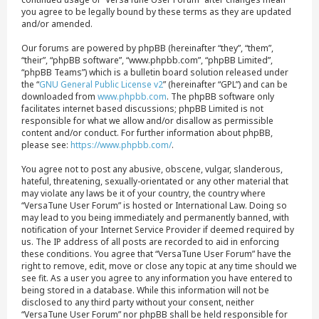
you agree to be legally bound by these terms as they are updated
and/or amended.
Our forums are powered by phpBB (hereinafter “they”, “them”,
“their”, “phpBB software”, “www.phpbb.com”, “phpBB Limited”,
“phpBB Teams”) which is a bulletin board solution released under
the “
GNU General Public License v2
” (hereinafter “GPL”) and can be
downloaded from
www.phpbb.com
. The phpBB software only
facilitates internet based discussions; phpBB Limited is not
responsible for what we allow and/or disallow as permissible
content and/or conduct. For further information about phpBB,
please see:
https://www.phpbb.com/
.
You agree not to post any abusive, obscene, vulgar, slanderous,
hateful, threatening, sexually-orientated or any other material that
may violate any laws be it of your country, the country where
“VersaTune User Forum” is hosted or International Law. Doing so
may lead to you being immediately and permanently banned, with
notification of your Internet Service Provider if deemed required by
us. The IP address of all posts are recorded to aid in enforcing
these conditions. You agree that “VersaTune User Forum” have the
right to remove, edit, move or close any topic at any time should we
see fit. As a user you agree to any information you have entered to
being stored in a database. While this information will not be
disclosed to any third party without your consent, neither
“VersaTune User Forum” nor phpBB shall be held responsible for