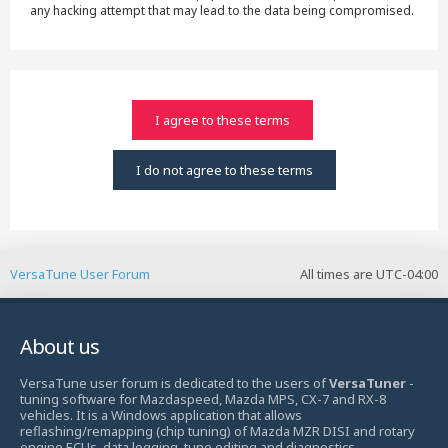
any hacking attempt that may lead to the data being compromised.
VersaTune User Forum
All times are
UTC-04:00
About us
VersaTune user forum is dedicated to the users of
VersaTuner
-
tuning software for Mazdaspeed, Mazda MPS, CX-7 and RX-8
vehicles. It is a Windows application that allows
reflashing/remapping (chip tuning) of Mazda MZR DISI and rotary
engine ECUs, data logging, tune editing and diagnostics.