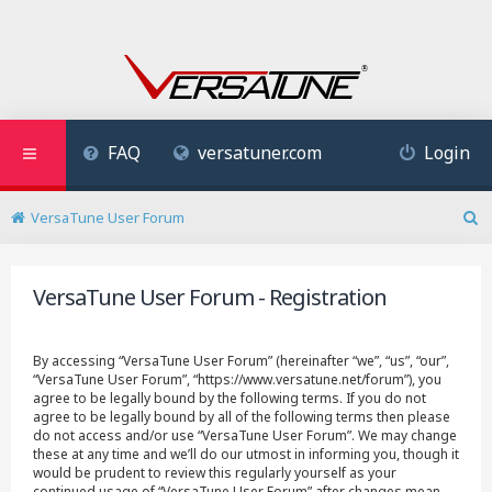
FAQ
versatuner.com
Login
VersaTune User Forum
S
e
a
VersaTune User Forum - Registration
r
c
h
By accessing “VersaTune User Forum” (hereinafter “we”, “us”, “our”,
“VersaTune User Forum”, “https://www.versatune.net/forum”), you
agree to be legally bound by the following terms. If you do not
agree to be legally bound by all of the following terms then please
do not access and/or use “VersaTune User Forum”. We may change
these at any time and we’ll do our utmost in informing you, though it
would be prudent to review this regularly yourself as your
continued usage of “VersaTune User Forum” after changes mean