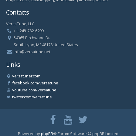
Contacts
VersaTune, LLC
+1-248-782-6299
54365 Birchwood Dr.
South Lyon, MI 48178 United States
info@versatune.net
Links
versatuner.com
facebook.com/versatune
youtube.com/versatune
twitter.com/versatune
Powered by
phpBB
® Forum Software © phpBB Limited