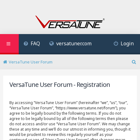
FAQ
versatuner.com
Login
VersaTune User Forum
S
e
a
VersaTune User Forum - Registration
r
c
h
By accessing “VersaTune User Forum” (hereinafter “we”, “us”, “our”,
“VersaTune User Forum”, “https://www.versatune.net/forum”), you
agree to be legally bound by the following terms. If you do not
agree to be legally bound by all of the following terms then please
do not access and/or use “VersaTune User Forum”. We may change
these at any time and we’ll do our utmost in informing you, though it
would be prudent to review this regularly yourself as your
continued usage of “VersaTune User Forum” after changes mean