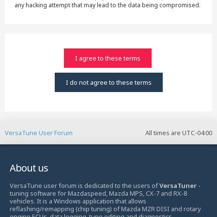
any hacking attempt that may lead to the data being compromised.
VersaTune User Forum
All times are
UTC-04:00
About us
VersaTune user forum is dedicated to the users of
VersaTuner
-
tuning software for Mazdaspeed, Mazda MPS, CX-7 and RX-8
vehicles. It is a Windows application that allows
reflashing/remapping (chip tuning) of Mazda MZR DISI and rotary
engine ECUs, data logging, tune editing and diagnostics.