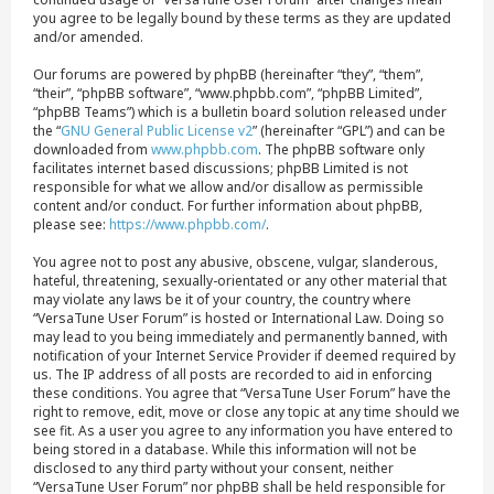
you agree to be legally bound by these terms as they are updated
and/or amended.
Our forums are powered by phpBB (hereinafter “they”, “them”,
“their”, “phpBB software”, “www.phpbb.com”, “phpBB Limited”,
“phpBB Teams”) which is a bulletin board solution released under
the “
GNU General Public License v2
” (hereinafter “GPL”) and can be
downloaded from
www.phpbb.com
. The phpBB software only
facilitates internet based discussions; phpBB Limited is not
responsible for what we allow and/or disallow as permissible
content and/or conduct. For further information about phpBB,
please see:
https://www.phpbb.com/
.
You agree not to post any abusive, obscene, vulgar, slanderous,
hateful, threatening, sexually-orientated or any other material that
may violate any laws be it of your country, the country where
“VersaTune User Forum” is hosted or International Law. Doing so
may lead to you being immediately and permanently banned, with
notification of your Internet Service Provider if deemed required by
us. The IP address of all posts are recorded to aid in enforcing
these conditions. You agree that “VersaTune User Forum” have the
right to remove, edit, move or close any topic at any time should we
see fit. As a user you agree to any information you have entered to
being stored in a database. While this information will not be
disclosed to any third party without your consent, neither
“VersaTune User Forum” nor phpBB shall be held responsible for