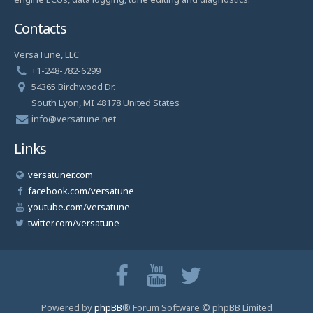
Contacts
VersaTune, LLC
+1-248-782-6299
54365 Birchwood Dr.
South Lyon, MI 48178 United States
info@versatune.net
Links
versatuner.com
facebook.com/versatune
youtube.com/versatune
twitter.com/versatune
Powered by
phpBB
® Forum Software © phpBB Limited