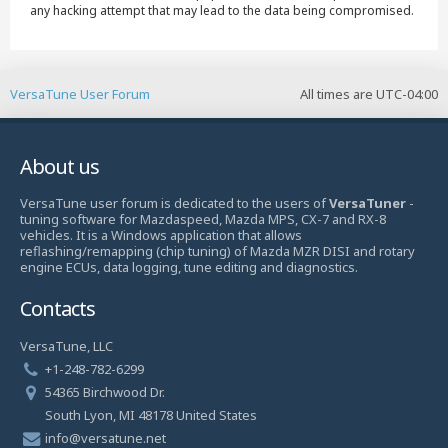
any hacking attempt that may lead to the data being compromised.
VersaTune User Forum
All times are
UTC-04:00
About us
VersaTune user forum is dedicated to the users of
VersaTuner
-
tuning software for Mazdaspeed, Mazda MPS, CX-7 and RX-8
vehicles. It is a Windows application that allows
reflashing/remapping (chip tuning) of Mazda MZR DISI and rotary
engine ECUs, data logging, tune editing and diagnostics.
Contacts
VersaTune, LLC
+1-248-782-6299
54365 Birchwood Dr.
South Lyon, MI 48178 United States
info@versatune.net