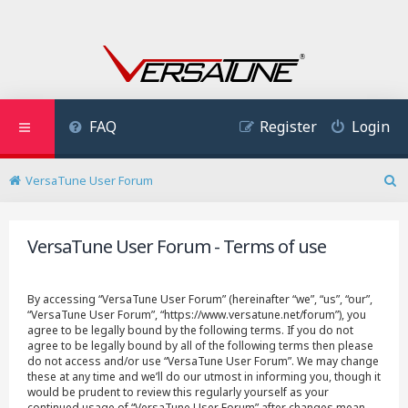
FAQ
Register
Login
VersaTune User Forum
S
e
a
VersaTune User Forum - Terms of use
r
c
h
By accessing “VersaTune User Forum” (hereinafter “we”, “us”, “our”,
“VersaTune User Forum”, “https://www.versatune.net/forum”), you
agree to be legally bound by the following terms. If you do not
agree to be legally bound by all of the following terms then please
do not access and/or use “VersaTune User Forum”. We may change
these at any time and we’ll do our utmost in informing you, though it
would be prudent to review this regularly yourself as your
continued usage of “VersaTune User Forum” after changes mean