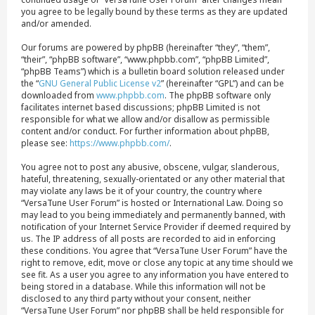
you agree to be legally bound by these terms as they are updated
and/or amended.
Our forums are powered by phpBB (hereinafter “they”, “them”,
“their”, “phpBB software”, “www.phpbb.com”, “phpBB Limited”,
“phpBB Teams”) which is a bulletin board solution released under
the “
GNU General Public License v2
” (hereinafter “GPL”) and can be
downloaded from
www.phpbb.com
. The phpBB software only
facilitates internet based discussions; phpBB Limited is not
responsible for what we allow and/or disallow as permissible
content and/or conduct. For further information about phpBB,
please see:
https://www.phpbb.com/
.
You agree not to post any abusive, obscene, vulgar, slanderous,
hateful, threatening, sexually-orientated or any other material that
may violate any laws be it of your country, the country where
“VersaTune User Forum” is hosted or International Law. Doing so
may lead to you being immediately and permanently banned, with
notification of your Internet Service Provider if deemed required by
us. The IP address of all posts are recorded to aid in enforcing
these conditions. You agree that “VersaTune User Forum” have the
right to remove, edit, move or close any topic at any time should we
see fit. As a user you agree to any information you have entered to
being stored in a database. While this information will not be
disclosed to any third party without your consent, neither
“VersaTune User Forum” nor phpBB shall be held responsible for