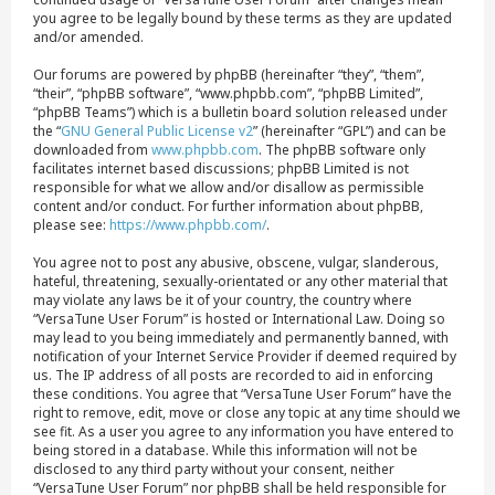
you agree to be legally bound by these terms as they are updated
and/or amended.
Our forums are powered by phpBB (hereinafter “they”, “them”,
“their”, “phpBB software”, “www.phpbb.com”, “phpBB Limited”,
“phpBB Teams”) which is a bulletin board solution released under
the “
GNU General Public License v2
” (hereinafter “GPL”) and can be
downloaded from
www.phpbb.com
. The phpBB software only
facilitates internet based discussions; phpBB Limited is not
responsible for what we allow and/or disallow as permissible
content and/or conduct. For further information about phpBB,
please see:
https://www.phpbb.com/
.
You agree not to post any abusive, obscene, vulgar, slanderous,
hateful, threatening, sexually-orientated or any other material that
may violate any laws be it of your country, the country where
“VersaTune User Forum” is hosted or International Law. Doing so
may lead to you being immediately and permanently banned, with
notification of your Internet Service Provider if deemed required by
us. The IP address of all posts are recorded to aid in enforcing
these conditions. You agree that “VersaTune User Forum” have the
right to remove, edit, move or close any topic at any time should we
see fit. As a user you agree to any information you have entered to
being stored in a database. While this information will not be
disclosed to any third party without your consent, neither
“VersaTune User Forum” nor phpBB shall be held responsible for