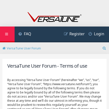
FAQ
Register
Login
VersaTune User Forum
S
e
a
VersaTune User Forum - Terms of use
r
c
h
By accessing “VersaTune User Forum” (hereinafter “we”, “us”, “our”,
“VersaTune User Forum”, “https://www.versatune.net/forum”), you
agree to be legally bound by the following terms. If you do not
agree to be legally bound by all of the following terms then please
do not access and/or use “VersaTune User Forum”. We may change
these at any time and we’ll do our utmost in informing you, though it
would be prudent to review this regularly yourself as your
continued usage of “VersaTune User Forum” after changes mean