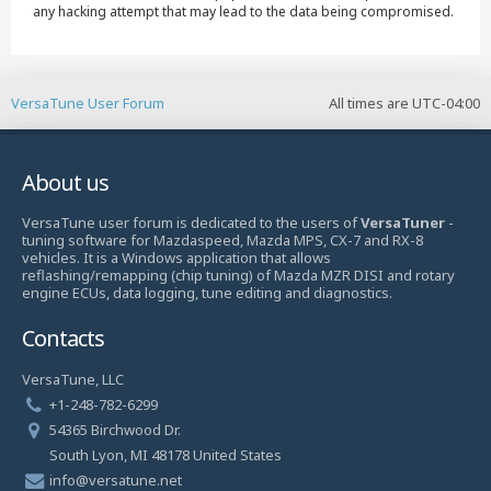
any hacking attempt that may lead to the data being compromised.
VersaTune User Forum
All times are
UTC-04:00
About us
VersaTune user forum is dedicated to the users of
VersaTuner
-
tuning software for Mazdaspeed, Mazda MPS, CX-7 and RX-8
vehicles. It is a Windows application that allows
reflashing/remapping (chip tuning) of Mazda MZR DISI and rotary
engine ECUs, data logging, tune editing and diagnostics.
Contacts
VersaTune, LLC
+1-248-782-6299
54365 Birchwood Dr.
South Lyon, MI 48178 United States
info@versatune.net