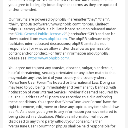
you agree to be legally bound by these terms as they are updated
and/or amended.
Our forums are powered by phpBB (hereinafter “they”, “them”,
“their”, “phpBB software”, “www.phpbb.com”, “phpBB Limited”,
“phpBB Teams”) which is a bulletin board solution released under
the “
GNU General Public License v2
” (hereinafter “GPL”) and can be
downloaded from
www.phpbb.com
. The phpBB software only
facilitates internet based discussions; phpBB Limited is not
responsible for what we allow and/or disallow as permissible
content and/or conduct. For further information about phpBB,
please see:
https://www.phpbb.com/
.
You agree not to post any abusive, obscene, vulgar, slanderous,
hateful, threatening, sexually-orientated or any other material that
may violate any laws be it of your country, the country where
“VersaTune User Forum” is hosted or International Law. Doing so
may lead to you being immediately and permanently banned, with
notification of your Internet Service Provider if deemed required by
us. The IP address of all posts are recorded to aid in enforcing
these conditions. You agree that “VersaTune User Forum” have the
right to remove, edit, move or close any topic at any time should we
see fit. As a user you agree to any information you have entered to
being stored in a database. While this information will not be
disclosed to any third party without your consent, neither
“VersaTune User Forum” nor phpBB shall be held responsible for