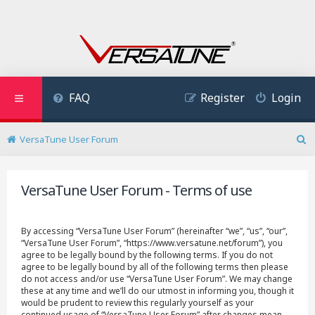
FAQ
Register
Login
VersaTune User Forum
S
e
a
VersaTune User Forum - Terms of use
r
c
h
By accessing “VersaTune User Forum” (hereinafter “we”, “us”, “our”,
“VersaTune User Forum”, “https://www.versatune.net/forum”), you
agree to be legally bound by the following terms. If you do not
agree to be legally bound by all of the following terms then please
do not access and/or use “VersaTune User Forum”. We may change
these at any time and we’ll do our utmost in informing you, though it
would be prudent to review this regularly yourself as your
continued usage of “VersaTune User Forum” after changes mean