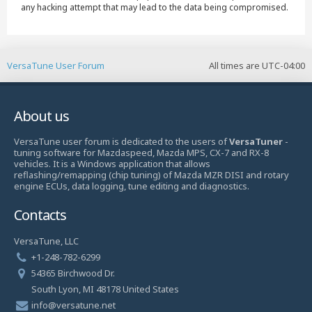
any hacking attempt that may lead to the data being compromised.
VersaTune User Forum
All times are
UTC-04:00
About us
VersaTune user forum is dedicated to the users of
VersaTuner
-
tuning software for Mazdaspeed, Mazda MPS, CX-7 and RX-8
vehicles. It is a Windows application that allows
reflashing/remapping (chip tuning) of Mazda MZR DISI and rotary
engine ECUs, data logging, tune editing and diagnostics.
Contacts
VersaTune, LLC
+1-248-782-6299
54365 Birchwood Dr.
South Lyon, MI 48178 United States
info@versatune.net