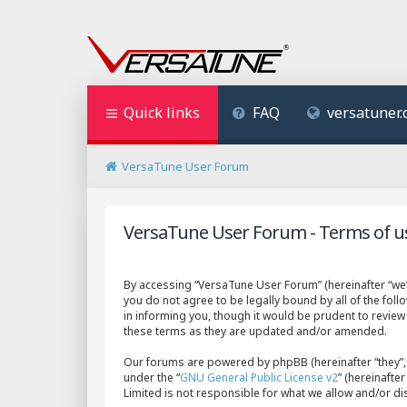
Quick links
FAQ
versatuner
VersaTune User Forum
VersaTune User Forum - Terms of u
By accessing “VersaTune User Forum” (hereinafter “we”,
you do not agree to be legally bound by all of the fo
in informing you, though it would be prudent to revie
these terms as they are updated and/or amended.
Our forums are powered by phpBB (hereinafter “they”, 
under the “
GNU General Public License v2
” (hereinaft
Limited is not responsible for what we allow and/or d