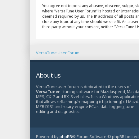
You agree not to post any abusive, obscene, vulgar, sla
where “VersaTune User Forum” is hosted or Internation
deemed required by us. The IP address of all posts ar
close any topic at any time should we see fit. As a use
third party without your consent, neither “VersaTune 
VersaTune User Forum
About us
VersaTune user forum is dedicated to the users of
VersaTuner
- tuning software for Mazdaspeed, Mazd
MPS, CX-7 and RX-8 vehicles. It is a Windows applicatio
that allows reflashing/remapping (chip tuning) of Mazd
MZR DISI and rotary engine ECUs, data logging, tune
editing and diagnostics.
Powered by
phpBB
® Forum Software © phpBB Limited