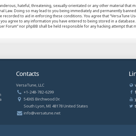
nderous, hateful, threatening, sexually-orientated or any other material that ma
al Law. Doing so may lead to you being immediately and permanently banned, wit
e recorded to aid in enforcing these conditions. You agree that “VersaTune Us
r you agree to any information you have entered to being stored in a database. 
User Forum” nor phpBB shall be held responsible for any hacking attempt that
Contacts
Li
VersaTune, LLC
a
+1-248-782-6299
n
54365 Birchwood Dr.
a
South Lyon, MI 48178 United States
info@versatune.net