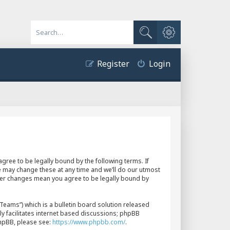
Advanced search
Search
Register
Login
gree to be legally bound by the following terms. If
e may change these at any time and we’ll do our utmost
fter changes mean you agree to be legally bound by
eams”) which is a bulletin board solution released
y facilitates internet based discussions; phpBB
phpBB, please see:
https://www.phpbb.com/
.