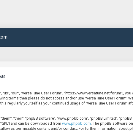
.com
se
 “us”, “our”, “VersaTune User Forum”, “https://www.versatune.net/forum”), you a
llowing terms then please do not access and/or use “VersaTune User Forum”. W
w this regularly yourself as your continued usage of “VersaTune User Forum” a
“them”, “their”, “phpBB software”, “www.phpbb.com”, “phpBB Limited”, “phpBB T
er “GPL”) and can be downloaded from
www.phpbb.com
. The phpBB software onl
isallow as permissible content and/or conduct. For further information about 