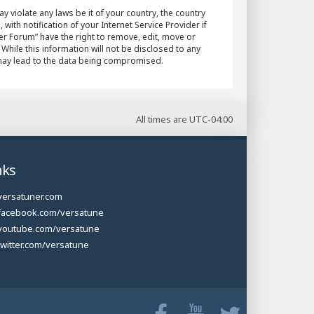
y violate any laws be it of your country, the country
h notification of your Internet Service Provider if
er Forum” have the right to remove, edit, move or
While this information will not be disclosed to any
 may lead to the data being compromised.
All times are
UTC-04:00
nks
versatuner.com
facebook.com/versatune
youtube.com/versatune
twitter.com/versatune