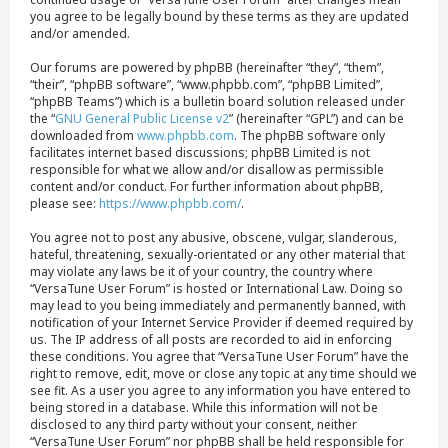
you agree to be legally bound by these terms as they are updated
and/or amended.
Our forums are powered by phpBB (hereinafter “they”, “them”,
“their”, “phpBB software”, “www.phpbb.com”, “phpBB Limited”,
“phpBB Teams”) which is a bulletin board solution released under
the “
GNU General Public License v2
” (hereinafter “GPL”) and can be
downloaded from
www.phpbb.com
. The phpBB software only
facilitates internet based discussions; phpBB Limited is not
responsible for what we allow and/or disallow as permissible
content and/or conduct. For further information about phpBB,
please see:
https://www.phpbb.com/
.
You agree not to post any abusive, obscene, vulgar, slanderous,
hateful, threatening, sexually-orientated or any other material that
may violate any laws be it of your country, the country where
“VersaTune User Forum” is hosted or International Law. Doing so
may lead to you being immediately and permanently banned, with
notification of your Internet Service Provider if deemed required by
us. The IP address of all posts are recorded to aid in enforcing
these conditions. You agree that “VersaTune User Forum” have the
right to remove, edit, move or close any topic at any time should we
see fit. As a user you agree to any information you have entered to
being stored in a database. While this information will not be
disclosed to any third party without your consent, neither
“VersaTune User Forum” nor phpBB shall be held responsible for