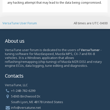
any hacking attempt that may lead to the data being compromised.
VersaTune User Forum
All times are
UTC-04:00
About us
VersaTune user forum is dedicated to the users of
VersaTuner
-
tuning software for Mazdaspeed, Mazda MPS, CX-7 and RX-8
vehicles. It is a Windows application that allows
reflashing/remapping (chip tuning) of Mazda MZR DISI and rotary
engine ECUs, data logging, tune editing and diagnostics.
Contacts
VersaTune, LLC
+1-248-782-6299
54365 Birchwood Dr.
South Lyon, MI 48178 United States
info@versatune.net