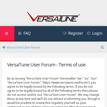
FAQ
Register
Login
VersaTune User Forum
S
e
a
VersaTune User Forum - Terms of use
r
c
h
By accessing “VersaTune User Forum” (hereinafter “we”, “us”, “our”,
“VersaTune User Forum”, “https://www.versatune.net/forum”), you
agree to be legally bound by the following terms. If you do not
agree to be legally bound by all of the following terms then please
do not access and/or use “VersaTune User Forum”. We may change
these at any time and we’ll do our utmost in informing you, though it
would be prudent to review this regularly yourself as your
continued usage of “VersaTune User Forum” after changes mean