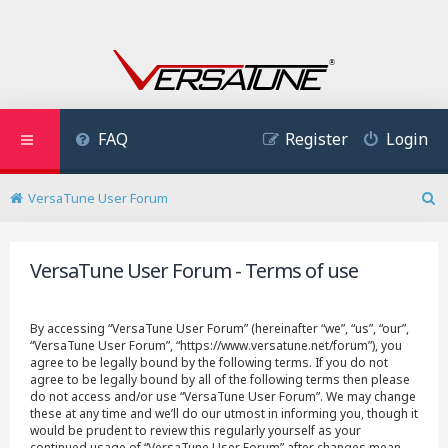
FAQ
Register
Login
VersaTune User Forum
S
e
a
VersaTune User Forum - Terms of use
r
c
h
By accessing “VersaTune User Forum” (hereinafter “we”, “us”, “our”,
“VersaTune User Forum”, “https://www.versatune.net/forum”), you
agree to be legally bound by the following terms. If you do not
agree to be legally bound by all of the following terms then please
do not access and/or use “VersaTune User Forum”. We may change
these at any time and we’ll do our utmost in informing you, though it
would be prudent to review this regularly yourself as your
continued usage of “VersaTune User Forum” after changes mean