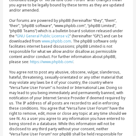
you agree to be legally bound by these terms as they are updated
and/or amended.
Our forums are powered by phpBB (hereinafter “they”, “them”,
“their”, “phpBB software”, “www.phpbb.com”, “phpBB Limited”,
“phpBB Teams”) which is a bulletin board solution released under
the “
GNU General Public License v2
” (hereinafter “GPL”) and can be
downloaded from
www.phpbb.com
. The phpBB software only
facilitates internet based discussions; phpBB Limited is not
responsible for what we allow and/or disallow as permissible
content and/or conduct. For further information about phpBB,
please see:
https://www.phpbb.com/
.
You agree not to post any abusive, obscene, vulgar, slanderous,
hateful, threatening, sexually-orientated or any other material that
may violate any laws be it of your country, the country where
“VersaTune User Forum” is hosted or International Law. Doing so
may lead to you being immediately and permanently banned, with
notification of your Internet Service Provider if deemed required by
us. The IP address of all posts are recorded to aid in enforcing
these conditions. You agree that “VersaTune User Forum” have the
right to remove, edit, move or close any topic at any time should we
see fit. As a user you agree to any information you have entered to
being stored in a database. While this information will not be
disclosed to any third party without your consent, neither
“VersaTune User Forum” nor phpBB shall be held responsible for