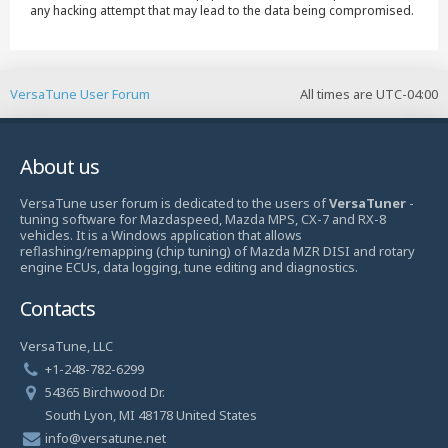
any hacking attempt that may lead to the data being compromised.
VersaTune User Forum
All times are
UTC-04:00
About us
VersaTune user forum is dedicated to the users of
VersaTuner
-
tuning software for Mazdaspeed, Mazda MPS, CX-7 and RX-8
vehicles. It is a Windows application that allows
reflashing/remapping (chip tuning) of Mazda MZR DISI and rotary
engine ECUs, data logging, tune editing and diagnostics.
Contacts
VersaTune, LLC
+1-248-782-6299
54365 Birchwood Dr.
South Lyon, MI 48178 United States
info@versatune.net