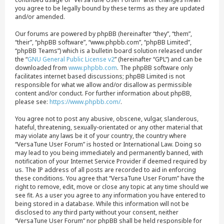
you agree to be legally bound by these terms as they are updated
and/or amended.
Our forums are powered by phpBB (hereinafter “they”, “them”,
“their”, “phpBB software”, “www.phpbb.com”, “phpBB Limited”,
“phpBB Teams”) which is a bulletin board solution released under
the “
GNU General Public License v2
” (hereinafter “GPL”) and can be
downloaded from
www.phpbb.com
. The phpBB software only
facilitates internet based discussions; phpBB Limited is not
responsible for what we allow and/or disallow as permissible
content and/or conduct. For further information about phpBB,
please see:
https://www.phpbb.com/
.
You agree not to post any abusive, obscene, vulgar, slanderous,
hateful, threatening, sexually-orientated or any other material that
may violate any laws be it of your country, the country where
“VersaTune User Forum” is hosted or International Law. Doing so
may lead to you being immediately and permanently banned, with
notification of your Internet Service Provider if deemed required by
us. The IP address of all posts are recorded to aid in enforcing
these conditions. You agree that “VersaTune User Forum” have the
right to remove, edit, move or close any topic at any time should we
see fit. As a user you agree to any information you have entered to
being stored in a database. While this information will not be
disclosed to any third party without your consent, neither
“VersaTune User Forum” nor phpBB shall be held responsible for