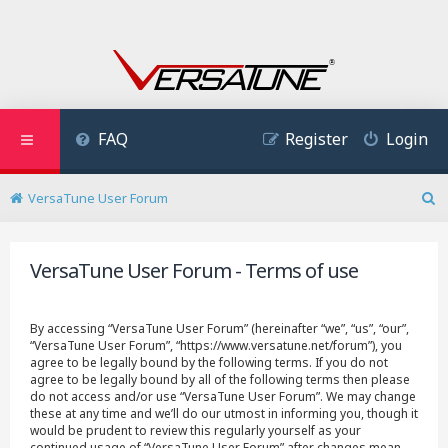
FAQ
Register
Login
VersaTune User Forum
S
e
a
VersaTune User Forum - Terms of use
r
c
h
By accessing “VersaTune User Forum” (hereinafter “we”, “us”, “our”,
“VersaTune User Forum”, “https://www.versatune.net/forum”), you
agree to be legally bound by the following terms. If you do not
agree to be legally bound by all of the following terms then please
do not access and/or use “VersaTune User Forum”. We may change
these at any time and we’ll do our utmost in informing you, though it
would be prudent to review this regularly yourself as your
continued usage of “VersaTune User Forum” after changes mean