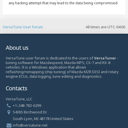
any hacking attempt that may lead to the data being compromised.
VersaTune User Forum
All times are
UTC-04:00
About us
VersaTune user forum is dedicated to the users of
VersaTuner
-
tuning software for Mazdaspeed, Mazda MPS, CX-7 and RX-8
vehicles. It is a Windows application that allows
reflashing/remapping (chip tuning) of Mazda MZR DISI and rotary
engine ECUs, data logging, tune editing and diagnostics.
Contacts
VersaTune, LLC
+1-248-782-6299
54365 Birchwood Dr.
South Lyon, MI 48178 United States
info@versatune.net