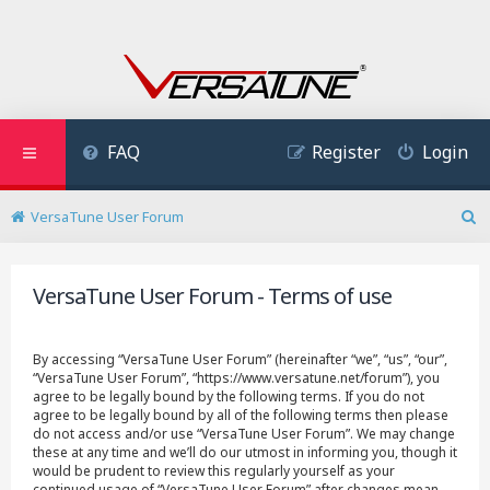
FAQ
Register
Login
VersaTune User Forum
S
e
a
VersaTune User Forum - Terms of use
r
c
h
By accessing “VersaTune User Forum” (hereinafter “we”, “us”, “our”,
“VersaTune User Forum”, “https://www.versatune.net/forum”), you
agree to be legally bound by the following terms. If you do not
agree to be legally bound by all of the following terms then please
do not access and/or use “VersaTune User Forum”. We may change
these at any time and we’ll do our utmost in informing you, though it
would be prudent to review this regularly yourself as your
continued usage of “VersaTune User Forum” after changes mean