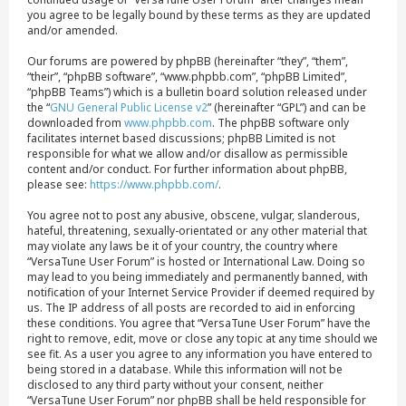
you agree to be legally bound by these terms as they are updated
and/or amended.
Our forums are powered by phpBB (hereinafter “they”, “them”,
“their”, “phpBB software”, “www.phpbb.com”, “phpBB Limited”,
“phpBB Teams”) which is a bulletin board solution released under
the “
GNU General Public License v2
” (hereinafter “GPL”) and can be
downloaded from
www.phpbb.com
. The phpBB software only
facilitates internet based discussions; phpBB Limited is not
responsible for what we allow and/or disallow as permissible
content and/or conduct. For further information about phpBB,
please see:
https://www.phpbb.com/
.
You agree not to post any abusive, obscene, vulgar, slanderous,
hateful, threatening, sexually-orientated or any other material that
may violate any laws be it of your country, the country where
“VersaTune User Forum” is hosted or International Law. Doing so
may lead to you being immediately and permanently banned, with
notification of your Internet Service Provider if deemed required by
us. The IP address of all posts are recorded to aid in enforcing
these conditions. You agree that “VersaTune User Forum” have the
right to remove, edit, move or close any topic at any time should we
see fit. As a user you agree to any information you have entered to
being stored in a database. While this information will not be
disclosed to any third party without your consent, neither
“VersaTune User Forum” nor phpBB shall be held responsible for