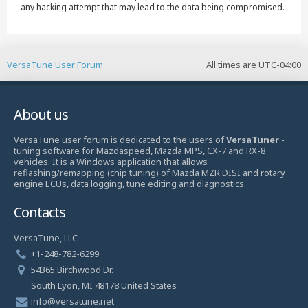
any hacking attempt that may lead to the data being compromised.
VersaTune User Forum
All times are
UTC-04:00
About us
VersaTune user forum is dedicated to the users of
VersaTuner
-
tuning software for Mazdaspeed, Mazda MPS, CX-7 and RX-8
vehicles. It is a Windows application that allows
reflashing/remapping (chip tuning) of Mazda MZR DISI and rotary
engine ECUs, data logging, tune editing and diagnostics.
Contacts
VersaTune, LLC
+1-248-782-6299
54365 Birchwood Dr.
South Lyon, MI 48178 United States
info@versatune.net