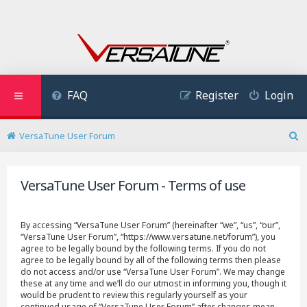
FAQ
Register
Login
VersaTune User Forum
S
e
a
VersaTune User Forum - Terms of use
r
c
h
By accessing “VersaTune User Forum” (hereinafter “we”, “us”, “our”,
“VersaTune User Forum”, “https://www.versatune.net/forum”), you
agree to be legally bound by the following terms. If you do not
agree to be legally bound by all of the following terms then please
do not access and/or use “VersaTune User Forum”. We may change
these at any time and we’ll do our utmost in informing you, though it
would be prudent to review this regularly yourself as your
continued usage of “VersaTune User Forum” after changes mean