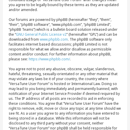
you agree to be legally bound by these terms as they are updated
and/or amended.
Our forums are powered by phpBB (hereinafter “they”, “them”,
“their”, “phpBB software”, “www.phpbb.com”, “phpBB Limited”,
“phpBB Teams”) which is a bulletin board solution released under
the “
GNU General Public License v2
” (hereinafter “GPL”) and can be
downloaded from
www.phpbb.com
. The phpBB software only
facilitates internet based discussions; phpBB Limited is not
responsible for what we allow and/or disallow as permissible
content and/or conduct. For further information about phpBB,
please see:
https://www.phpbb.com/
.
You agree not to post any abusive, obscene, vulgar, slanderous,
hateful, threatening, sexually-orientated or any other material that
may violate any laws be it of your country, the country where
“VersaTune User Forum” is hosted or International Law. Doing so
may lead to you being immediately and permanently banned, with
notification of your Internet Service Provider if deemed required by
us. The IP address of all posts are recorded to aid in enforcing
these conditions. You agree that “VersaTune User Forum” have the
right to remove, edit, move or close any topic at any time should we
see fit. As a user you agree to any information you have entered to
being stored in a database. While this information will not be
disclosed to any third party without your consent, neither
“VersaTune User Forum” nor phpBB shall be held responsible for