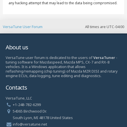
any hacking attempt that may lead to the data being compromised.
VersaTune User Forum
All times are
UTC-04:00
About us
VersaTune user forum is dedicated to the users of
VersaTuner
-
tuning software for Mazdaspeed, Mazda MPS, CX-7 and RX-8
vehicles. It is a Windows application that allows
reflashing/remapping (chip tuning) of Mazda MZR DISI and rotary
engine ECUs, data logging, tune editing and diagnostics.
Contacts
VersaTune, LLC
+1-248-782-6299
54365 Birchwood Dr.
South Lyon, MI 48178 United States
info@versatune.net