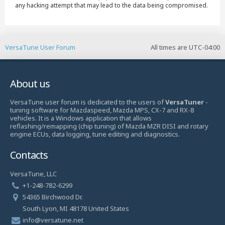
any hacking attempt that may lead to the data being compromised.
VersaTune User Forum
All times are
UTC-04:00
About us
VersaTune user forum is dedicated to the users of
VersaTuner
-
tuning software for Mazdaspeed, Mazda MPS, CX-7 and RX-8
vehicles. It is a Windows application that allows
reflashing/remapping (chip tuning) of Mazda MZR DISI and rotary
engine ECUs, data logging, tune editing and diagnostics.
Contacts
VersaTune, LLC
+1-248-782-6299
54365 Birchwood Dr.
South Lyon, MI 48178 United States
info@versatune.net