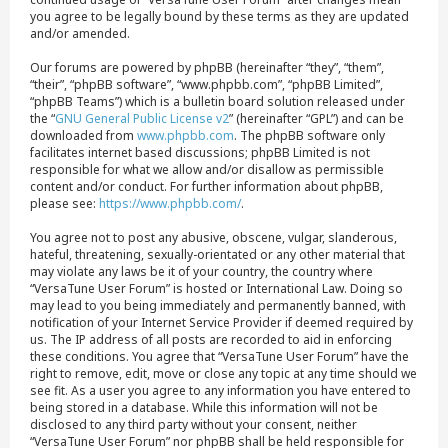
you agree to be legally bound by these terms as they are updated
and/or amended.
Our forums are powered by phpBB (hereinafter “they”, “them”,
“their”, “phpBB software”, “www.phpbb.com”, “phpBB Limited”,
“phpBB Teams”) which is a bulletin board solution released under
the “
GNU General Public License v2
” (hereinafter “GPL”) and can be
downloaded from
www.phpbb.com
. The phpBB software only
facilitates internet based discussions; phpBB Limited is not
responsible for what we allow and/or disallow as permissible
content and/or conduct. For further information about phpBB,
please see:
https://www.phpbb.com/
.
You agree not to post any abusive, obscene, vulgar, slanderous,
hateful, threatening, sexually-orientated or any other material that
may violate any laws be it of your country, the country where
“VersaTune User Forum” is hosted or International Law. Doing so
may lead to you being immediately and permanently banned, with
notification of your Internet Service Provider if deemed required by
us. The IP address of all posts are recorded to aid in enforcing
these conditions. You agree that “VersaTune User Forum” have the
right to remove, edit, move or close any topic at any time should we
see fit. As a user you agree to any information you have entered to
being stored in a database. While this information will not be
disclosed to any third party without your consent, neither
“VersaTune User Forum” nor phpBB shall be held responsible for