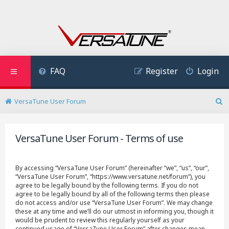
FAQ
Register
Login
VersaTune User Forum
S
e
a
VersaTune User Forum - Terms of use
r
c
h
By accessing “VersaTune User Forum” (hereinafter “we”, “us”, “our”,
“VersaTune User Forum”, “https://www.versatune.net/forum”), you
agree to be legally bound by the following terms. If you do not
agree to be legally bound by all of the following terms then please
do not access and/or use “VersaTune User Forum”. We may change
these at any time and we’ll do our utmost in informing you, though it
would be prudent to review this regularly yourself as your
continued usage of “VersaTune User Forum” after changes mean