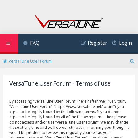
FAQ
Register
Login
VersaTune User Forum
S
e
a
VersaTune User Forum - Terms of use
r
c
h
By accessing “VersaTune User Forum” (hereinafter “we”, “us”, “our”,
“VersaTune User Forum”, “https://www.versatune.net/forum”), you
agree to be legally bound by the following terms. If you do not
agree to be legally bound by all of the following terms then please
do not access and/or use “VersaTune User Forum”. We may change
these at any time and we’ll do our utmost in informing you, though it
would be prudent to review this regularly yourself as your
continued usage of “VersaTune User Forum” after changes mean