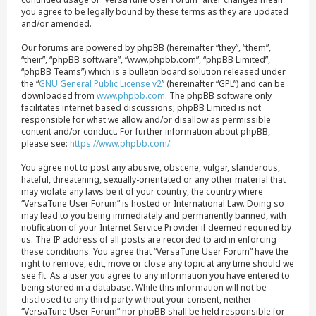
you agree to be legally bound by these terms as they are updated
and/or amended.
Our forums are powered by phpBB (hereinafter “they”, “them”,
“their”, “phpBB software”, “www.phpbb.com”, “phpBB Limited”,
“phpBB Teams”) which is a bulletin board solution released under
the “
GNU General Public License v2
” (hereinafter “GPL”) and can be
downloaded from
www.phpbb.com
. The phpBB software only
facilitates internet based discussions; phpBB Limited is not
responsible for what we allow and/or disallow as permissible
content and/or conduct. For further information about phpBB,
please see:
https://www.phpbb.com/
.
You agree not to post any abusive, obscene, vulgar, slanderous,
hateful, threatening, sexually-orientated or any other material that
may violate any laws be it of your country, the country where
“VersaTune User Forum” is hosted or International Law. Doing so
may lead to you being immediately and permanently banned, with
notification of your Internet Service Provider if deemed required by
us. The IP address of all posts are recorded to aid in enforcing
these conditions. You agree that “VersaTune User Forum” have the
right to remove, edit, move or close any topic at any time should we
see fit. As a user you agree to any information you have entered to
being stored in a database. While this information will not be
disclosed to any third party without your consent, neither
“VersaTune User Forum” nor phpBB shall be held responsible for