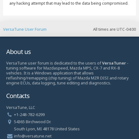
any hacking attempt that may lead to the data being compromised.
VersaTune User Forum
All times are
UTC-04:00
About us
VersaTune user forum is dedicated to the users of
VersaTuner
-
tuning software for Mazdaspeed, Mazda MPS, CX-7 and RX-8
vehicles. It is a Windows application that allows
reflashing/remapping (chip tuning) of Mazda MZR DISI and rotary
engine ECUs, data logging, tune editing and diagnostics.
Contacts
VersaTune, LLC
+1-248-782-6299
54365 Birchwood Dr.
South Lyon, MI 48178 United States
info@versatune.net