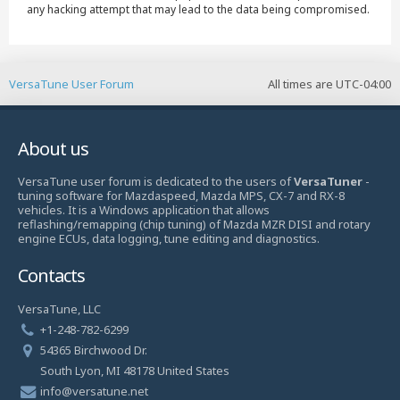
any hacking attempt that may lead to the data being compromised.
VersaTune User Forum
All times are
UTC-04:00
About us
VersaTune user forum is dedicated to the users of
VersaTuner
-
tuning software for Mazdaspeed, Mazda MPS, CX-7 and RX-8
vehicles. It is a Windows application that allows
reflashing/remapping (chip tuning) of Mazda MZR DISI and rotary
engine ECUs, data logging, tune editing and diagnostics.
Contacts
VersaTune, LLC
+1-248-782-6299
54365 Birchwood Dr.
South Lyon, MI 48178 United States
info@versatune.net