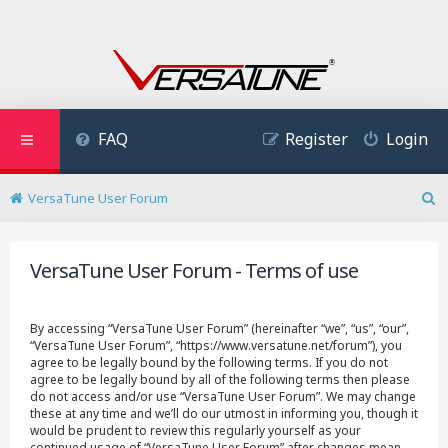
FAQ
Register
Login
VersaTune User Forum
S
e
a
VersaTune User Forum - Terms of use
r
c
h
By accessing “VersaTune User Forum” (hereinafter “we”, “us”, “our”,
“VersaTune User Forum”, “https://www.versatune.net/forum”), you
agree to be legally bound by the following terms. If you do not
agree to be legally bound by all of the following terms then please
do not access and/or use “VersaTune User Forum”. We may change
these at any time and we’ll do our utmost in informing you, though it
would be prudent to review this regularly yourself as your
continued usage of “VersaTune User Forum” after changes mean