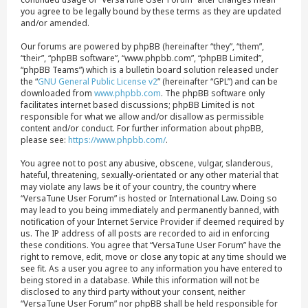
you agree to be legally bound by these terms as they are updated
and/or amended.
Our forums are powered by phpBB (hereinafter “they”, “them”,
“their”, “phpBB software”, “www.phpbb.com”, “phpBB Limited”,
“phpBB Teams”) which is a bulletin board solution released under
the “
GNU General Public License v2
” (hereinafter “GPL”) and can be
downloaded from
www.phpbb.com
. The phpBB software only
facilitates internet based discussions; phpBB Limited is not
responsible for what we allow and/or disallow as permissible
content and/or conduct. For further information about phpBB,
please see:
https://www.phpbb.com/
.
You agree not to post any abusive, obscene, vulgar, slanderous,
hateful, threatening, sexually-orientated or any other material that
may violate any laws be it of your country, the country where
“VersaTune User Forum” is hosted or International Law. Doing so
may lead to you being immediately and permanently banned, with
notification of your Internet Service Provider if deemed required by
us. The IP address of all posts are recorded to aid in enforcing
these conditions. You agree that “VersaTune User Forum” have the
right to remove, edit, move or close any topic at any time should we
see fit. As a user you agree to any information you have entered to
being stored in a database. While this information will not be
disclosed to any third party without your consent, neither
“VersaTune User Forum” nor phpBB shall be held responsible for