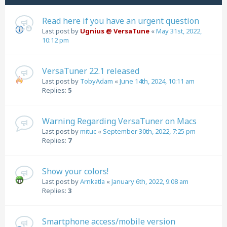
Read here if you have an urgent question
Last post by
Ugnius @ VersaTune
«
May 31st, 2022,
10:12 pm
VersaTuner 22.1 released
Last post by
TobyAdam
«
June 14th, 2024, 10:11 am
Replies:
5
Warning Regarding VersaTuner on Macs
Last post by
mituc
«
September 30th, 2022, 7:25 pm
Replies:
7
Show your colors!
Last post by
Arnkatla
«
January 6th, 2022, 9:08 am
Replies:
3
Smartphone access/mobile version