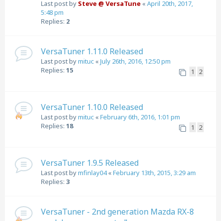
Last post by
Steve @ VersaTune
«
April 20th, 2017,
5:48 pm
Replies:
2
VersaTuner 1.11.0 Released
Last post by
mituc
«
July 26th, 2016, 12:50 pm
Replies:
15
1
2
VersaTuner 1.10.0 Released
Last post by
mituc
«
February 6th, 2016, 1:01 pm
Replies:
18
1
2
VersaTuner 1.9.5 Released
Last post by
mfinlay04
«
February 13th, 2015, 3:29 am
Replies:
3
VersaTuner - 2nd generation Mazda RX-8