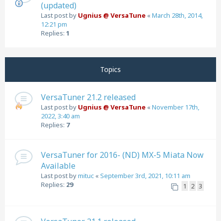
(updated)
Last post by
Ugnius @ VersaTune
«
March 28th, 2014,
12:21 pm
Replies:
1
Topics
VersaTuner 21.2 released
Last post by
Ugnius @ VersaTune
«
November 17th,
2022, 3:40 am
Replies:
7
VersaTuner for 2016- (ND) MX-5 Miata Now
Available
Last post by
mituc
«
September 3rd, 2021, 10:11 am
Replies:
29
1
2
3