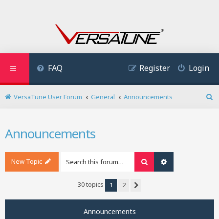
FAQ
Register
Login
VersaTune User Forum
General
Announcements
S
e
a
Announcements
r
c
h
New Topic
Search
Advanced search
30 topics
1
2
Next
Announcements