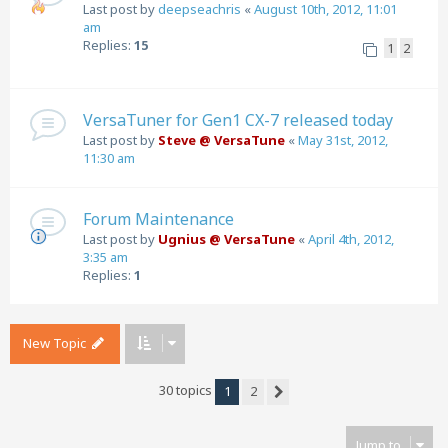
Last post by
deepseachris
«
August 10th, 2012, 11:01
am
Replies:
15
1
2
VersaTuner for Gen1 CX-7 released today
Last post by
Steve @ VersaTune
«
May 31st, 2012,
11:30 am
Forum Maintenance
Last post by
Ugnius @ VersaTune
«
April 4th, 2012,
3:35 am
Replies:
1
New Topic
30 topics
1
2
Next
Jump to