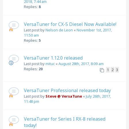
2018, 7:44 am
Replies:
8
VersaTuner for CX-5 Diesel Now Available!
Last post by
Nelson de Leon
«
November 1st, 2017,
11:50 am
Replies:
5
VersaTuner 1.12.0 released
Last post by
mituc
«
August 28th, 2017, 8:09 am
Replies:
20
1
2
3
VersaTuner Professional released today
Last post by
Steve @ VersaTune
«
July 26th, 2017,
11:48 pm
VersaTuner for Series I RX-8 released
today!