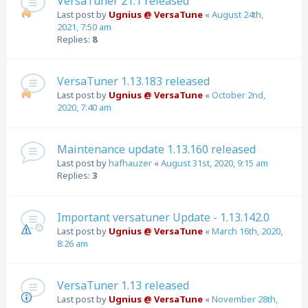
VersaTuner 21.1 released
Last post by
Ugnius @ VersaTune
«
August 24th,
2021, 7:50 am
Replies:
8
VersaTuner 1.13.183 released
Last post by
Ugnius @ VersaTune
«
October 2nd,
2020, 7:40 am
Maintenance update 1.13.160 released
Last post by
hafhauzer
«
August 31st, 2020, 9:15 am
Replies:
3
Important versatuner Update - 1.13.142.0
Last post by
Ugnius @ VersaTune
«
March 16th, 2020,
8:26 am
VersaTuner 1.13 released
Last post by
Ugnius @ VersaTune
«
November 28th,