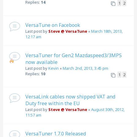
Replies:
14
1
2
VersaTune on Facebook
Last post by
Steve @ VersaTune
«
March 18th, 2013,
12:17 am
VersaTuner for Gen2 Mazdaspeed3/3MPS
now available
Last post by
Kevin
«
March 2nd, 2013, 3:45 pm
Replies:
10
1
2
VersaLink cables now shipped VAT and
Duty free within the EU
Last post by
Steve @ VersaTune
«
August 30th, 2012,
11:57 am
VersaTuner 1.7.0 Released