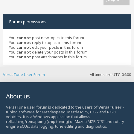
Forum permissions
You
cannot
post new topics in this forum
You
cannot
reply to topics in this forum
You
cannot
edit your posts in this forum
You
cannot
delete your posts in this forum
You
cannot
post attachments in this forum
VersaTune User Forum
All times are
UTC-04:00
About us
VersaTune user forum is dedicated to the users of
VersaTuner
-
tuning software for Mazdaspeed, Mazda MPS, CX-7 and RX-8
vehicles. It is a Windows application that allows
reflashing/remapping (chip tuning) of Mazda MZR DISI and rotary
engine ECUs, data logging, tune editing and diagnostics.