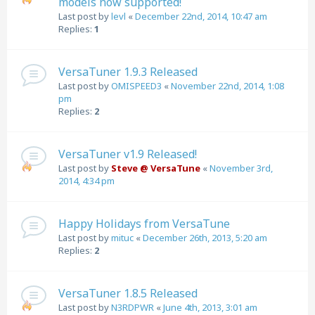
models now supported!
Last post by
levl
«
December 22nd, 2014, 10:47 am
Replies:
1
VersaTuner 1.9.3 Released
Last post by
OMISPEED3
«
November 22nd, 2014, 1:08
pm
Replies:
2
VersaTuner v1.9 Released!
Last post by
Steve @ VersaTune
«
November 3rd,
2014, 4:34 pm
Happy Holidays from VersaTune
Last post by
mituc
«
December 26th, 2013, 5:20 am
Replies:
2
VersaTuner 1.8.5 Released
Last post by
N3RDPWR
«
June 4th, 2013, 3:01 am