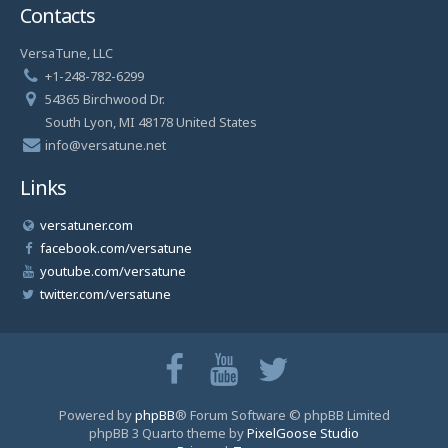
Contacts
VersaTune, LLC
+1-248-782-6299
54365 Birchwood Dr.
South Lyon, MI 48178 United States
info@versatune.net
Links
versatuner.com
facebook.com/versatune
youtube.com/versatune
twitter.com/versatune
Powered by
phpBB
® Forum Software © phpBB Limited
phpBB 3 Quarto theme by
PixelGoose Studio