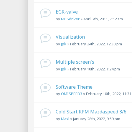
EGR-valve
by
MPSdriver
»
April 7th, 2011, 7:52 am
Visualization
by
Jpk
»
February 24th, 2022, 12:30 pm
Multiple screen's
by
Jpk
»
February 10th, 2022, 1:24 pm
Software Theme
by
OMISPEED3
»
February 10th, 2022, 11:3
Cold Start RPM Mazdaspeed 3/6
by
Maxl
»
January 28th, 2022, 9:59 pm