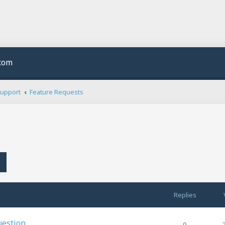
.com
Support
Feature Requests
h
Advanced search
Replies
uestion
0