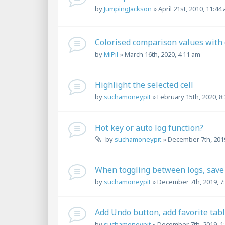
by
JumpingJackson
»
April 21st, 2010, 11:44
Colorised comparison values with 
by
MiPil
»
March 16th, 2020, 4:11 am
Highlight the selected cell
by
suchamoneypit
»
February 15th, 2020, 8
Hot key or auto log function?
by
suchamoneypit
»
December 7th, 2019
When toggling between logs, save 
by
suchamoneypit
»
December 7th, 2019, 7
Add Undo button, add favorite tab
by
suchamoneypit
»
December 7th, 2019, 1