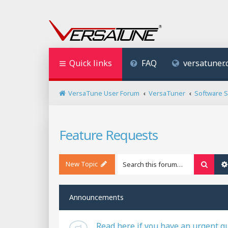
Quick links
FAQ
versatuner
VersaTune User Forum
VersaTuner
Software 
Feature Requests
New Topic
Searc
Announcements
Read here if you have an urgent q