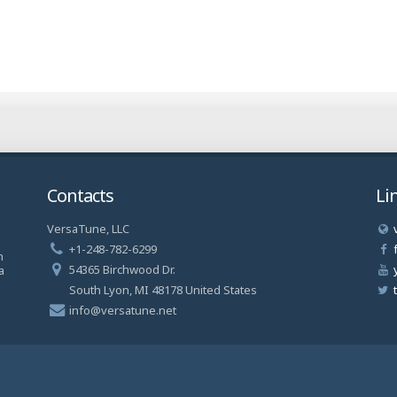
Contacts
Li
VersaTune, LLC
a
+1-248-782-6299
n
54365 Birchwood Dr.
a
South Lyon, MI 48178 United States
info@versatune.net