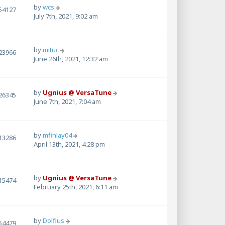
by
wcs
54127
July 7th, 2021, 9:02 am
by
mituc
23966
June 26th, 2021, 12:32 am
by
Ugnius @ VersaTune
26345
June 7th, 2021, 7:04 am
by
mfinlay04
13286
April 13th, 2021, 4:28 pm
by
Ugnius @ VersaTune
15474
February 25th, 2021, 6:11 am
by
Dolfius
54479