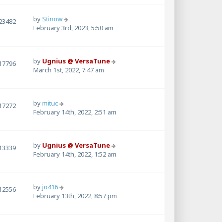
by
Stinow
23482
February 3rd, 2023, 5:50 am
by
Ugnius @ VersaTune
17796
March 1st, 2022, 7:47 am
by
mituc
17272
February 14th, 2022, 2:51 am
by
Ugnius @ VersaTune
13339
February 14th, 2022, 1:52 am
by
jo416
12556
February 13th, 2022, 8:57 pm