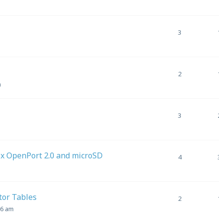
3
2
m
3
ix OpenPort 2.0 and microSD
4
tor Tables
2
36 am