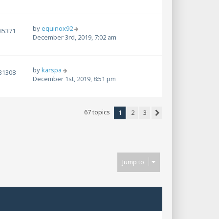
by
equinox92
35371
December 3rd, 2019, 7:02 am
by
karspa
31308
December 1st, 2019, 8:51 pm
67 topics
1
2
3
Next
Jump to