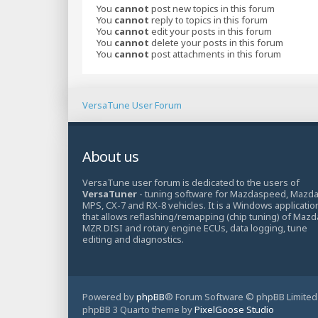
You
cannot
post new topics in this forum
You
cannot
reply to topics in this forum
You
cannot
edit your posts in this forum
You
cannot
delete your posts in this forum
You
cannot
post attachments in this forum
VersaTune User Forum
About us
VersaTune user forum is dedicated to the users of
VersaTuner
- tuning software for Mazdaspeed, Mazd
MPS, CX-7 and RX-8 vehicles. It is a Windows applicatio
that allows reflashing/remapping (chip tuning) of Mazd
MZR DISI and rotary engine ECUs, data logging, tune
editing and diagnostics.
Powered by
phpBB
® Forum Software © phpBB Limited
phpBB 3 Quarto theme by
PixelGoose Studio