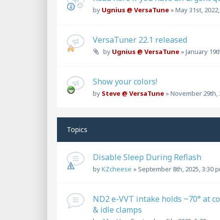
by
Ugnius @ VersaTune
»
May 31st, 2022
VersaTuner 22.1 released
by
Ugnius @ VersaTune
»
January 19t
Show your colors!
by
Steve @ VersaTune
»
November 29th, 
Topics
Disable Sleep During Reflash
by
KZcheese
»
September 8th, 2025, 3:30 
ND2 e-VVT intake holds ~70° at co
& idle clamps