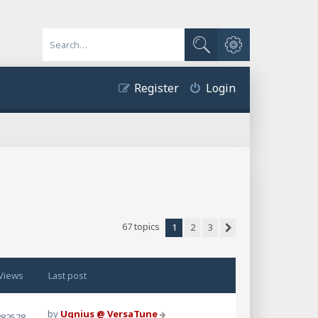
Advanced search
Search
Register
Login
67 topics
1
2
3
Next
Views
Last post
by
Ugnius @ VersaTune
282578