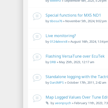
by
iMeeHz
»
September 6th, 2025, 5:29 pm
Special functions for MX5 ND1
by
tibosa76
»
November 5th, 2024, 9:02 pm
Live monitoring?
by
0124alexrx8
»
August 16th, 2024, 1:34 p
Flashing VersaTune over EcuTek
by
DRB
»
May 25th, 2023, 12:17 am
Standalone logging with the Tactr
by
Dan3MPS
»
October 17th, 2011, 2:42 am
Map Logged Values Over Tune Edi
by
aeonpsych
»
February 11th, 2023, 7: