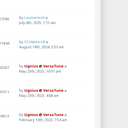
by
Louiseravot
17586
July 6th, 2025, 7:15 am
by
0124alexrx8
11844
August 19th, 2024, 3:53 am
by
Ugnius @ VersaTune
20267
May 25th, 2023, 10:01 pm
by
Ugnius @ VersaTune
35611
May 25th, 2023, 4:08 am
by
Ugnius @ VersaTune
18613
February 13th, 2023, 7:54 am