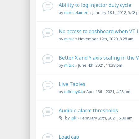
Ability to log injector duty cycle
by
manselainen
»
January 18th, 2012, 5:48 
No access to dashboard when VT is
by
mituc
»
November 12th, 2020, 8:28 am
Better X and Y axis scaling in the 
by
mituc
»
June 4th, 2021, 11:38 pm
Live Tables
by
mfinlay04
»
April 13th, 2021, 4:28 pm
Audible alarm thresholds
by
Jpk
»
February 25th, 2021, 6:00 am
Load cap