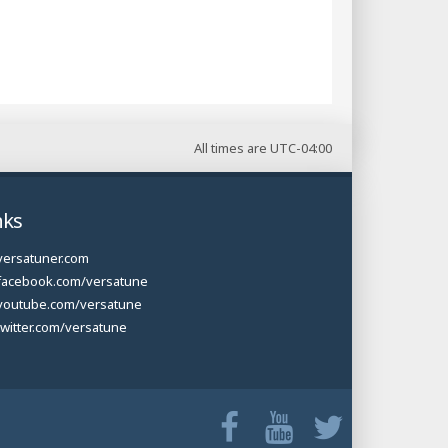
All times are
UTC-04:00
nks
versatuner.com
facebook.com/versatune
youtube.com/versatune
twitter.com/versatune