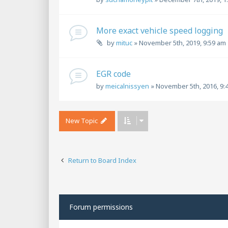
More exact vehicle speed logging
by
mituc
»
November 5th, 2019, 9:59 am
EGR code
by
meicalnissyen
»
November 5th, 2016, 9:
New Topic
Return to Board Index
Forum permissions