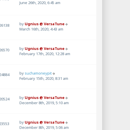
June 26th, 2020, 6:45 am
by
Ugnius @ VersaTune
26138
March 16th, 2020, 4:43 am
by
Ugnius @ VersaTune
26570
February 17th, 2020, 12:28 am
by
suchamoneypit
24884
February 15th, 2020, 8:31 am
by
Ugnius @ VersaTune
20524
December 8th, 2019, 5:10 am
by
Ugnius @ VersaTune
23553
December 8th, 2019, 5:06 am