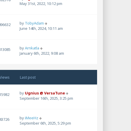
May 31st, 2022, 10:12 pm
by
TobyAdam
496632
June 14th, 2024, 10:11 am
by
Arnkatla
413085
January 6th, 2022, 9:08 am
Views
Last post
by
Ugnius @ VersaTune
15982
September 16th, 2025, 3:25 pm
by
iMeeHz
43726
September 6th, 2025, 5:29 pm