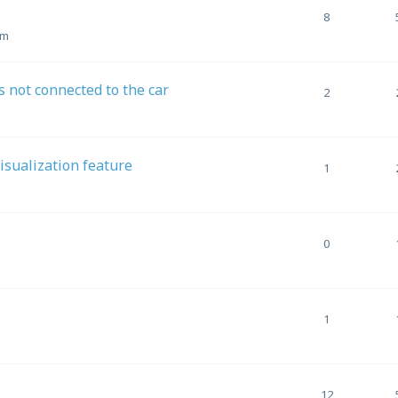
8
pm
 not connected to the car
2
Visualization feature
1
0
1
12