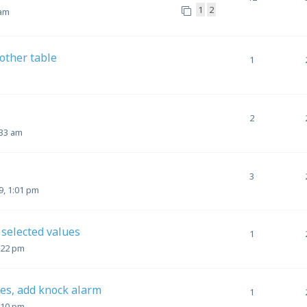
1
2
 am
other table
1
2
:33 am
3
, 1:01 pm
selected values
1
:22 pm
les, add knock alarm
1
:10 pm