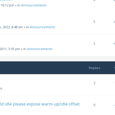
, 10:12 pm
» in
Announcements
5
h, 2022, 8:48 am
» in
Announcements
3
2011, 3:35 pm
» in
Announcements
Replies
2
pm
ld idle please expose warm-up/idle offset
0