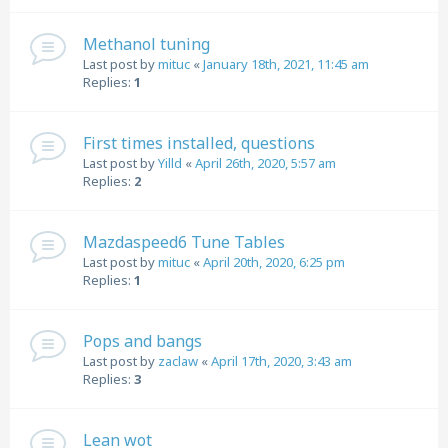
Methanol tuning
Last post by
mituc
«
January 18th, 2021, 11:45 am
Replies:
1
First times installed, questions
Last post by
Yilld
«
April 26th, 2020, 5:57 am
Replies:
2
Mazdaspeed6 Tune Tables
Last post by
mituc
«
April 20th, 2020, 6:25 pm
Replies:
1
Pops and bangs
Last post by
zaclaw
«
April 17th, 2020, 3:43 am
Replies:
3
Lean wot