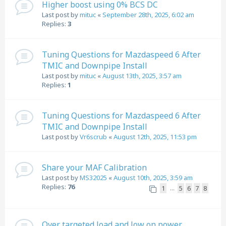
Higher boost using 0% BCS DC
Last post by
mituc
«
September 28th, 2025, 6:02 am
Replies:
3
Tuning Questions for Mazdaspeed 6 After
TMIC and Downpipe Install
Last post by
mituc
«
August 13th, 2025, 3:57 am
Replies:
1
Tuning Questions for Mazdaspeed 6 After
TMIC and Downpipe Install
Last post by
Vr6scrub
«
August 12th, 2025, 11:53 pm
Share your MAF Calibration
Last post by
MS32025
«
August 10th, 2025, 3:59 am
Replies:
76
1
5
6
7
8
…
Over targeted load and low on power