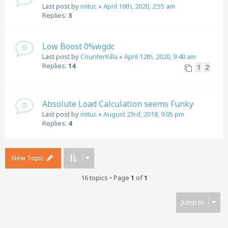
Last post by
mituc
«
April 16th, 2020, 2:55 am
Replies:
3
Low Boost 0%wgdc
Last post by
CounterKilla
«
April 12th, 2020, 9:40 am
Replies:
14
1
2
Absolute Load Calculation seems Funky
Last post by
mituc
«
August 23rd, 2018, 9:05 pm
Replies:
4
New Topic
16 topics • Page
1
of
1
Jump to