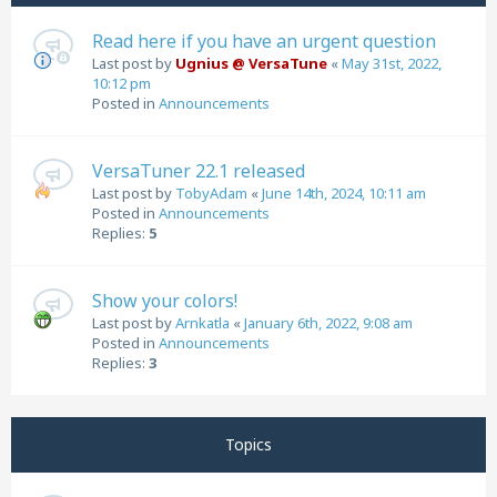
Read here if you have an urgent question
Last post by
Ugnius @ VersaTune
«
May 31st, 2022,
10:12 pm
Posted in
Announcements
VersaTuner 22.1 released
Last post by
TobyAdam
«
June 14th, 2024, 10:11 am
Posted in
Announcements
Replies:
5
Show your colors!
Last post by
Arnkatla
«
January 6th, 2022, 9:08 am
Posted in
Announcements
Replies:
3
Topics