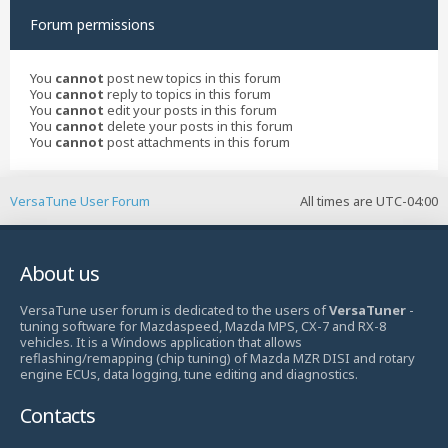
Forum permissions
You
cannot
post new topics in this forum
You
cannot
reply to topics in this forum
You
cannot
edit your posts in this forum
You
cannot
delete your posts in this forum
You
cannot
post attachments in this forum
VersaTune User Forum
All times are
UTC-04:00
About us
VersaTune user forum is dedicated to the users of
VersaTuner
-
tuning software for Mazdaspeed, Mazda MPS, CX-7 and RX-8
vehicles. It is a Windows application that allows
reflashing/remapping (chip tuning) of Mazda MZR DISI and rotary
engine ECUs, data logging, tune editing and diagnostics.
Contacts