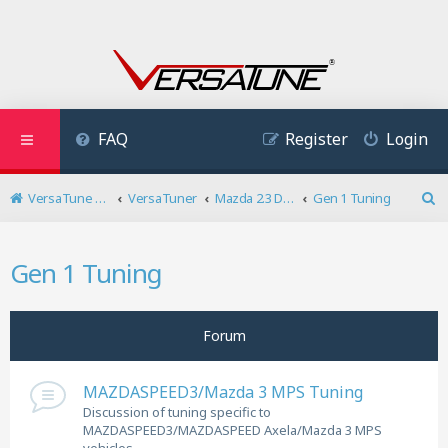
FAQ
Register
Login
VersaTune User Forum
VersaTuner
Mazda 2.3 DISI Turbo
Gen 1 Tuning
S
e
a
Gen 1 Tuning
r
c
h
Forum
MAZDASPEED3/Mazda 3 MPS Tuning
Discussion of tuning specific to
MAZDASPEED3/MAZDASPEED Axela/Mazda 3 MPS