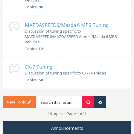
vehicles
Topics:
96
MAZDASPEED6/Mazda 6 MPS Tuning
Discussion of tuning specific to
MAZDASPEED6/MAZDASPEED Atenza/Mazda 6 MPS
vehicles
Topics:
121
CX-7 Tuning
Discussion of tuning specific to CX-7 vehicles
Topics:
58
New Topic
Search
Advanced search
16 topics • Page
1
of
1
Announcements