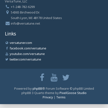
VersaTune, LLC
+1-248-782-6299
54365 Birchwood Dr.
South Lyon, MI 48178 United States
info@versatune.net
Links
versatuner.com
facebook.com/versatune
youtube.com/versatune
twitter.com/versatune
Powered by
phpBB
® Forum Software © phpBB Limited
phpBB 3 Quarto theme by
PixelGoose Studio
Privacy
|
Terms