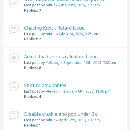
Last post by
mituc
«
June 20th, 2025, 2:23 am
Replies:
7
Chasing Knock Retard issue
Last post by
mituc
«
July 31st, 2024, 9:25 pm
Replies:
2
Actual load versus calculated load
Last post by
YoDoug
«
September 13th, 2023, 7:03 am
Replies:
8
Shift related tables
Last post by
Alexey
«
February 8th, 2022, 11:30 pm
Replies:
4
Disable crackle and pop under 3k
Last post by
mituc
«
April 12th, 2021, 3:07 am
Replies:
1