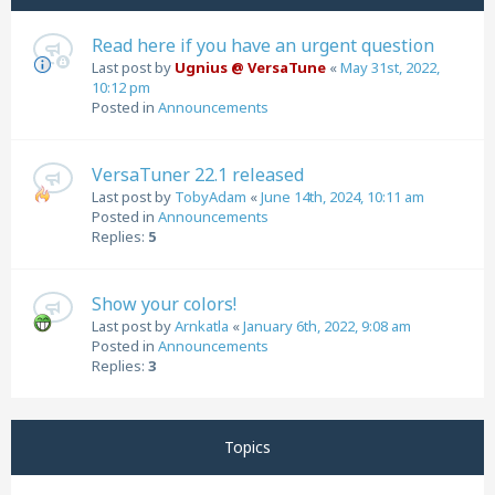
Read here if you have an urgent question
Last post by
Ugnius @ VersaTune
«
May 31st, 2022,
10:12 pm
Posted in
Announcements
VersaTuner 22.1 released
Last post by
TobyAdam
«
June 14th, 2024, 10:11 am
Posted in
Announcements
Replies:
5
Show your colors!
Last post by
Arnkatla
«
January 6th, 2022, 9:08 am
Posted in
Announcements
Replies:
3
Topics