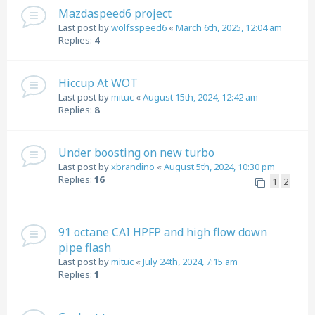
Mazdaspeed6 project
Last post by
wolfsspeed6
«
March 6th, 2025, 12:04 am
Replies:
4
Hiccup At WOT
Last post by
mituc
«
August 15th, 2024, 12:42 am
Replies:
8
Under boosting on new turbo
Last post by
xbrandino
«
August 5th, 2024, 10:30 pm
Replies:
16
1
2
91 octane CAI HPFP and high flow down
pipe flash
Last post by
mituc
«
July 24th, 2024, 7:15 am
Replies:
1