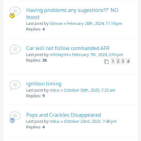
Having problems any sugestions??' NO
boost
Last post by
Stinow
«
February 20th, 2024, 11:14 pm
Replies:
4
Car will not follow commanded AFR
Last post by
mfinlay04
«
February 7th, 2024, 2:50 pm
Replies:
38
1
2
3
4
ignition timing
Last post by
mituc
«
October 30th, 2023, 7:22 am
Replies:
9
Pops and Crackles Disappeared
Last post by
mituc
«
October 22nd, 2023, 7:48 pm
Replies:
4