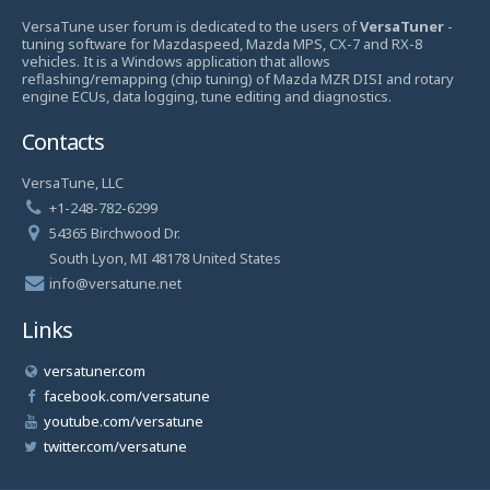
VersaTune user forum is dedicated to the users of
VersaTuner
-
tuning software for Mazdaspeed, Mazda MPS, CX-7 and RX-8
vehicles. It is a Windows application that allows
reflashing/remapping (chip tuning) of Mazda MZR DISI and rotary
engine ECUs, data logging, tune editing and diagnostics.
Contacts
VersaTune, LLC
+1-248-782-6299
54365 Birchwood Dr.
South Lyon, MI 48178 United States
info@versatune.net
Links
versatuner.com
facebook.com/versatune
youtube.com/versatune
twitter.com/versatune