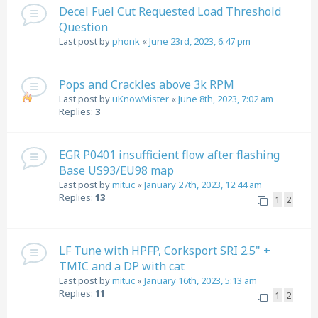
Decel Fuel Cut Requested Load Threshold
Question
Last post by
phonk
«
June 23rd, 2023, 6:47 pm
Pops and Crackles above 3k RPM
Last post by
uKnowMister
«
June 8th, 2023, 7:02 am
Replies:
3
EGR P0401 insufficient flow after flashing
Base US93/EU98 map
Last post by
mituc
«
January 27th, 2023, 12:44 am
Replies:
13
1
2
LF Tune with HPFP, Corksport SRI 2.5" +
TMIC and a DP with cat
Last post by
mituc
«
January 16th, 2023, 5:13 am
Replies:
11
1
2