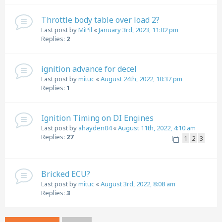
Throttle body table over load 2?
Last post by
MiPil
«
January 3rd, 2023, 11:02 pm
Replies:
2
ignition advance for decel
Last post by
mituc
«
August 24th, 2022, 10:37 pm
Replies:
1
Ignition Timing on DI Engines
Last post by
ahayden04
«
August 11th, 2022, 4:10 am
Replies:
27
1
2
3
Bricked ECU?
Last post by
mituc
«
August 3rd, 2022, 8:08 am
Replies:
3