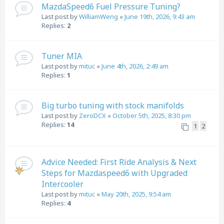
MazdaSpeed6 Fuel Pressure Tuning?
Last post by
WilliamWeng
«
June 19th, 2026, 9:43 am
Replies:
2
Tuner MIA
Last post by
mituc
«
June 4th, 2026, 2:49 am
Replies:
1
Big turbo tuning with stock manifolds
Last post by
ZeroDCX
«
October 5th, 2025, 8:30 pm
Replies:
14
1
2
Advice Needed: First Ride Analysis & Next
Steps for Mazdaspeed6 with Upgraded
Intercooler
Last post by
mituc
«
May 20th, 2025, 9:54 am
Replies:
4