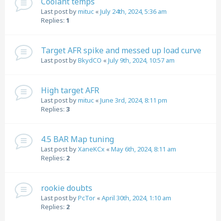
Coolant temps
Last post by
mituc
«
July 24th, 2024, 5:36 am
Replies:
1
Target AFR spike and messed up load curve
Last post by
BkydCO
«
July 9th, 2024, 10:57 am
High target AFR
Last post by
mituc
«
June 3rd, 2024, 8:11 pm
Replies:
3
4.5 BAR Map tuning
Last post by
XaneKCx
«
May 6th, 2024, 8:11 am
Replies:
2
rookie doubts
Last post by
PcTor
«
April 30th, 2024, 1:10 am
Replies:
2