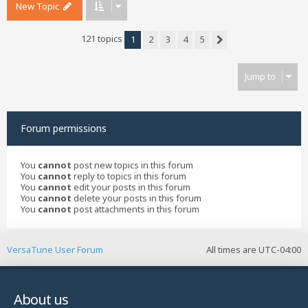
New Topic
121 topics
1
2
3
4
5
Next
Jump to
Forum permissions
You
cannot
post new topics in this forum
You
cannot
reply to topics in this forum
You
cannot
edit your posts in this forum
You
cannot
delete your posts in this forum
You
cannot
post attachments in this forum
VersaTune User Forum
All times are
UTC-04:00
About us