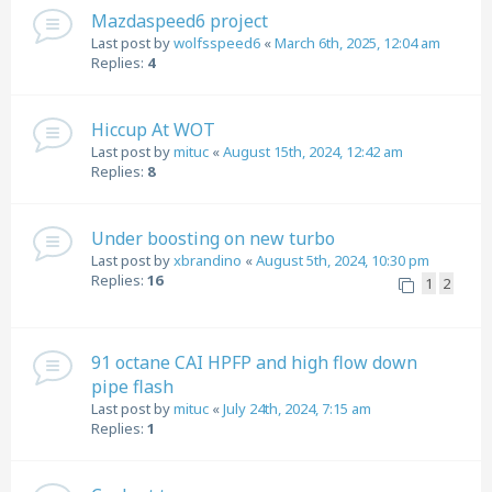
Mazdaspeed6 project
Last post by
wolfsspeed6
«
March 6th, 2025, 12:04 am
Replies:
4
Hiccup At WOT
Last post by
mituc
«
August 15th, 2024, 12:42 am
Replies:
8
Under boosting on new turbo
Last post by
xbrandino
«
August 5th, 2024, 10:30 pm
Replies:
16
1
2
91 octane CAI HPFP and high flow down
pipe flash
Last post by
mituc
«
July 24th, 2024, 7:15 am
Replies:
1