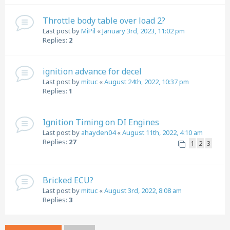
Throttle body table over load 2?
Last post by
MiPil
«
January 3rd, 2023, 11:02 pm
Replies:
2
ignition advance for decel
Last post by
mituc
«
August 24th, 2022, 10:37 pm
Replies:
1
Ignition Timing on DI Engines
Last post by
ahayden04
«
August 11th, 2022, 4:10 am
Replies:
27
1
2
3
Bricked ECU?
Last post by
mituc
«
August 3rd, 2022, 8:08 am
Replies:
3