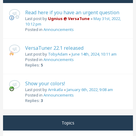
Read here if you have an urgent question
Last post by
Ugnius @ VersaTune
«
May 31st, 2022,
10:12 pm
Posted in
Announcements
VersaTuner 22.1 released
Last post by
TobyAdam
«
June 14th, 2024, 10:11 am
Posted in
Announcements
Replies:
5
Show your colors!
Last post by
Arnkatla
«
January 6th, 2022, 9:08 am
Posted in
Announcements
Replies:
3
Topics