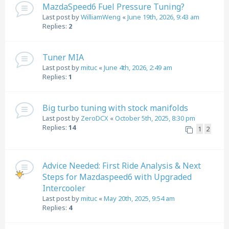
MazdaSpeed6 Fuel Pressure Tuning?
Last post by
WilliamWeng
«
June 19th, 2026, 9:43 am
Replies:
2
Tuner MIA
Last post by
mituc
«
June 4th, 2026, 2:49 am
Replies:
1
Big turbo tuning with stock manifolds
Last post by
ZeroDCX
«
October 5th, 2025, 8:30 pm
Replies:
14
1
2
Advice Needed: First Ride Analysis & Next
Steps for Mazdaspeed6 with Upgraded
Intercooler
Last post by
mituc
«
May 20th, 2025, 9:54 am
Replies:
4