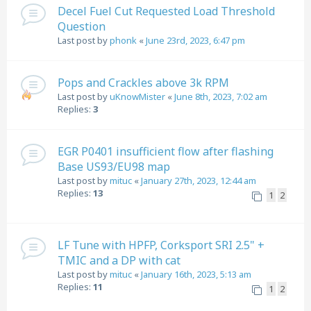
Decel Fuel Cut Requested Load Threshold
Question
Last post by
phonk
«
June 23rd, 2023, 6:47 pm
Pops and Crackles above 3k RPM
Last post by
uKnowMister
«
June 8th, 2023, 7:02 am
Replies:
3
EGR P0401 insufficient flow after flashing
Base US93/EU98 map
Last post by
mituc
«
January 27th, 2023, 12:44 am
Replies:
13
1
2
LF Tune with HPFP, Corksport SRI 2.5" +
TMIC and a DP with cat
Last post by
mituc
«
January 16th, 2023, 5:13 am
Replies:
11
1
2