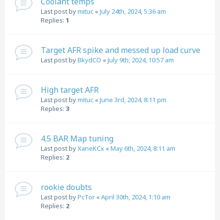
Coolant temps
Last post by
mituc
«
July 24th, 2024, 5:36 am
Replies:
1
Target AFR spike and messed up load curve
Last post by
BkydCO
«
July 9th, 2024, 10:57 am
High target AFR
Last post by
mituc
«
June 3rd, 2024, 8:11 pm
Replies:
3
4.5 BAR Map tuning
Last post by
XaneKCx
«
May 6th, 2024, 8:11 am
Replies:
2
rookie doubts
Last post by
PcTor
«
April 30th, 2024, 1:10 am
Replies:
2