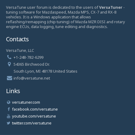
VersaTune user forum is dedicated to the users of
VersaTuner
-
tuning software for Mazdaspeed, Mazda MPS, CX-7 and RX-8
vehicles. It is a Windows application that allows
reflashing/remapping (chip tuning) of Mazda MZR DISI and rotary
engine ECUs, data logging, tune editing and diagnostics.
Contacts
VersaTune, LLC
+1-248-782-6299
54365 Birchwood Dr.
South Lyon, MI 48178 United States
info@versatune.net
Links
versatuner.com
facebook.com/versatune
youtube.com/versatune
twitter.com/versatune