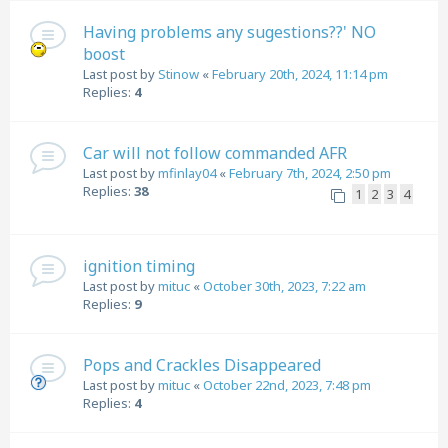
Having problems any sugestions??' NO
boost
Last post by
Stinow
«
February 20th, 2024, 11:14 pm
Replies:
4
Car will not follow commanded AFR
Last post by
mfinlay04
«
February 7th, 2024, 2:50 pm
Replies:
38
1
2
3
4
ignition timing
Last post by
mituc
«
October 30th, 2023, 7:22 am
Replies:
9
Pops and Crackles Disappeared
Last post by
mituc
«
October 22nd, 2023, 7:48 pm
Replies:
4