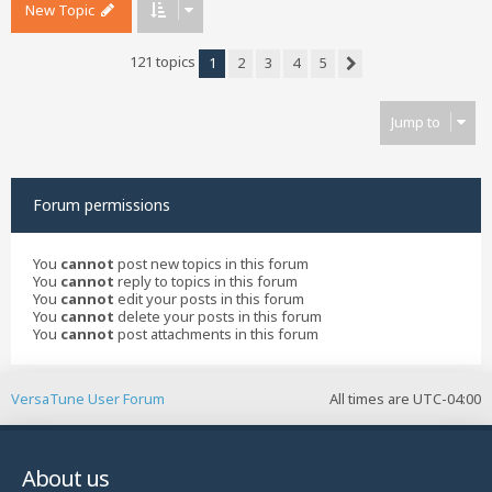
New Topic
121 topics
1
2
3
4
5
Next
Jump to
Forum permissions
You
cannot
post new topics in this forum
You
cannot
reply to topics in this forum
You
cannot
edit your posts in this forum
You
cannot
delete your posts in this forum
You
cannot
post attachments in this forum
VersaTune User Forum
All times are
UTC-04:00
About us