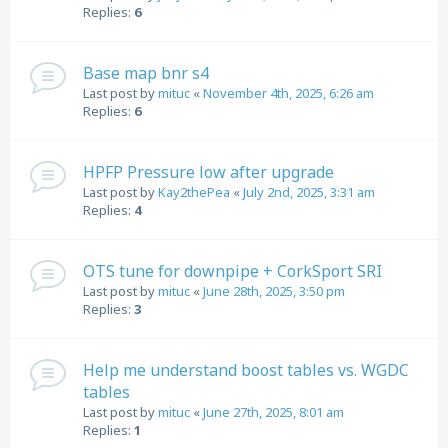
Replies:
6
Base map bnr s4
Last post by
mituc
«
November 4th, 2025, 6:26 am
Replies:
6
HPFP Pressure low after upgrade
Last post by
Kay2thePea
«
July 2nd, 2025, 3:31 am
Replies:
4
OTS tune for downpipe + CorkSport SRI
Last post by
mituc
«
June 28th, 2025, 3:50 pm
Replies:
3
Help me understand boost tables vs. WGDC
tables
Last post by
mituc
«
June 27th, 2025, 8:01 am
Replies:
1