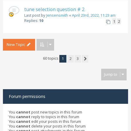
tune selection question # 2
Last post by
Jensensmith
«
April 23rd, 2022, 11:23 am
Replies:
10
1
2
New Topic
60 topics
1
2
3
Next
Jump to
Forum permissions
You
cannot
post new topics in this forum
You
cannot
reply to topics in this forum
You
cannot
edit your posts in this forum
You
cannot
delete your posts in this forum
You
cannot
post attachments in this forum