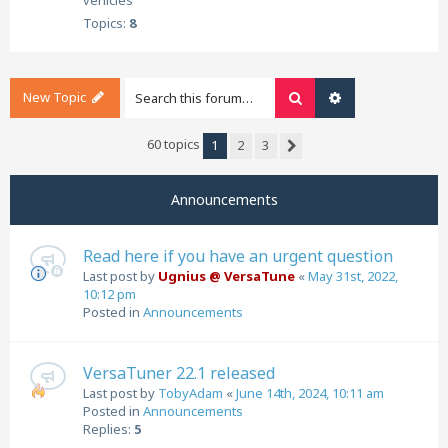
vehicles
Topics:
8
New Topic
Search
Advanced search
60 topics
1
2
3
Next
Announcements
Read here if you have an urgent question
Last post by
Ugnius @ VersaTune
«
May 31st, 2022,
10:12 pm
Posted in
Announcements
VersaTuner 22.1 released
Last post by
TobyAdam
«
June 14th, 2024, 10:11 am
Posted in
Announcements
Replies:
5