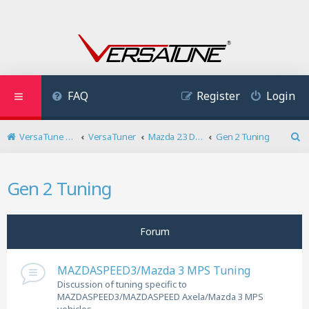
FAQ
Register
Login
VersaTune User Forum
VersaTuner
Mazda 2.3 DISI Turbo
Gen 2 Tuning
S
e
a
Gen 2 Tuning
r
c
h
Forum
MAZDASPEED3/Mazda 3 MPS Tuning
Discussion of tuning specific to
MAZDASPEED3/MAZDASPEED Axela/Mazda 3 MPS