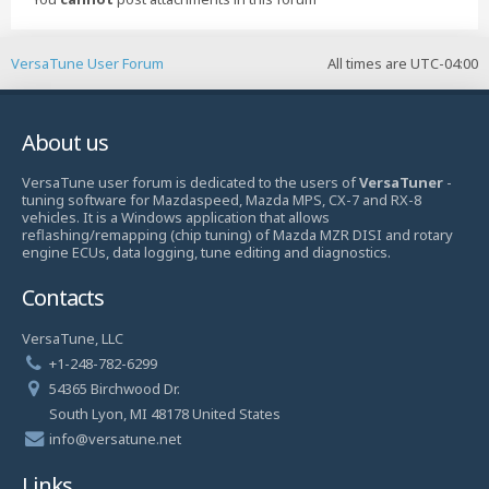
VersaTune User Forum
All times are
UTC-04:00
About us
VersaTune user forum is dedicated to the users of
VersaTuner
-
tuning software for Mazdaspeed, Mazda MPS, CX-7 and RX-8
vehicles. It is a Windows application that allows
reflashing/remapping (chip tuning) of Mazda MZR DISI and rotary
engine ECUs, data logging, tune editing and diagnostics.
Contacts
VersaTune, LLC
+1-248-782-6299
54365 Birchwood Dr.
South Lyon, MI 48178 United States
info@versatune.net
Links