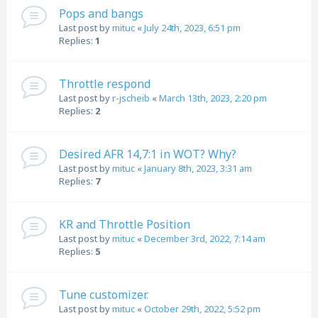
Pops and bangs
Last post by
mituc
«
July 24th, 2023, 6:51 pm
Replies:
1
Throttle respond
Last post by
r-jscheib
«
March 13th, 2023, 2:20 pm
Replies:
2
Desired AFR 14,7:1 in WOT? Why?
Last post by
mituc
«
January 8th, 2023, 3:31 am
Replies:
7
KR and Throttle Position
Last post by
mituc
«
December 3rd, 2022, 7:14 am
Replies:
5
Tune customizer.
Last post by
mituc
«
October 29th, 2022, 5:52 pm