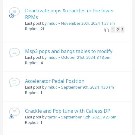
Deactivate pops & crackles in the lower
RPMs
Last post by
mituc
«
November 30th, 2024, 1:27 am
Replies:
21
1
2
3
Msp3 pops and bangs tables to modify
Last post by
mituc
«
October 21st, 2024, 8:18 pm
Replies:
4
Accelerator Pedal Position
Last post by
mituc
«
September 9th, 2024, 4:30 am
Replies:
1
Crackle and Pop tune with Catless DP
Last post by
tartar
«
September 12th, 2023, 9:23 pm
Replies:
1