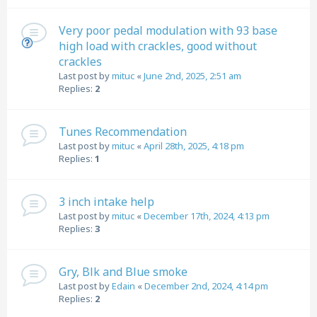
Very poor pedal modulation with 93 base
high load with crackles, good without
crackles
Last post by
mituc
«
June 2nd, 2025, 2:51 am
Replies:
2
Tunes Recommendation
Last post by
mituc
«
April 28th, 2025, 4:18 pm
Replies:
1
3 inch intake help
Last post by
mituc
«
December 17th, 2024, 4:13 pm
Replies:
3
Gry, Blk and Blue smoke
Last post by
Edain
«
December 2nd, 2024, 4:14 pm
Replies:
2