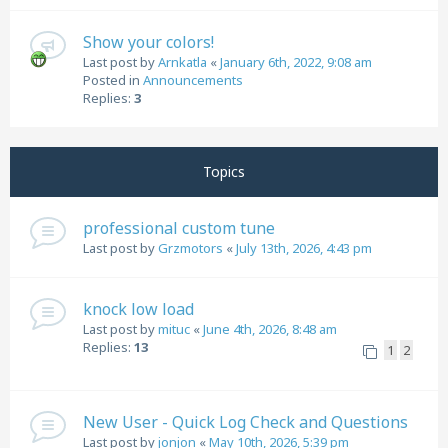
Show your colors!
Last post by
Arnkatla
«
January 6th, 2022, 9:08 am
Posted in
Announcements
Replies:
3
Topics
professional custom tune
Last post by
Grzmotors
«
July 13th, 2026, 4:43 pm
knock low load
Last post by
mituc
«
June 4th, 2026, 8:48 am
Replies:
13
1
2
New User - Quick Log Check and Questions
Last post by
jonjon
«
May 10th, 2026, 5:39 pm