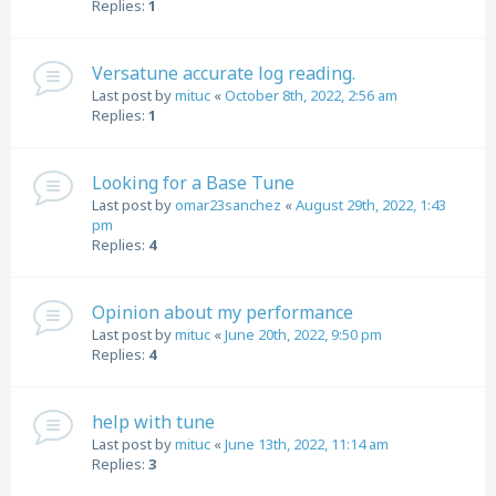
Replies:
1
Versatune accurate log reading.
Last post by
mituc
«
October 8th, 2022, 2:56 am
Replies:
1
Looking for a Base Tune
Last post by
omar23sanchez
«
August 29th, 2022, 1:43
pm
Replies:
4
Opinion about my performance
Last post by
mituc
«
June 20th, 2022, 9:50 pm
Replies:
4
help with tune
Last post by
mituc
«
June 13th, 2022, 11:14 am
Replies:
3