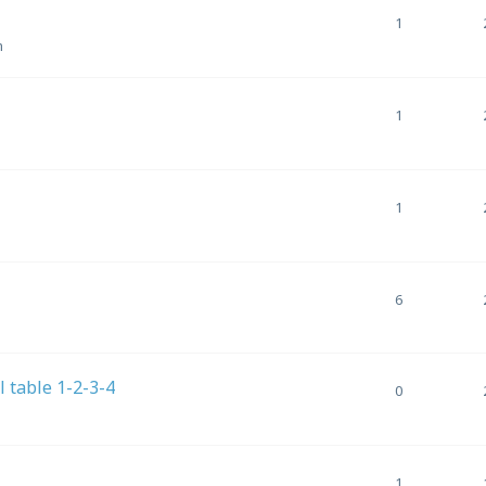
1
m
1
1
6
el table 1-2-3-4
0
1