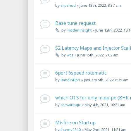
by
slipshod
»
June 13th, 2022, 8:37 am
Base tune request.
by
Hiddeninsight
»
June 12th, 2022, 10:
S2 Latency Maps and Injector Scal
by
wcs
»
June 15th, 2022, 2:02 am
6port 6speed rotomatic
by
Bandit4liph
»
January 5th, 2022, 6:35 am
which OTS for only midpipe (BHR n
by
corsairlogic
»
May 4th, 2021, 10:21 am
Misfire on Startup
by
jhaney1310
»
May 2nd, 2021, 11:21 am