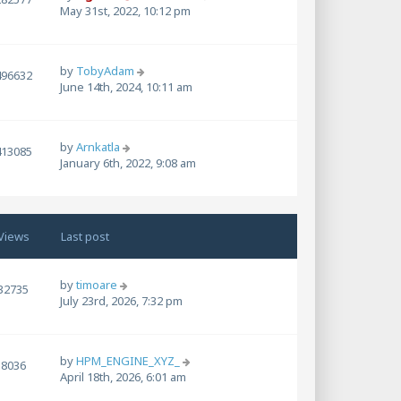
May 31st, 2022, 10:12 pm
by
TobyAdam
496632
June 14th, 2024, 10:11 am
by
Arnkatla
413085
January 6th, 2022, 9:08 am
Views
Last post
by
timoare
32735
July 23rd, 2026, 7:32 pm
by
HPM_ENGINE_XYZ_
8036
April 18th, 2026, 6:01 am