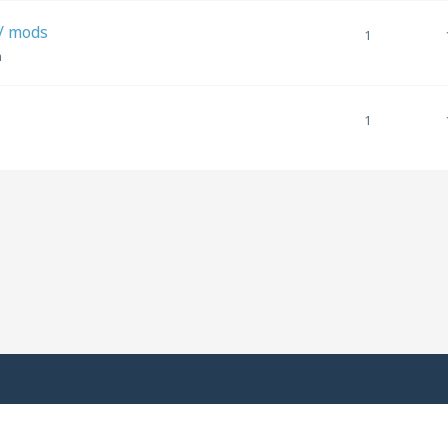
w/ mods
1
m
1