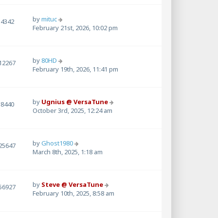
by
mituc
4342
February 21st, 2026, 10:02 pm
by
80HD
12267
February 19th, 2026, 11:41 pm
by
Ugnius @ VersaTune
8440
October 3rd, 2025, 12:24 am
by
Ghost1980
25647
March 8th, 2025, 1:18 am
by
Steve @ VersaTune
56927
February 10th, 2025, 8:58 am