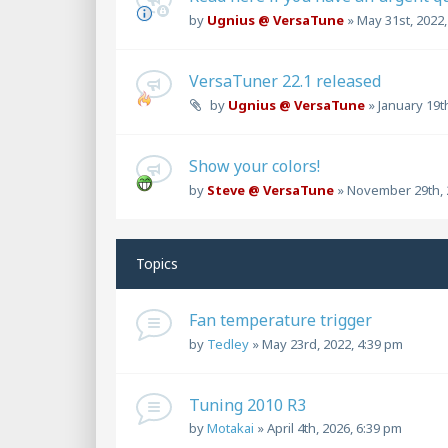
by
Ugnius @ VersaTune
»
May 31st, 2022
VersaTuner 22.1 released
by
Ugnius @ VersaTune
»
January 19t
Show your colors!
by
Steve @ VersaTune
»
November 29th, 
Topics
Fan temperature trigger
by
Tedley
»
May 23rd, 2022, 4:39 pm
Tuning 2010 R3
by
Motakai
»
April 4th, 2026, 6:39 pm