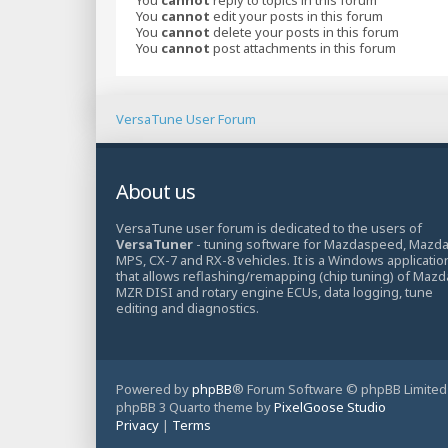
You
cannot
edit your posts in this forum
You
cannot
delete your posts in this forum
You
cannot
post attachments in this forum
VersaTune User Forum
About us
VersaTune user forum is dedicated to the users of
VersaTuner
- tuning software for Mazdaspeed, Mazd
MPS, CX-7 and RX-8 vehicles. It is a Windows applicatio
that allows reflashing/remapping (chip tuning) of Mazd
MZR DISI and rotary engine ECUs, data logging, tune
editing and diagnostics.
Powered by
phpBB
® Forum Software © phpBB Limited
phpBB 3 Quarto theme by
PixelGoose Studio
Privacy
|
Terms