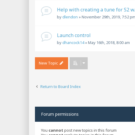
Help with creating a tune for S2 
by
dlendon
»
November 29th, 2019, 7:52 p
Launch control
by
dhancock14
»
May 16th, 2018, 8:00 am
New Topic
Return to Board Index
Forum permissions
You
cannot
post new topics in this forum
You
cannot
reply to topics in this forum