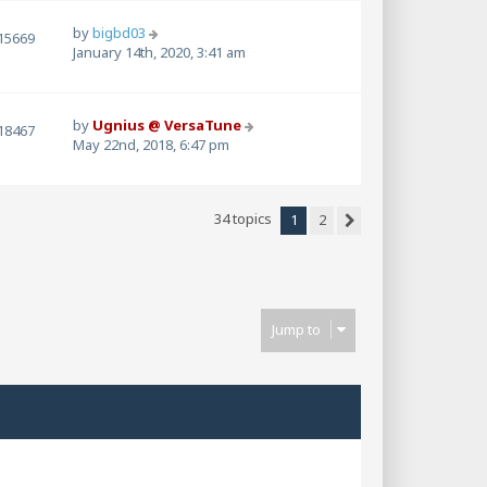
by
bigbd03
15669
January 14th, 2020, 3:41 am
by
Ugnius @ VersaTune
18467
May 22nd, 2018, 6:47 pm
34 topics
1
2
Next
Jump to