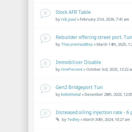
Stock AFR Table
by
rx8_paul
»
February 21st, 2026, 7:41 am
Rebuilder offering street port. Tu
by
TheLoneVaultBoy
»
March 14th, 2025, 1
Immobilizer Disable
by
OnePercent
»
October 3rd, 2025, 12:22 
Gen2 Bridgeport Tun
by
kettelmetal
»
December 28th, 2023, 12:0
Increased oiling injection rate - 6
by
Tedley
»
March 30th, 2024, 10:27 am