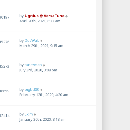
by
Ugnius @ VersaTune
30197
April 20th, 2021, 6:33 am
by
DocWalt
15276
March 29th, 2021, 9:15 am
by
tunerman
15273
July 3rd, 2020, 3:08 pm
by
bigbd03
16659
February 12th, 2020, 4:20 am
by
Ekim
32414
January 30th, 2020, 8:18 am