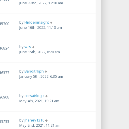
June 22nd, 2022, 12:18 am
by
Hiddeninsight
15700
June 16th, 2022, 11:10 am
by
wcs
16824
June 15th, 2022, 8:20 am
by
Bandit4liph
16377
January 5th, 2022, 6:35 am
by
corsairlogic
26908
May 4th, 2021, 10:21 am
by
jhaney1310
33233
May 2nd, 2021, 11:21 am