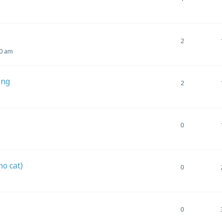
2
10 am
ing
2
0
o cat)
0
0