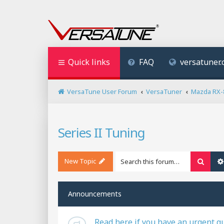
Quick links
FAQ
versatuner
VersaTune User Forum
VersaTuner
Mazda RX-
Series II Tuning
New Topic
Searc
Announcements
Read here if you have an urgent q