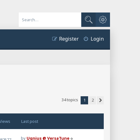
Advanced search
Search
Register
Login
34 topics
1
2
Next
Views
Last post
by
Ugnius @ VersaTune
282577