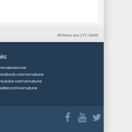
All times are
UTC-04:00
nks
versatuner.com
facebook.com/versatune
youtube.com/versatune
twitter.com/versatune