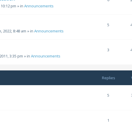
, 10:12 pm
» in
Announcements
5
h, 2022, 8:48 am
» in
Announcements
3
2011, 3:35 pm
» in
Announcements
Replies
5
1