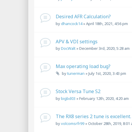
Desired AFR Calculation?
by
dhancock14
»
April 18th, 2021, 4:56 pm
APV & VDI settings
by
DocWalt
»
December 3rd, 2020, 5:28 am
Max operating load bug?
by
tunerman
»
July 1st, 2020, 3:43 pm
Stock Versa Tune S2
by
bigbd03
»
February 12th, 2020, 4:20 am
The RX8 series 2 tune is excellent.
by
volcomsrfr99
»
October 28th, 2019, 8:01