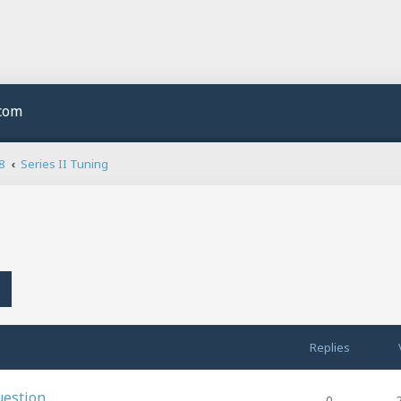
.com
8
Series II Tuning
h
Advanced search
Replies
uestion
0