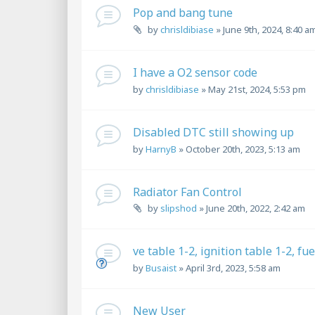
Pop and bang tune
by
chrisldibiase
»
June 9th, 2024, 8:40 a
I have a O2 sensor code
by
chrisldibiase
»
May 21st, 2024, 5:53 pm
Disabled DTC still showing up
by
HarnyB
»
October 20th, 2023, 5:13 am
Radiator Fan Control
by
slipshod
»
June 20th, 2022, 2:42 am
ve table 1-2, ignition table 1-2, fu
by
Busaist
»
April 3rd, 2023, 5:58 am
New User