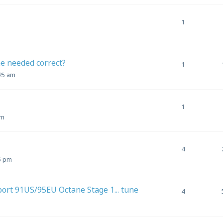
1
ne needed correct?
1
:25 am
1
am
4
5 pm
 port 91US/95EU Octane Stage 1... tune
4