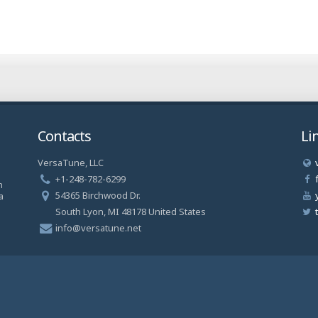
Contacts
Li
VersaTune, LLC
a
+1-248-782-6299
n
54365 Birchwood Dr.
a
South Lyon, MI 48178 United States
info@versatune.net