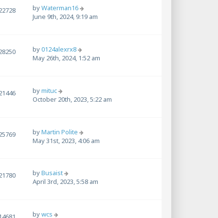
by
Waterman16
22728
June 9th, 2024, 9:19 am
by
0124alexrx8
28250
May 26th, 2024, 1:52 am
by
mituc
21446
October 20th, 2023, 5:22 am
by
Martin Polite
25769
May 31st, 2023, 4:06 am
by
Busaist
21780
April 3rd, 2023, 5:58 am
by
wcs
14681