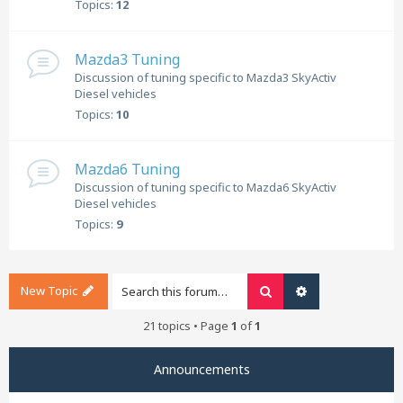
Topics:
12
Mazda3 Tuning
Discussion of tuning specific to Mazda3 SkyActiv
Diesel vehicles
Topics:
10
Mazda6 Tuning
Discussion of tuning specific to Mazda6 SkyActiv
Diesel vehicles
Topics:
9
New Topic
Search
Advanced search
21 topics • Page
1
of
1
Announcements