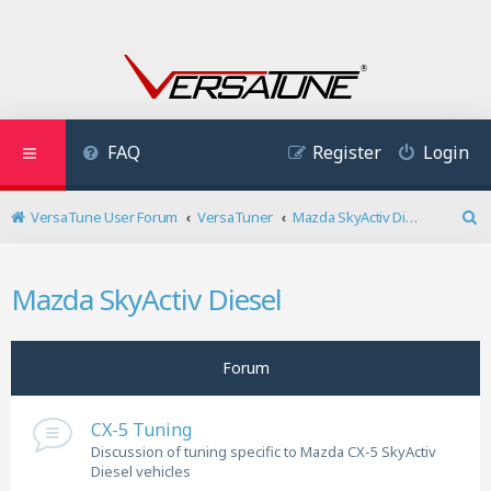
FAQ
Register
Login
VersaTune User Forum
VersaTuner
Mazda SkyActiv Diesel
S
e
a
Mazda SkyActiv Diesel
r
c
h
Forum
CX-5 Tuning
Discussion of tuning specific to Mazda CX-5 SkyActiv
Diesel vehicles