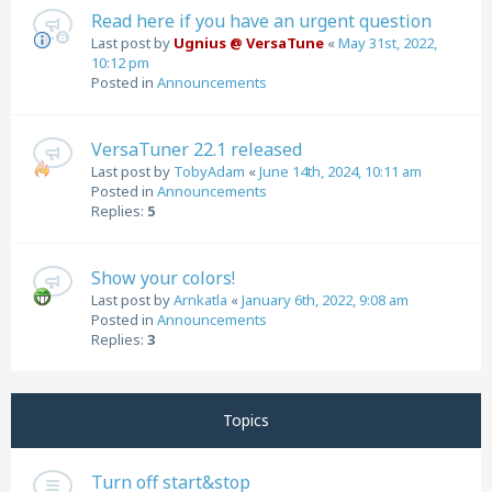
Read here if you have an urgent question
Last post by
Ugnius @ VersaTune
«
May 31st, 2022,
10:12 pm
Posted in
Announcements
VersaTuner 22.1 released
Last post by
TobyAdam
«
June 14th, 2024, 10:11 am
Posted in
Announcements
Replies:
5
Show your colors!
Last post by
Arnkatla
«
January 6th, 2022, 9:08 am
Posted in
Announcements
Replies:
3
Topics
Turn off start&stop