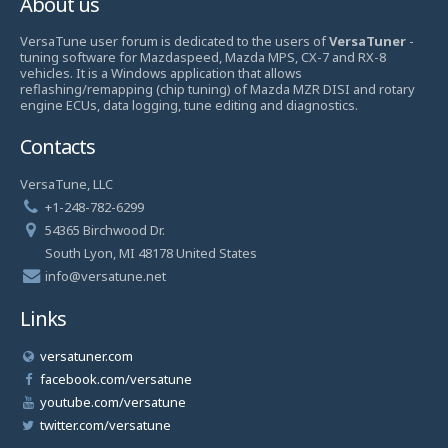
About us
VersaTune user forum is dedicated to the users of
VersaTuner
-
tuning software for Mazdaspeed, Mazda MPS, CX-7 and RX-8
vehicles. It is a Windows application that allows
reflashing/remapping (chip tuning) of Mazda MZR DISI and rotary
engine ECUs, data logging, tune editing and diagnostics.
Contacts
VersaTune, LLC
+1-248-782-6299
54365 Birchwood Dr.
South Lyon, MI 48178 United States
info@versatune.net
Links
versatuner.com
facebook.com/versatune
youtube.com/versatune
twitter.com/versatune