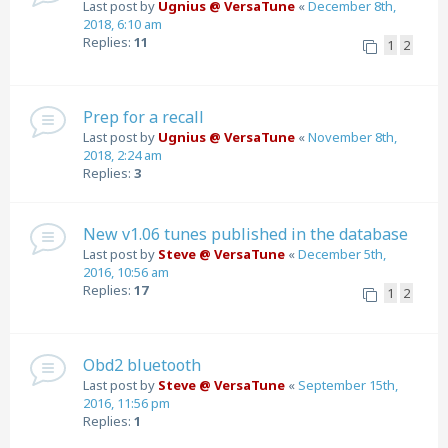
Last post by
Ugnius @ VersaTune
«
December 8th,
2018, 6:10 am
Replies:
11
1
2
Prep for a recall
Last post by
Ugnius @ VersaTune
«
November 8th,
2018, 2:24 am
Replies:
3
New v1.06 tunes published in the database
Last post by
Steve @ VersaTune
«
December 5th,
2016, 10:56 am
Replies:
17
1
2
Obd2 bluetooth
Last post by
Steve @ VersaTune
«
September 15th,
2016, 11:56 pm
Replies:
1