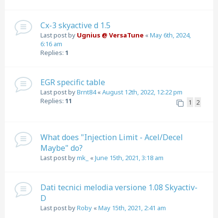
Cx-3 skyactive d 1.5
Last post by
Ugnius @ VersaTune
«
May 6th, 2024,
6:16 am
Replies:
1
EGR specific table
Last post by
Brnt84
«
August 12th, 2022, 12:22 pm
Replies:
11
1
2
What does "Injection Limit - Acel/Decel
Maybe" do?
Last post by
mk_
«
June 15th, 2021, 3:18 am
Dati tecnici melodia versione 1.08 Skyactiv-
D
Last post by
Roby
«
May 15th, 2021, 2:41 am