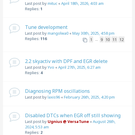
Last post by
mituc
«
April 18th, 2026, 4:03 am
Replies:
1
Tune development
Last post by
mangolwa0
«
May 30th, 2025, 4:58 pm
Replies:
116
1
9
10
11
12
…
2.2 skyactiv with DPF and EGR delete
Last post by
Yvo
«
April 27th, 2025, 6:27 am
Replies:
4
Diagnosing RPM oscillations
Last post by
laxis96
«
February 26th, 2025, 4:20 pm
Disabled DTCs when EGR off still showing
Last post by
Ugnius @ VersaTune
«
August 26th,
2024, 5:53 am
Replies:
2