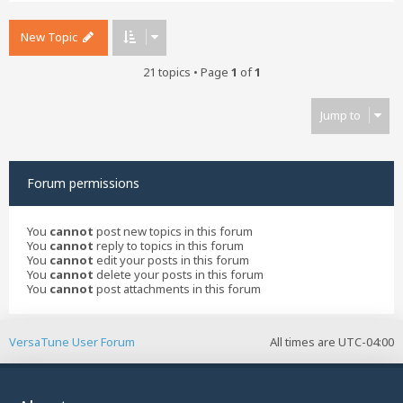
New Topic
21 topics • Page
1
of
1
Jump to
Forum permissions
You
cannot
post new topics in this forum
You
cannot
reply to topics in this forum
You
cannot
edit your posts in this forum
You
cannot
delete your posts in this forum
You
cannot
post attachments in this forum
VersaTune User Forum
All times are
UTC-04:00