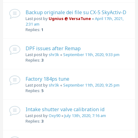
Backup originale dei file su CX-5 SkyActiv-D
Last post by
Ugnius @ VersaTune
«
April 17th, 2021,
2:31 am
Replies:
1
DPF issues after Remap
Last post by
shr3k
«
September 11th, 2020, 9:33 pm
Replies:
3
Factory 184ps tune
Last post by
shr3k
«
September 11th, 2020, 9:25 pm
Replies:
5
Intake shutter valve calibration id
Last post by
Oxy90
«
July 13th, 2020, 7:16 am
Replies:
3