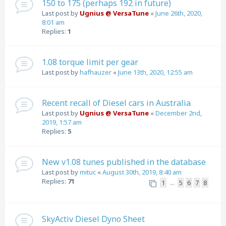
150 to 175 (perhaps 192 in future)
Last post by
Ugnius @ VersaTune
«
June 26th, 2020,
8:01 am
Replies:
1
1.08 torque limit per gear
Last post by
hafhauzer
«
June 13th, 2020, 12:55 am
Recent recall of Diesel cars in Australia
Last post by
Ugnius @ VersaTune
«
December 2nd,
2019, 1:57 am
Replies:
5
New v1.08 tunes published in the database
Last post by
mituc
«
August 30th, 2019, 8:40 am
Replies:
71
1
5
6
7
8
…
SkyActiv Diesel Dyno Sheet