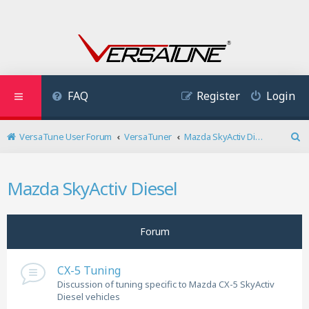
FAQ
Register
Login
VersaTune User Forum
VersaTuner
Mazda SkyActiv Diesel
S
e
a
Mazda SkyActiv Diesel
r
c
h
Forum
CX-5 Tuning
Discussion of tuning specific to Mazda CX-5 SkyActiv
Diesel vehicles