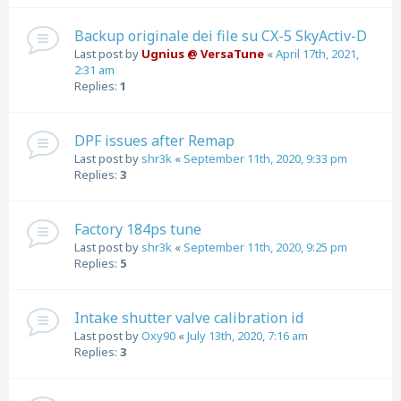
Backup originale dei file su CX-5 SkyActiv-D
Last post by
Ugnius @ VersaTune
«
April 17th, 2021,
2:31 am
Replies:
1
DPF issues after Remap
Last post by
shr3k
«
September 11th, 2020, 9:33 pm
Replies:
3
Factory 184ps tune
Last post by
shr3k
«
September 11th, 2020, 9:25 pm
Replies:
5
Intake shutter valve calibration id
Last post by
Oxy90
«
July 13th, 2020, 7:16 am
Replies:
3