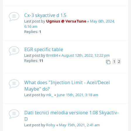
Cx-3 skyactive d 1.5
Last post by
Ugnius @ VersaTune
«
May 6th, 2024,
6:16 am
Replies:
1
EGR specific table
Last post by
Brnt84
«
August 12th, 2022, 12:22 pm
Replies:
11
1
2
What does "Injection Limit - Acel/Decel
Maybe" do?
Last post by
mk_
«
June 15th, 2021, 3:18 am
Dati tecnici melodia versione 1.08 Skyactiv-
D
Last post by
Roby
«
May 15th, 2021, 2:41 am