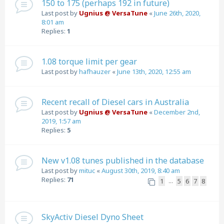
150 to 175 (perhaps 192 in future)
Last post by
Ugnius @ VersaTune
«
June 26th, 2020,
8:01 am
Replies:
1
1.08 torque limit per gear
Last post by
hafhauzer
«
June 13th, 2020, 12:55 am
Recent recall of Diesel cars in Australia
Last post by
Ugnius @ VersaTune
«
December 2nd,
2019, 1:57 am
Replies:
5
New v1.08 tunes published in the database
Last post by
mituc
«
August 30th, 2019, 8:40 am
Replies:
71
1
5
6
7
8
…
SkyActiv Diesel Dyno Sheet