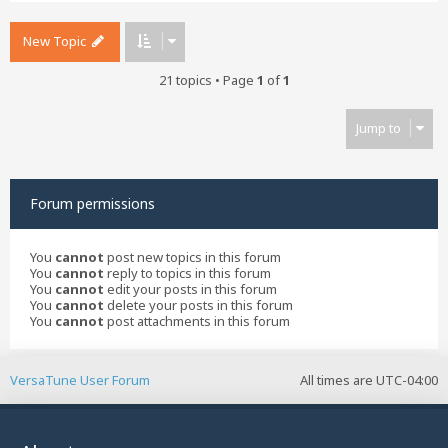
New Topic
21 topics • Page
1
of
1
Jump to
Forum permissions
You
cannot
post new topics in this forum
You
cannot
reply to topics in this forum
You
cannot
edit your posts in this forum
You
cannot
delete your posts in this forum
You
cannot
post attachments in this forum
VersaTune User Forum
All times are
UTC-04:00