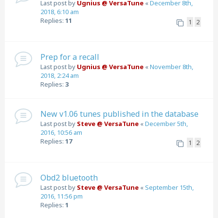
Last post by
Ugnius @ VersaTune
«
December 8th,
2018, 6:10 am
Replies:
11
1
2
Prep for a recall
Last post by
Ugnius @ VersaTune
«
November 8th,
2018, 2:24 am
Replies:
3
New v1.06 tunes published in the database
Last post by
Steve @ VersaTune
«
December 5th,
2016, 10:56 am
Replies:
17
1
2
Obd2 bluetooth
Last post by
Steve @ VersaTune
«
September 15th,
2016, 11:56 pm
Replies:
1