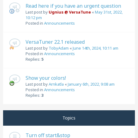
Read here if you have an urgent question
Last post by
Ugnius @ VersaTune
«
May 31st, 2022,
10:12 pm
Posted in
Announcements
VersaTuner 22.1 released
Last post by
TobyAdam
«
June 14th, 2024, 10:11 am
Posted in
Announcements
Replies:
5
Show your colors!
Last post by
Arnkatla
«
January 6th, 2022, 9:08 am
Posted in
Announcements
Replies:
3
Topics
Turn off start&stop