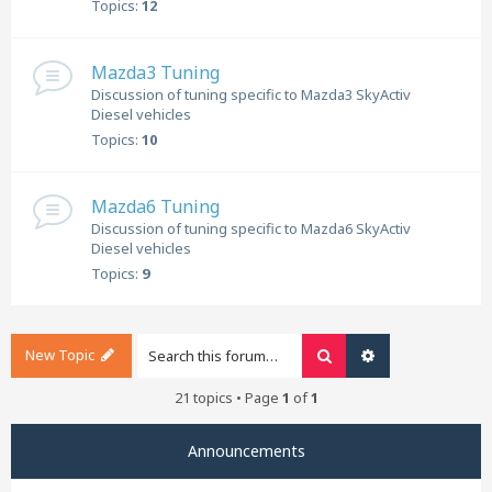
Topics:
12
Mazda3 Tuning
Discussion of tuning specific to Mazda3 SkyActiv
Diesel vehicles
Topics:
10
Mazda6 Tuning
Discussion of tuning specific to Mazda6 SkyActiv
Diesel vehicles
Topics:
9
New Topic
Search
Advanced search
21 topics • Page
1
of
1
Announcements