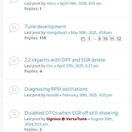
Last post by
mituc
«
April 18th, 2026, 4:03 am
Replies:
1
Tune development
Last post by
mangolwa0
«
May 30th, 2025, 4:58 pm
Replies:
116
1
9
10
11
12
…
2.2 skyactiv with DPF and EGR delete
Last post by
Yvo
«
April 27th, 2025, 6:27 am
Replies:
4
Diagnosing RPM oscillations
Last post by
laxis96
«
February 26th, 2025, 4:20 pm
Disabled DTCs when EGR off still showing
Last post by
Ugnius @ VersaTune
«
August 26th,
2024, 5:53 am
Replies:
2