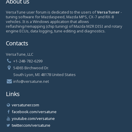
About us
VersaTune user forum is dedicated to the users of
VersaTuner
-
tuning software for Mazdaspeed, Mazda MPS, CX-7 and RX-8
vehicles. It is a Windows application that allows
reflashing/remapping (chip tuning) of Mazda MZR DISI and rotary
engine ECUs, data logging, tune editing and diagnostics.
Contacts
VersaTune, LLC
+1-248-782-6299
54365 Birchwood Dr.
South Lyon, MI 48178 United States
info@versatune.net
Links
versatuner.com
facebook.com/versatune
youtube.com/versatune
twitter.com/versatune