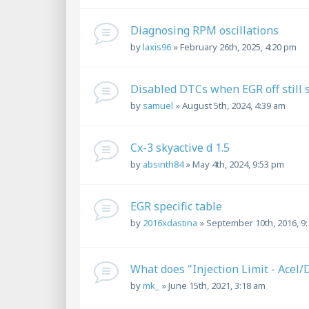
Diagnosing RPM oscillations
by
laxis96
»
February 26th, 2025, 4:20 pm
Disabled DTCs when EGR off still
by
samuel
»
August 5th, 2024, 4:39 am
Cx-3 skyactive d 1.5
by
absinth84
»
May 4th, 2024, 9:53 pm
EGR specific table
by
2016xdastina
»
September 10th, 2016, 9
What does "Injection Limit - Acel
by
mk_
»
June 15th, 2021, 3:18 am