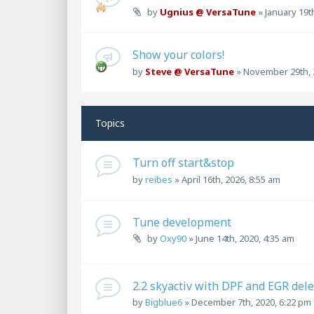
by
Ugnius @ VersaTune
»
January 19t
Show your colors!
by
Steve @ VersaTune
»
November 29th, 
Topics
Turn off start&stop
by
reibes
»
April 16th, 2026, 8:55 am
Tune development
by
Oxy90
»
June 14th, 2020, 4:35 am
2.2 skyactiv with DPF and EGR dele
by
Bigblue6
»
December 7th, 2020, 6:22 pm