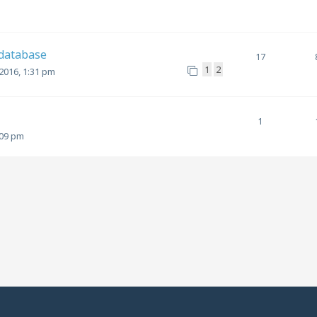
 database
17
1
2
2016, 1:31 pm
1
:09 pm