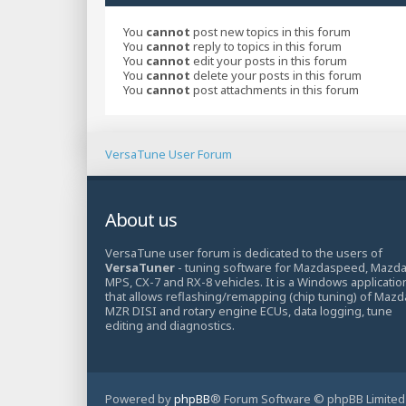
You
cannot
post new topics in this forum
You
cannot
reply to topics in this forum
You
cannot
edit your posts in this forum
You
cannot
delete your posts in this forum
You
cannot
post attachments in this forum
VersaTune User Forum
About us
VersaTune user forum is dedicated to the users of
VersaTuner
- tuning software for Mazdaspeed, Mazd
MPS, CX-7 and RX-8 vehicles. It is a Windows applicatio
that allows reflashing/remapping (chip tuning) of Mazd
MZR DISI and rotary engine ECUs, data logging, tune
editing and diagnostics.
Powered by
phpBB
® Forum Software © phpBB Limited