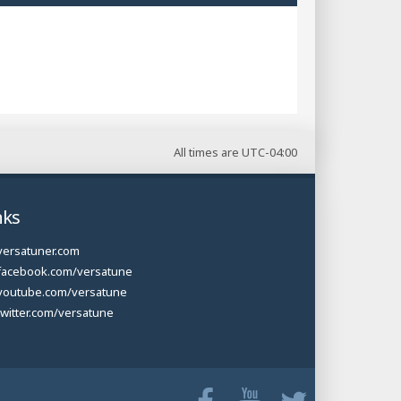
All times are
UTC-04:00
nks
versatuner.com
facebook.com/versatune
youtube.com/versatune
twitter.com/versatune