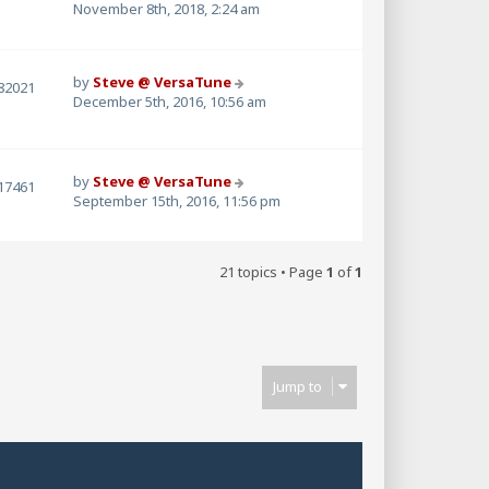
November 8th, 2018, 2:24 am
by
Steve @ VersaTune
82021
December 5th, 2016, 10:56 am
by
Steve @ VersaTune
17461
September 15th, 2016, 11:56 pm
21 topics • Page
1
of
1
Jump to