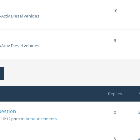
10
Activ Diesel vehicles
9
Activ Diesel vehicles
h
Advanced search
Replies
uestion
0
, 10:12 pm
» in
Announcements
5