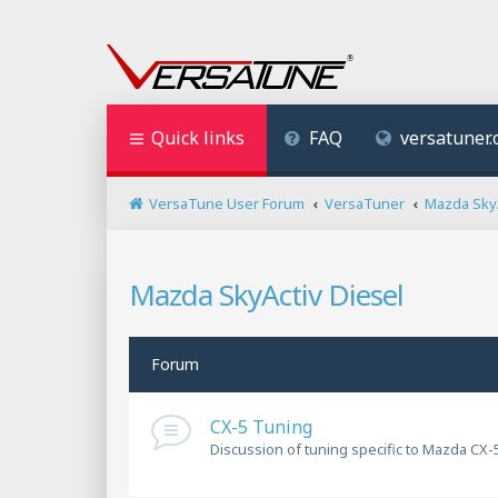
Quick links
FAQ
versatuner
VersaTune User Forum
VersaTuner
Mazda SkyA
Mazda SkyActiv Diesel
Forum
CX-5 Tuning
Discussion of tuning specific to Mazda CX-5