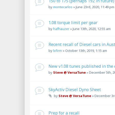
150 to 175 (perhaps 192 in future)
by
montecarlos
»
June 23rd, 2020, 11:49 pm
1.08 torque limit per gear
by
hafhauzer
»
June 13th, 2020, 12:55 am
Recent recall of Diesel cars in Aus
by
lxfirm
»
October 13th, 2019, 1:15 am
New v1.08 tunes published in the
by
Steve @ VersaTune
»
December 5th, 2
SkyActiv Diesel Dyno Sheet
by
Steve @ VersaTune
»
December 3rd
Prep for a recall