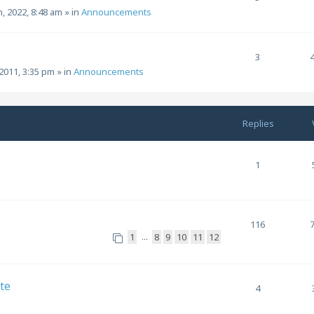
h, 2022, 8:48 am
» in
Announcements
3
2011, 3:35 pm
» in
Announcements
Replies
1
116
1
8
9
10
11
12
…
te
4