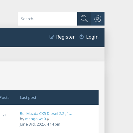
Advanced search
Search
Register
Login
Posts
Last post
Re: Mazda CX5 Diesel 2.2 , 1…
71
V
by
mangolwa0
i
June 3rd, 2025, 4:14 pm
e