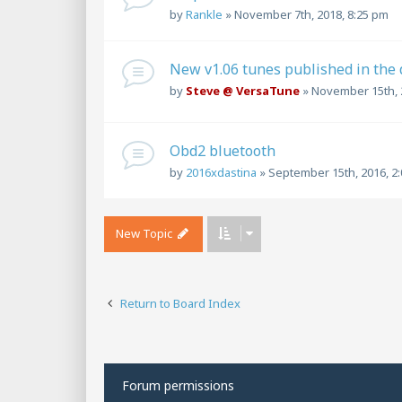
by
Rankle
»
November 7th, 2018, 8:25 pm
New v1.06 tunes published in the
by
Steve @ VersaTune
»
November 15th, 
Obd2 bluetooth
by
2016xdastina
»
September 15th, 2016, 2
New Topic
Return to Board Index
Forum permissions