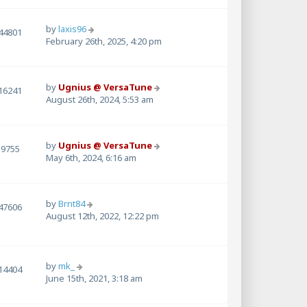
by
laxis96
44801
February 26th, 2025, 4:20 pm
by
Ugnius @ VersaTune
16241
August 26th, 2024, 5:53 am
by
Ugnius @ VersaTune
9755
May 6th, 2024, 6:16 am
by
Brnt84
47606
August 12th, 2022, 12:22 pm
by
mk_
14404
June 15th, 2021, 3:18 am