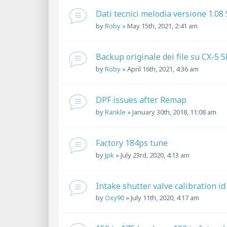
Dati tecnici melodia versione 1.08
by
Roby
»
May 15th, 2021, 2:41 am
Backup originale dei file su CX-5 
by
Roby
»
April 16th, 2021, 4:36 am
DPF issues after Remap
by
Rankle
»
January 30th, 2018, 11:08 am
Factory 184ps tune
by
Jpk
»
July 23rd, 2020, 4:13 am
Intake shutter valve calibration id
by
Oxy90
»
July 11th, 2020, 4:17 am