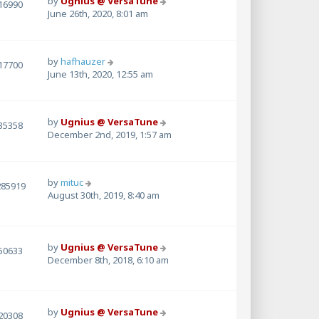
by
Ugnius @ VersaTune
16990
June 26th, 2020, 8:01 am
by
hafhauzer
17700
June 13th, 2020, 12:55 am
by
Ugnius @ VersaTune
35358
December 2nd, 2019, 1:57 am
by
mituc
285919
August 30th, 2019, 8:40 am
by
Ugnius @ VersaTune
50633
December 8th, 2018, 6:10 am
by
Ugnius @ VersaTune
20308