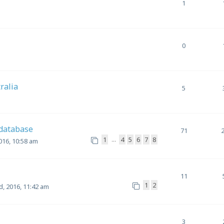
1
0
tralia
5
 database
71
1
4
5
6
7
8
…
016, 10:58 am
11
1
2
, 2016, 11:42 am
3