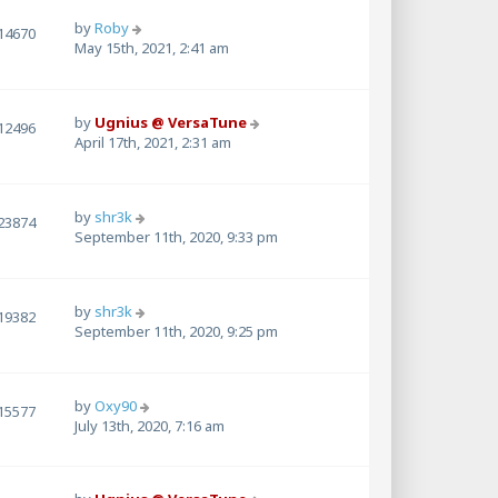
by
Roby
14670
May 15th, 2021, 2:41 am
by
Ugnius @ VersaTune
12496
April 17th, 2021, 2:31 am
by
shr3k
23874
September 11th, 2020, 9:33 pm
by
shr3k
19382
September 11th, 2020, 9:25 pm
by
Oxy90
15577
July 13th, 2020, 7:16 am