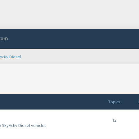
.com
ctiv Diesel
Topics
12
 SkyActiv Diesel vehicles