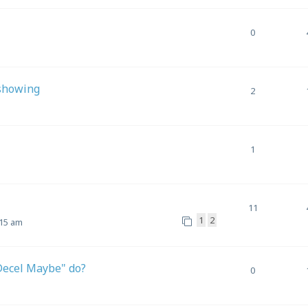
0
 showing
2
1
11
1
2
:15 am
/Decel Maybe" do?
0