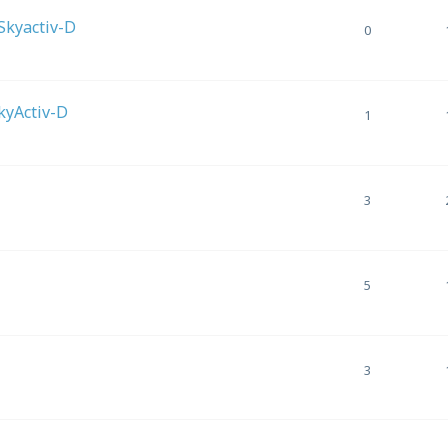
 Skyactiv-D
0
SkyActiv-D
1
3
5
3