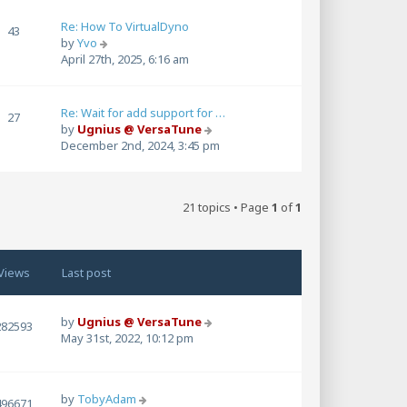
w
t
Re: How To VirtualDyno
43
h
V
by
Yvo
e
i
April 27th, 2025, 6:16 am
l
e
a
w
t
t
Re: Wait for add support for …
27
e
h
V
by
Ugnius @ VersaTune
s
e
i
December 2nd, 2024, 3:45 pm
t
l
e
p
a
w
o
t
t
s
e
21 topics • Page
1
of
1
h
t
s
e
t
l
p
a
o
Views
Last post
t
s
e
t
s
by
Ugnius @ VersaTune
t
282593
May 31st, 2022, 10:12 pm
p
o
s
t
by
TobyAdam
496671