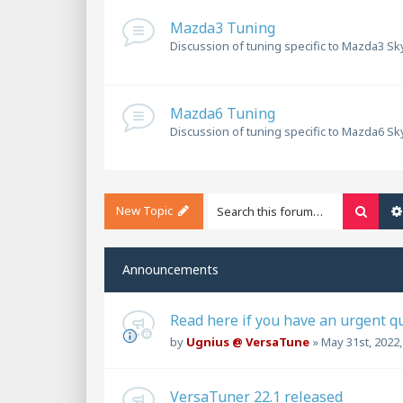
Mazda3 Tuning
Discussion of tuning specific to Mazda3 Sky
Mazda6 Tuning
Discussion of tuning specific to Mazda6 Sky
New Topic
Searc
Announcements
Read here if you have an urgent q
by
Ugnius @ VersaTune
»
May 31st, 2022
VersaTuner 22.1 released