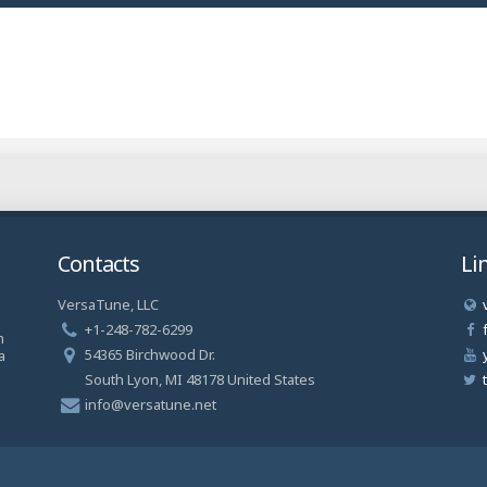
Contacts
Li
VersaTune, LLC
a
+1-248-782-6299
n
54365 Birchwood Dr.
a
South Lyon, MI 48178 United States
info@versatune.net