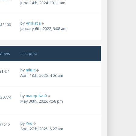
June 14th, 2024, 10:11 am
by
Arnkatla
413100
January 6th, 2022, 9:08 am
Views
Last post
by
mituc
51451
April 18th, 2026, 4:03 am
by
mangolwa0
730774
May 30th, 2025, 4:58 pm
by
Yvo
33232
April 27th, 2025, 6:27 am