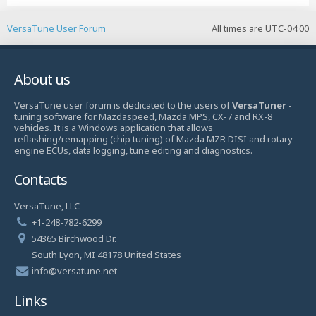
VersaTune User Forum
All times are
UTC-04:00
About us
VersaTune user forum is dedicated to the users of
VersaTuner
-
tuning software for Mazdaspeed, Mazda MPS, CX-7 and RX-8
vehicles. It is a Windows application that allows
reflashing/remapping (chip tuning) of Mazda MZR DISI and rotary
engine ECUs, data logging, tune editing and diagnostics.
Contacts
VersaTune, LLC
+1-248-782-6299
54365 Birchwood Dr.
South Lyon, MI 48178 United States
info@versatune.net
Links