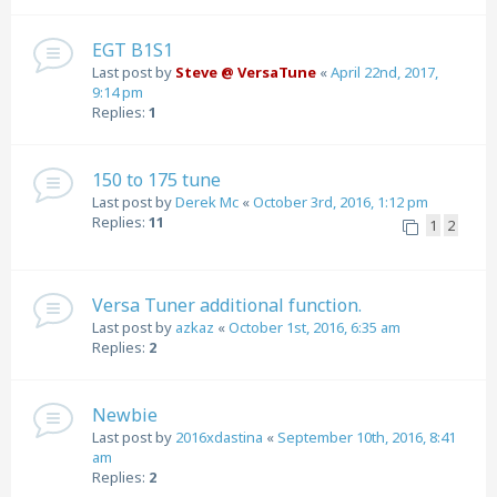
EGT B1S1
Last post by
Steve @ VersaTune
«
April 22nd, 2017,
9:14 pm
Replies:
1
150 to 175 tune
Last post by
Derek Mc
«
October 3rd, 2016, 1:12 pm
Replies:
11
1
2
Versa Tuner additional function.
Last post by
azkaz
«
October 1st, 2016, 6:35 am
Replies:
2
Newbie
Last post by
2016xdastina
«
September 10th, 2016, 8:41
am
Replies:
2