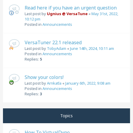
Read here if you have an urgent question
Last post by
Ugnius @ VersaTune
«
May 31st, 2022,
10:12 pm
Posted in
Announcements
VersaTuner 22.1 released
Last post by
TobyAdam
«
June 14th, 2024, 10:11 am
Posted in
Announcements
Replies:
5
Show your colors!
Last post by
Arnkatla
«
January 6th, 2022, 9:08 am
Posted in
Announcements
Replies:
3
Topics
How To VirtualDyno