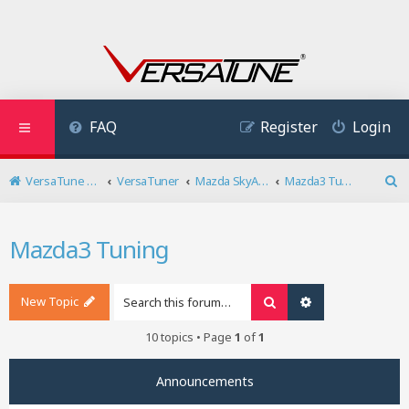
FAQ
Register
Login
VersaTune User Forum
VersaTuner
Mazda SkyActiv Diesel
Mazda3 Tuning
S
e
a
Mazda3 Tuning
r
c
h
New Topic
Search
Advanced search
10 topics • Page
1
of
1
Announcements