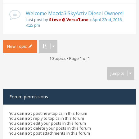
Welcome Mazda3 SkyActiv Diesel Owners!
Last post by
Steve @ VersaTune
«
April 22nd, 2016,
4:25 pm
New Topic
10 topics • Page
1
of
1
Jump to
Forum permissions
You
cannot
post new topics in this forum
You
cannot
reply to topics in this forum
You
cannot
edit your posts in this forum
You
cannot
delete your posts in this forum
You
cannot
post attachments in this forum