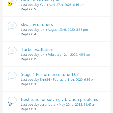
Last post by
Yvo
«
April 27th, 2025, 6:16 am
Replies:
5
skyactiv d tuners
Last post by
Jpk
«
August 23rd, 2020, 8:58 pm
Replies:
4
Turbo oscillation
Last post by
Jpk
«
February 12th, 2020, 4:54 am
Replies:
2
Stage 1 Performance tune 1.08
Last post by
Brnt84
«
February 11th, 2020, 6:36 pm
Replies:
3
Best tune for solving vibration problems
Last post by
traianburz
«
May 22nd, 2018, 11:47 am
Replies:
3